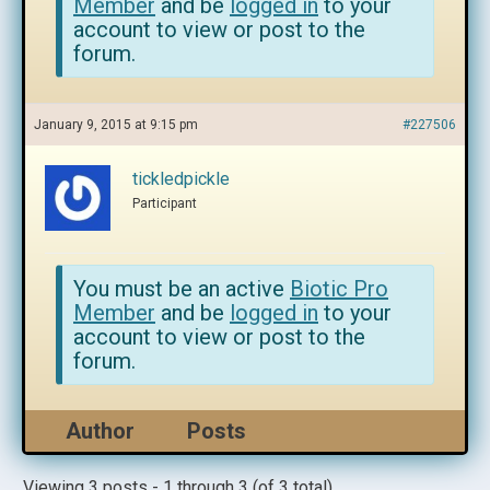
Member
and be
logged in
to your
account to view or post to the
forum.
January 9, 2015 at 9:15 pm
#227506
tickledpickle
Participant
You must be an active
Biotic Pro
Member
and be
logged in
to your
account to view or post to the
forum.
Author
Posts
Viewing 3 posts - 1 through 3 (of 3 total)