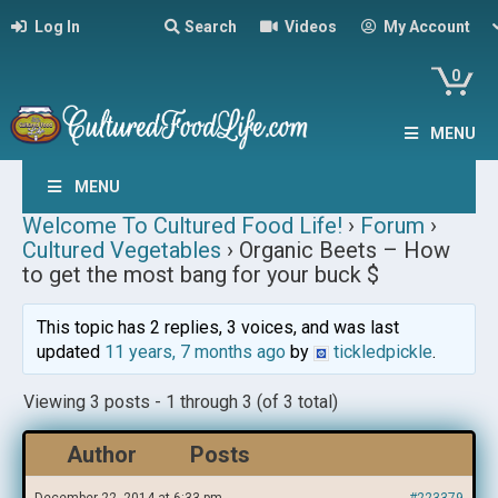
Log In
Search
Videos
My Account
0
MENU
MENU
Welcome To Cultured Food Life!
›
Forum
›
Cultured Vegetables
›
Organic Beets – How
to get the most bang for your buck $
This topic has 2 replies, 3 voices, and was last
updated
11 years, 7 months ago
by
tickledpickle
.
Viewing 3 posts - 1 through 3 (of 3 total)
Author
Posts