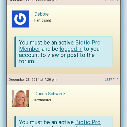
December 22, 2014 at 6:33 pm
#223379
Debbie
Participant
You must be an active
Biotic Pro
Member
and be
logged in
to your
account to view or post to the
forum.
December 23, 2014 at 4:20 pm
#227414
Donna Schwenk
Keymaster
You must be an active
Biotic Pro