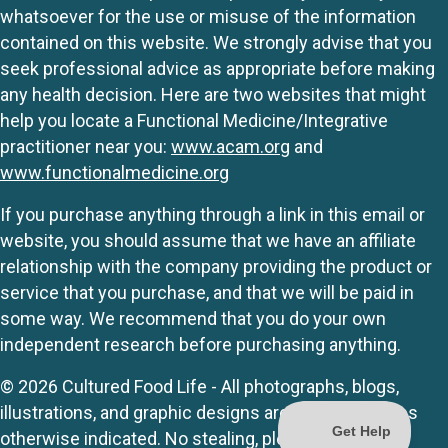
whatsoever for the use or misuse of the information
contained on this website. We strongly advise that you
seek professional advice as appropriate before making
any health decision. Here are two websites that might
help you locate a Functional Medicine/Integrative
practitioner near you:
www.acam.org
and
www.functionalmedicine.org
If you purchase anything through a link in this email or
website, you should assume that we have an affiliate
relationship with the company providing the product or
service that you purchase, and that we will be paid in
some way. We recommend that you do your own
independent research before purchasing anything.
© 2026 Cultured Food Life - All photographs, blogs,
illustrations, and graphic designs are originals unless
otherwise indicated. No stealing, please.