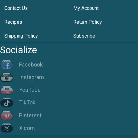
Contact Us
My Account
Recipes
Return Policy
Shipping Policy
Subscribe
Socialize
Facebook
Instagram
YouTube
TikTok
Pinterest
X.com