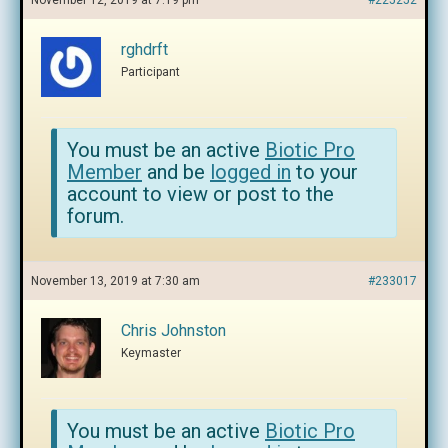
November 12, 2019 at 7:19 pm
#225252
rghdrft
Participant
You must be an active
Biotic Pro
Member
and be
logged in
to your
account to view or post to the
forum.
November 13, 2019 at 7:30 am
#233017
Chris Johnston
Keymaster
You must be an active
Biotic Pro