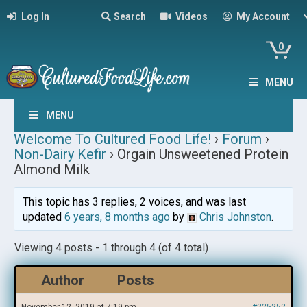
Log In
Search
Videos
My Account
0
MENU
MENU
Welcome To Cultured Food Life!
›
Forum
›
Non-Dairy Kefir
›
Orgain Unsweetened Protein
Almond Milk
This topic has 3 replies, 2 voices, and was last
updated
6 years, 8 months ago
by
Chris Johnston
.
Viewing 4 posts - 1 through 4 (of 4 total)
Author
Posts