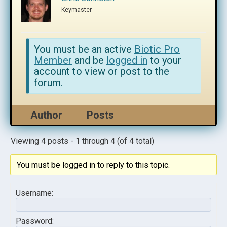
Keymaster
You must be an active
Biotic Pro
Member
and be
logged in
to your
account to view or post to the
forum.
Author
Posts
Viewing 4 posts - 1 through 4 (of 4 total)
You must be logged in to reply to this topic.
Username:
Password: