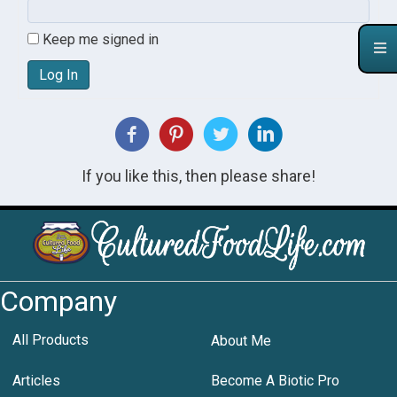
Keep me signed in
Log In
If you like this, then please share!
Company
All Products
About Me
Articles
Become A Biotic Pro