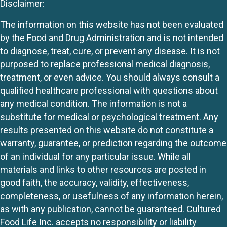
Disclaimer:
The information on this website has not been evaluated
by the Food and Drug Administration and is not intended
to diagnose, treat, cure, or prevent any disease. It is not
purposed to replace professional medical diagnosis,
treatment, or even advice. You should always consult a
qualified healthcare professional with questions about
any medical condition. The information is not a
substitute for medical or psychological treatment. Any
results presented on this website do not constitute a
warranty, guarantee, or prediction regarding the outcome
of an individual for any particular issue. While all
materials and links to other resources are posted in
good faith, the accuracy, validity, effectiveness,
completeness, or usefulness of any information herein,
as with any publication, cannot be guaranteed. Cultured
Food Life Inc. accepts no responsibility or liability