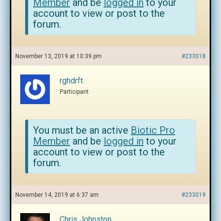
Member
and be
logged in
to your
account to view or post to the
forum.
November 13, 2019 at 10:39 pm
#233018
rghdrft
Participant
You must be an active
Biotic Pro
Member
and be
logged in
to your
account to view or post to the
forum.
November 14, 2019 at 6:37 am
#233019
Chris Johnston