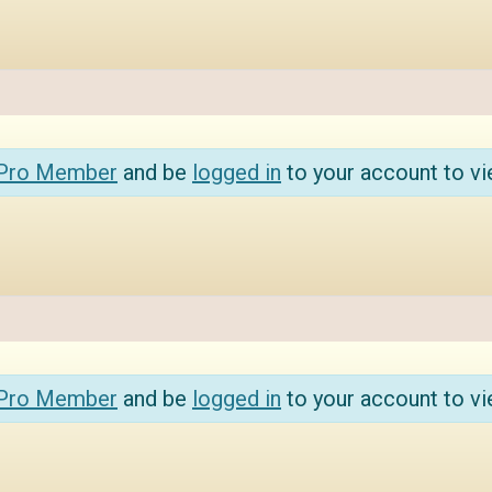
 Pro Member
and be
logged in
to your account to vi
 Pro Member
and be
logged in
to your account to vi