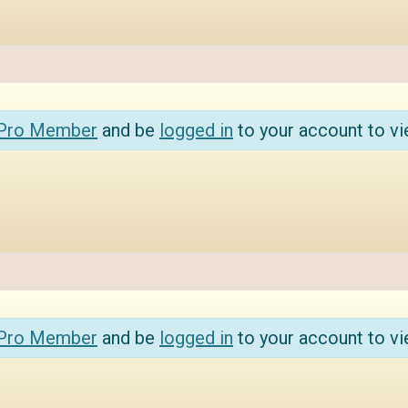
 Pro Member
and be
logged in
to your account to vi
 Pro Member
and be
logged in
to your account to vi