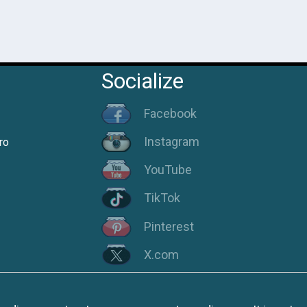
Socialize
Facebook
Instagram
ro
YouTube
TikTok
Pinterest
X.com