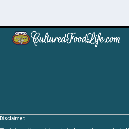
Disclaimer: