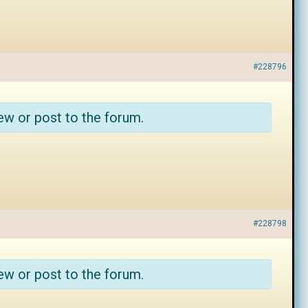
#228796
ew or post to the forum.
#228798
ew or post to the forum.