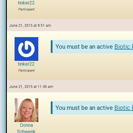
tinker22
Participant
June 21, 2015 at 8:51 am
You must be an active
Biotic
tinker22
Participant
June 21, 2015 at 11:45 am
You must be an active
Biotic
Donna
Schwenk