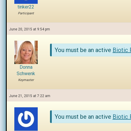
tinker22
Participant
June 20, 2015 at 9:54 pm
You must be an active
Biotic
Donna
Schwenk
Keymaster
June 21, 2015 at 7:22 am
You must be an active
Biotic