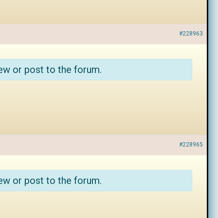
#228963
ew or post to the forum.
#228965
ew or post to the forum.