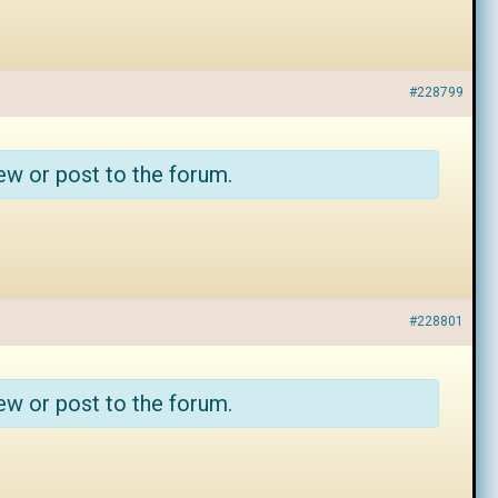
#228799
ew or post to the forum.
#228801
ew or post to the forum.