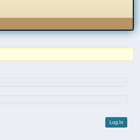
Log In