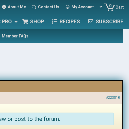
0
About Me
Contact Us
My Account
Cart
C PRO
SHOP
RECIPES
SUBSCRIBE
Member FAQs
#223810
ew or post to the forum.