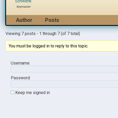
Schwenk
Keymaster
Author
Posts
Viewing 7 posts - 1 through 7 (of 7 total)
You must be logged in to reply to this topic.
Username:
Password:
Keep me signed in