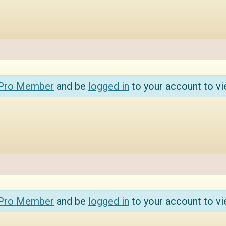
 Pro Member
and be
logged in
to your account to vi
 Pro Member
and be
logged in
to your account to vi