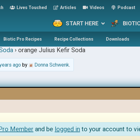
ch
Lives Touched
Articles
Videos
Podcast
START HERE
BIOTI
Biotic Pro Recipes
Recipe Collections
Downloads
 Soda
›
orange Julius Kefir Soda
years ago
by
Donna Schwenk
.
 Pro Member
and be
logged in
to your account to vi