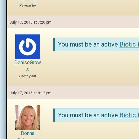
Keymaster
July 17, 2015 at 7:20 pm
You must be an active
Biotic
DeniseGrow
s
Participant
July 17, 2015 at 9:12 pm
You must be an active
Biotic
Donna