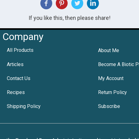
If you like this, then please share!
Company
All Products
About Me
Articles
Become A Biotic P
Contact Us
My Account
Recipes
Return Policy
Shipping Policy
Subscribe