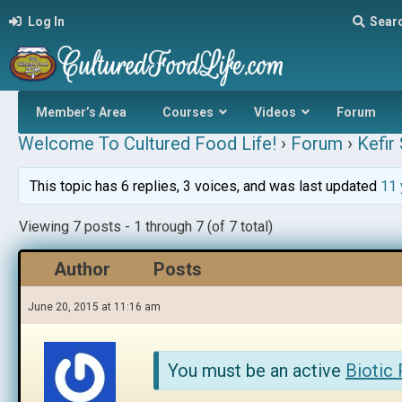
Log In
Sear
Member’s Area
Courses
Videos
Forum
Welcome To Cultured Food Life!
›
Forum
›
Kefir
This topic has 6 replies, 3 voices, and was last updated
11 
Viewing 7 posts - 1 through 7 (of 7 total)
Author
Posts
June 20, 2015 at 11:16 am
You must be an active
Biotic