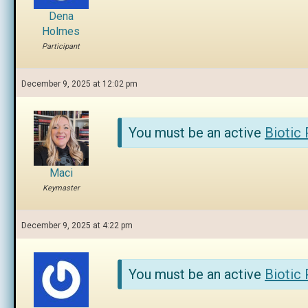
Dena
Holmes
Participant
December 9, 2025 at 12:02 pm
You must be an active
Biotic
Maci
Keymaster
December 9, 2025 at 4:22 pm
You must be an active
Biotic