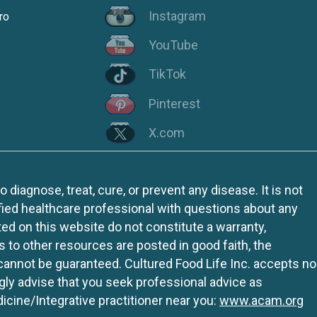
Instagram
ro
YouTube
TikTok
Pinterest
X.com
iagnose, treat, cure, or prevent any disease. It is not
fied healthcare professional with questions about any
ed on this website do not constitute a warranty,
ks to other resources are posted in good faith, the
 cannot be guaranteed. Cultured Food Life Inc. accepts no
ngly advise that you seek professional advice as
icine/Integrative practitioner near you:
www.acam.org