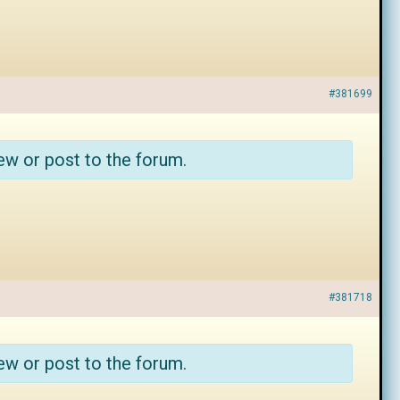
#381699
ew or post to the forum.
#381718
ew or post to the forum.