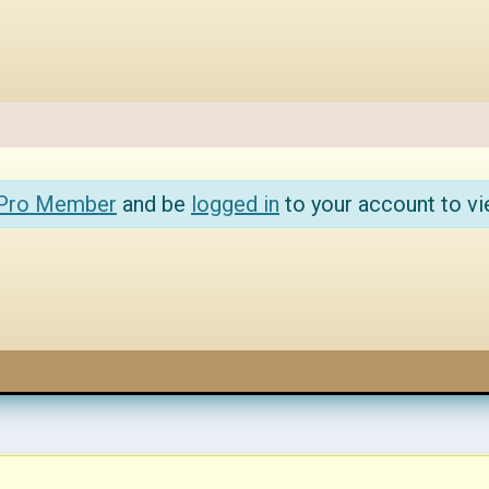
 Pro Member
and be
logged in
to your account to vi