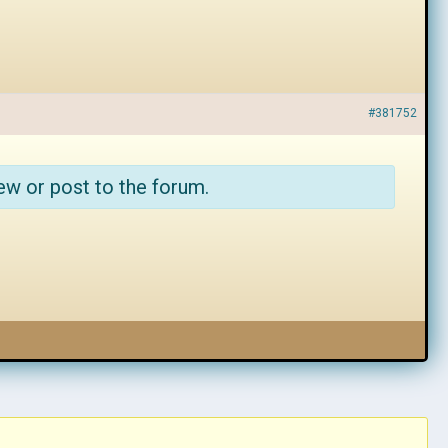
#381752
ew or post to the forum.