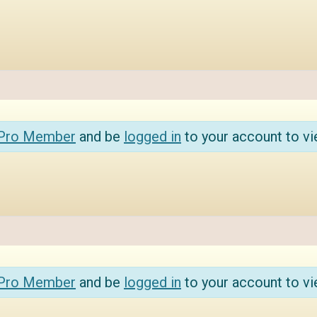
 Pro Member
and be
logged in
to your account to vi
 Pro Member
and be
logged in
to your account to vi