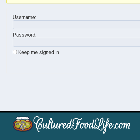
Username:
Password:
Keep me signed in