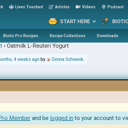
ch
Lives Touched
Articles
Videos
Podcast
START HERE
BIOTI
Biotic Pro Recipes
Recipe Collections
Downloads
t
›
Oatmilk L-Reuteri Yogurt
onths, 4 weeks ago
by
Donna Schwenk
.
 Pro Member
and be
logged in
to your account to vi