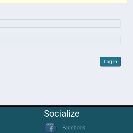
Log In
Socialize
Facebook