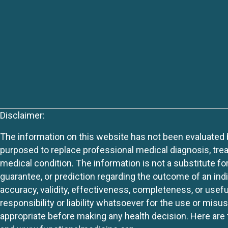
Disclaimer:
The information on this website has not been evaluated by
purposed to replace professional medical diagnosis, trea
medical condition. The information is not a substitute fo
guarantee, or prediction regarding the outcome of an indiv
accuracy, validity, effectiveness, completeness, or usefu
responsibility or liability whatsoever for the use or mis
appropriate before making any health decision. Here are 