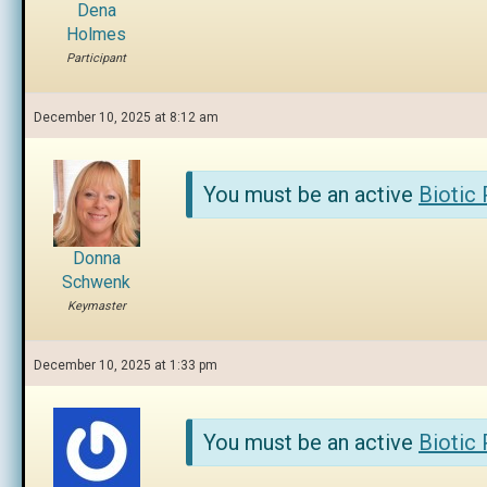
Dena
Holmes
Participant
December 10, 2025 at 8:12 am
You must be an active
Biotic
Donna
Schwenk
Keymaster
December 10, 2025 at 1:33 pm
You must be an active
Biotic