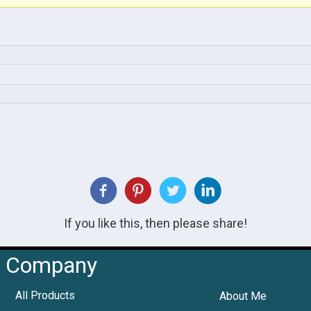
If you like this, then please share!
Company
All Products
About Me