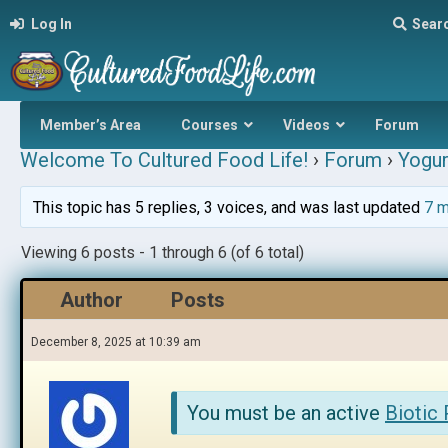
Log In
Sear
Member’s Area
Courses
Videos
Forum
Welcome To Cultured Food Life!
›
Forum
›
Yogur
This topic has 5 replies, 3 voices, and was last updated
7 m
Viewing 6 posts - 1 through 6 (of 6 total)
Author
Posts
December 8, 2025 at 10:39 am
You must be an active
Biotic