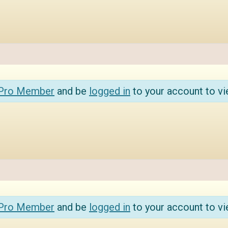
 Pro Member
and be
logged in
to your account to vi
 Pro Member
and be
logged in
to your account to vi