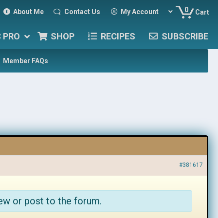
0
About Me
Contact Us
My Account
Cart
C PRO
SHOP
RECIPES
SUBSCRIBE
Member FAQs
#381617
ew or post to the forum.