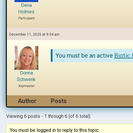
Dena
Holmes
Participant
December 11, 2025 at 9:04 am
You must be an active
Biotic
Donna
Schwenk
Keymaster
Author
Posts
Viewing 6 posts - 1 through 6 (of 6 total)
You must be logged in to reply to this topic.