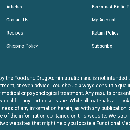
Articles
Become A Biotic P
Contact Us
My Account
Recipes
Return Policy
Shipping Policy
Subscribe
 the Food and Drug Administration and is not intended to d
tment, or even advice. You should always consult a quali
r medical or psychological treatment. Any results present
idual for any particular issue. While all materials and lin
lness of any information herein, as with any publication,
use of the information contained on this website. We stro
two websites that might help you locate a Functional Med