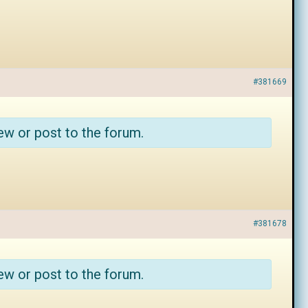
#381669
ew or post to the forum.
#381678
ew or post to the forum.