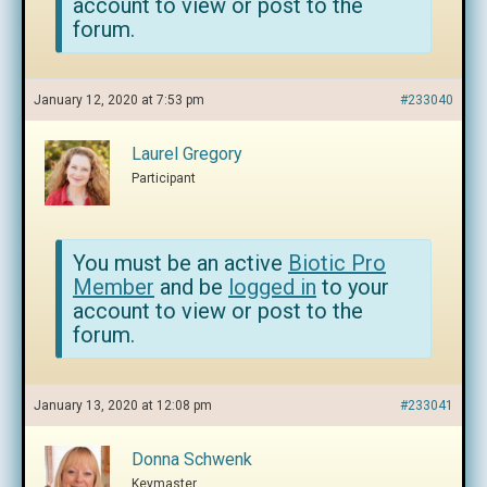
account to view or post to the
forum.
January 12, 2020 at 7:53 pm
#233040
Laurel Gregory
Participant
You must be an active
Biotic Pro
Member
and be
logged in
to your
account to view or post to the
forum.
January 13, 2020 at 12:08 pm
#233041
Donna Schwenk
Keymaster