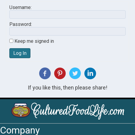
Username:
Password:
Keep me signed in
Log In
If you like this, then please share!
Company