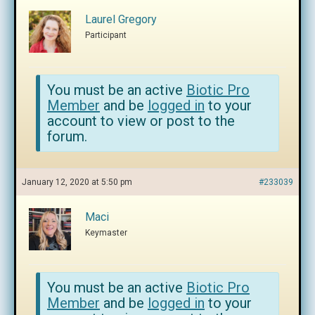
Laurel Gregory
Participant
You must be an active
Biotic Pro
Member
and be
logged in
to your
account to view or post to the
forum.
January 12, 2020 at 5:50 pm
#233039
Maci
Keymaster
You must be an active
Biotic Pro
Member
and be
logged in
to your