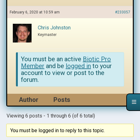
February 6, 2020 at 10:59 am
#233057
Chris Johnston
Keymaster
You must be an active
Biotic Pro
Member
and be
logged in
to your
account to view or post to the
forum.
Author
Posts
Viewing 6 posts - 1 through 6 (of 6 total)
You must be logged in to reply to this topic.