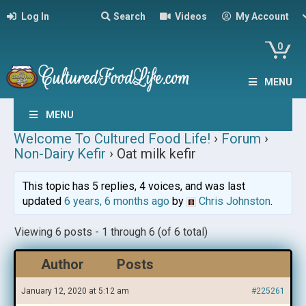
Log In
Search
Videos
My Account
0
MENU
MENU
Welcome To Cultured Food Life!
›
Forum
›
Non-Dairy Kefir
›
Oat milk kefir
This topic has 5 replies, 4 voices, and was last
updated
6 years, 6 months ago
by
Chris Johnston
.
Viewing 6 posts - 1 through 6 (of 6 total)
Author
Posts
January 12, 2020 at 5:12 am
#225261