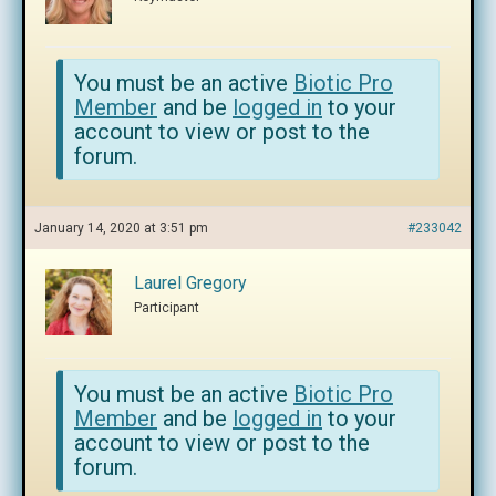
You must be an active
Biotic Pro
Member
and be
logged in
to your
account to view or post to the
forum.
January 14, 2020 at 3:51 pm
#233042
Laurel Gregory
Participant
You must be an active
Biotic Pro
Member
and be
logged in
to your
account to view or post to the
forum.