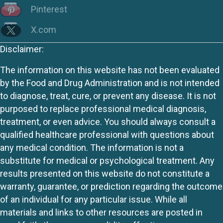
Pinterest
X.com
Disclaimer:
The information on this website has not been evaluated
by the Food and Drug Administration and is not intended
to diagnose, treat, cure, or prevent any disease. It is not
purposed to replace professional medical diagnosis,
treatment, or even advice. You should always consult a
qualified healthcare professional with questions about
any medical condition. The information is not a
substitute for medical or psychological treatment. Any
results presented on this website do not constitute a
warranty, guarantee, or prediction regarding the outcome
of an individual for any particular issue. While all
materials and links to other resources are posted in