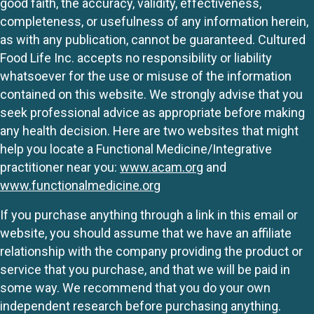
good faith, the accuracy, validity, effectiveness,
completeness, or usefulness of any information herein,
as with any publication, cannot be guaranteed. Cultured
Food Life Inc. accepts no responsibility or liability
whatsoever for the use or misuse of the information
contained on this website. We strongly advise that you
seek professional advice as appropriate before making
any health decision. Here are two websites that might
help you locate a Functional Medicine/Integrative
practitioner near you:
www.acam.org
and
www.functionalmedicine.org
If you purchase anything through a link in this email or
website, you should assume that we have an affiliate
relationship with the company providing the product or
service that you purchase, and that we will be paid in
some way. We recommend that you do your own
independent research before purchasing anything.