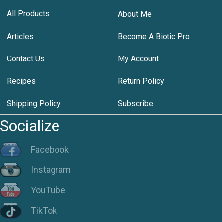
All Products
About Me
Articles
Become A Biotic Pro
Contact Us
My Account
Recipes
Return Policy
Shipping Policy
Subscribe
Socialize
Facebook
Instagram
YouTube
TikTok