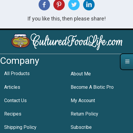
If you like this, then please share!
Company
All Products
About Me
Articles
Become A Biotic Pro
Contact Us
My Account
Recipes
Return Policy
Shipping Policy
Subscribe