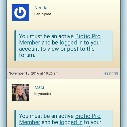
Nerida
Participant
You must be an active
Biotic Pro
Member
and be
logged in
to your
account to view or post to the
forum.
November 18, 2016 at 10:26 am
#231138
Maci
Keymaster
You must be an active
Biotic Pro
Member
and be
logged in
to your