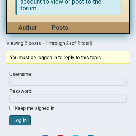
account to view or post to the
forum.
Author
Posts
Viewing 2 posts - 1 through 2 (of 2 total)
You must be logged in to reply to this topic.
Username:
Password:
Keep me signed in
Log In