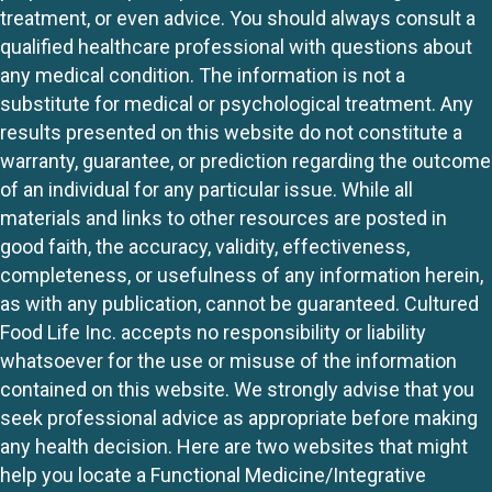
treatment, or even advice. You should always consult a
qualified healthcare professional with questions about
any medical condition. The information is not a
substitute for medical or psychological treatment. Any
results presented on this website do not constitute a
warranty, guarantee, or prediction regarding the outcome
of an individual for any particular issue. While all
materials and links to other resources are posted in
good faith, the accuracy, validity, effectiveness,
completeness, or usefulness of any information herein,
as with any publication, cannot be guaranteed. Cultured
Food Life Inc. accepts no responsibility or liability
whatsoever for the use or misuse of the information
contained on this website. We strongly advise that you
seek professional advice as appropriate before making
any health decision. Here are two websites that might
help you locate a Functional Medicine/Integrative