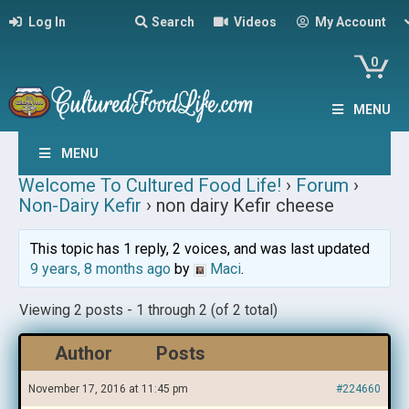
Log In
Search
Videos
My Account
0
MENU
MENU
Welcome To Cultured Food Life!
›
Forum
›
Non-Dairy Kefir
›
non dairy Kefir cheese
This topic has 1 reply, 2 voices, and was last updated
9 years, 8 months ago
by
Maci
.
Viewing 2 posts - 1 through 2 (of 2 total)
Author
Posts
November 17, 2016 at 11:45 pm
#224660