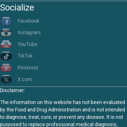
Socialize
Facebook
Instagram
YouTube
TikTok
Pinterest
X.com
Disclaimer:
The information on this website has not been evaluated
by the Food and Drug Administration and is not intended
to diagnose, treat, cure, or prevent any disease. It is not
purposed to replace professional medical diagnosis,