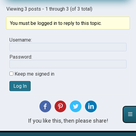
Viewing 3 posts - 1 through 3 (of 3 total)
You must be logged in to reply to this topic.
Username:
Password:
Keep me signed in
Log In
If you like this, then please share!