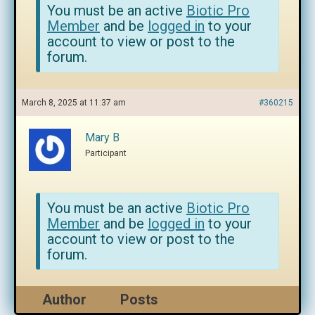
You must be an active
Biotic Pro
Member
and be
logged in
to your
account to view or post to the
forum.
March 8, 2025 at 11:37 am
#360215
Mary B
Participant
You must be an active
Biotic Pro
Member
and be
logged in
to your
account to view or post to the
forum.
Author
Posts