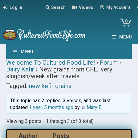
Log In
Search
Videos
My Account
0
MENU
MENU
Welcome To Cultured Food Life!
›
Forum
›
Dairy Kefir
›
New grains from CFL…very
sluggish/weak after travels
Tagged:
new kefir grains
This topic has 2 replies, 3 voices, and was last
updated
1 year, 5 months ago
by
Mary B
.
Viewing 3 posts - 1 through 3 (of 3 total)
Author
Posts