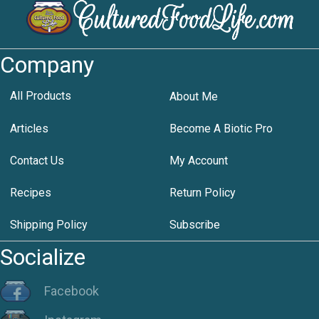
Company
All Products
About Me
Articles
Become A Biotic Pro
Contact Us
My Account
Recipes
Return Policy
Shipping Policy
Subscribe
Socialize
Facebook