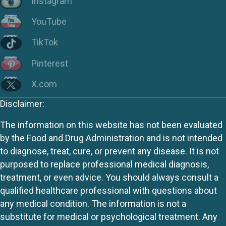
Instagram
YouTube
TikTok
Pinterest
X.com
Disclaimer:
The information on this website has not been evaluated
by the Food and Drug Administration and is not intended
to diagnose, treat, cure, or prevent any disease. It is not
purposed to replace professional medical diagnosis,
treatment, or even advice. You should always consult a
qualified healthcare professional with questions about
any medical condition. The information is not a
substitute for medical or psychological treatment. Any