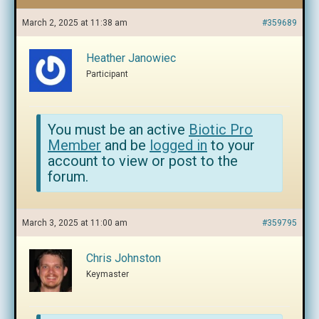
March 2, 2025 at 11:38 am
#359689
Heather Janowiec
Participant
You must be an active
Biotic Pro
Member
and be
logged in
to your
account to view or post to the
forum.
March 3, 2025 at 11:00 am
#359795
Chris Johnston
Keymaster