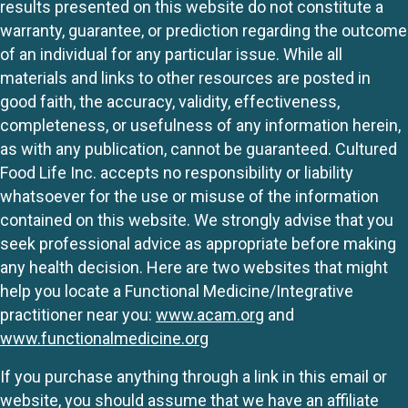
results presented on this website do not constitute a
warranty, guarantee, or prediction regarding the outcome
of an individual for any particular issue. While all
materials and links to other resources are posted in
good faith, the accuracy, validity, effectiveness,
completeness, or usefulness of any information herein,
as with any publication, cannot be guaranteed. Cultured
Food Life Inc. accepts no responsibility or liability
whatsoever for the use or misuse of the information
contained on this website. We strongly advise that you
seek professional advice as appropriate before making
any health decision. Here are two websites that might
help you locate a Functional Medicine/Integrative
practitioner near you:
www.acam.org
and
www.functionalmedicine.org
If you purchase anything through a link in this email or
website, you should assume that we have an affiliate