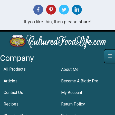
If you like this, then please share!
Company
All Products
About Me
Articles
Become A Biotic Pro
Contact Us
My Account
Recipes
Return Policy