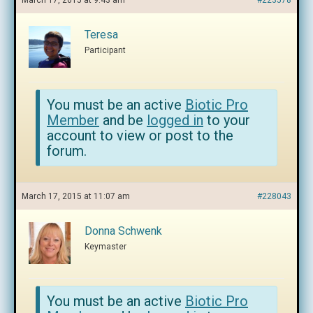
March 17, 2015 at 9:43 am
#223578
Teresa
Participant
You must be an active
Biotic Pro
Member
and be
logged in
to your
account to view or post to the
forum.
March 17, 2015 at 11:07 am
#228043
Donna Schwenk
Keymaster
You must be an active
Biotic Pro