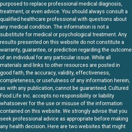
purposed to replace professional medical diagnosis,
treatment, or even advice. You should always consult a
qualified healthcare professional with questions about
any medical condition. The information is not a
substitute for medical or psychological treatment. Any
results presented on this website do not constitute a
warranty, guarantee, or prediction regarding the outcome
of an individual for any particular issue. While all
materials and links to other resources are posted in
good faith, the accuracy, validity, effectiveness,
completeness, or usefulness of any information herein,
as with any publication, cannot be guaranteed. Cultured
Food Life Inc. accepts no responsibility or liability
whatsoever for the use or misuse of the information
contained on this website. We strongly advise that you
seek professional advice as appropriate before making
any health decision. Here are two websites that might