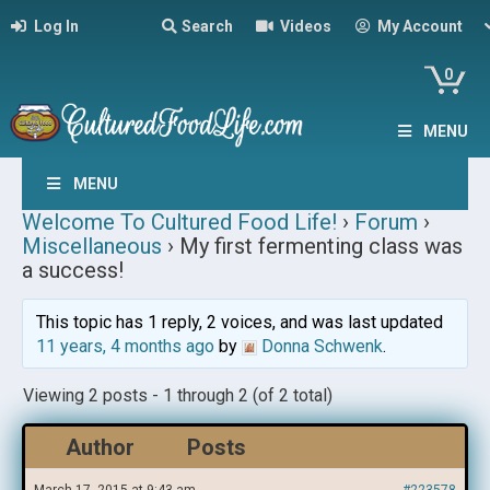
Log In
Search
Videos
My Account
0
MENU
MENU
Welcome To Cultured Food Life!
›
Forum
›
Miscellaneous
›
My first fermenting class was
a success!
This topic has 1 reply, 2 voices, and was last updated
11 years, 4 months ago
by
Donna Schwenk
.
Viewing 2 posts - 1 through 2 (of 2 total)
Author
Posts