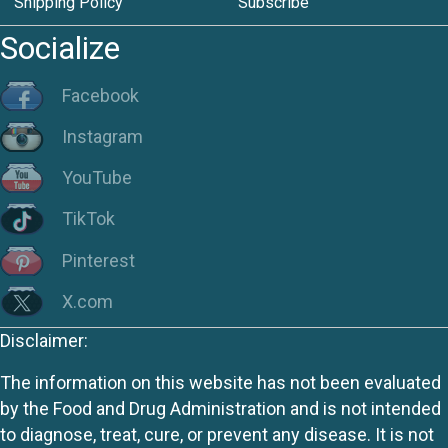
Shipping Policy
Subscribe
Socialize
Facebook
Instagram
YouTube
TikTok
Pinterest
X.com
Disclaimer:
The information on this website has not been evaluated
by the Food and Drug Administration and is not intended
to diagnose, treat, cure, or prevent any disease. It is not