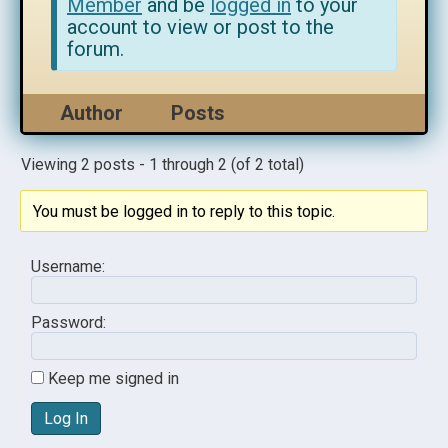
Member
and be
logged in
to your
account to view or post to the
forum.
Author
Posts
Viewing 2 posts - 1 through 2 (of 2 total)
You must be logged in to reply to this topic.
Username:
Password:
Keep me signed in
Log In