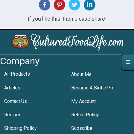
If you like this, then please share!
Company
All Products
About Me
Articles
Become A Biotic Pro
Contact Us
My Account
Recipes
Return Policy
Shipping Policy
Subscribe