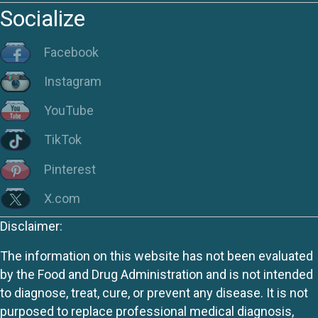
Socialize
Facebook
Instagram
YouTube
TikTok
Pinterest
X.com
Disclaimer:
The information on this website has not been evaluated
by the Food and Drug Administration and is not intended
to diagnose, treat, cure, or prevent any disease. It is not
purposed to replace professional medical diagnosis,