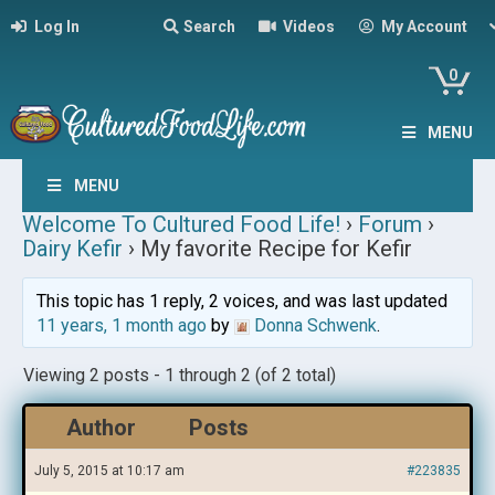
Log In
Search
Videos
My Account
0
MENU
MENU
Welcome To Cultured Food Life!
›
Forum
›
Dairy Kefir
›
My favorite Recipe for Kefir
This topic has 1 reply, 2 voices, and was last updated
11 years, 1 month ago
by
Donna Schwenk
.
Viewing 2 posts - 1 through 2 (of 2 total)
Author
Posts
July 5, 2015 at 10:17 am
#223835