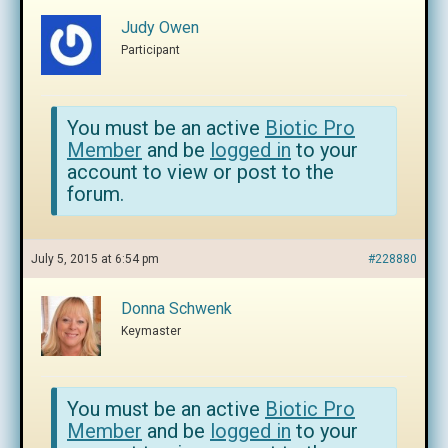
Judy Owen
Participant
You must be an active
Biotic Pro
Member
and be
logged in
to your
account to view or post to the
forum.
July 5, 2015 at 6:54 pm
#228880
Donna Schwenk
Keymaster
You must be an active
Biotic Pro
Member
and be
logged in
to your