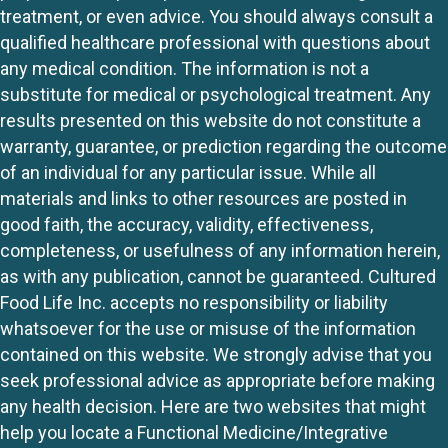
treatment, or even advice. You should always consult a
qualified healthcare professional with questions about
any medical condition. The information is not a
substitute for medical or psychological treatment. Any
results presented on this website do not constitute a
warranty, guarantee, or prediction regarding the outcome
of an individual for any particular issue. While all
materials and links to other resources are posted in
good faith, the accuracy, validity, effectiveness,
completeness, or usefulness of any information herein,
as with any publication, cannot be guaranteed. Cultured
Food Life Inc. accepts no responsibility or liability
whatsoever for the use or misuse of the information
contained on this website. We strongly advise that you
seek professional advice as appropriate before making
any health decision. Here are two websites that might
help you locate a Functional Medicine/Integrative