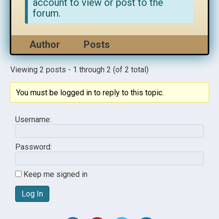
account to view or post to the
forum.
Author
Posts
Viewing 2 posts - 1 through 2 (of 2 total)
You must be logged in to reply to this topic.
Username:
Password:
Keep me signed in
Log In