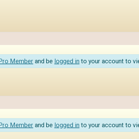
 Pro Member
and be
logged in
to your account to vi
 Pro Member
and be
logged in
to your account to vi