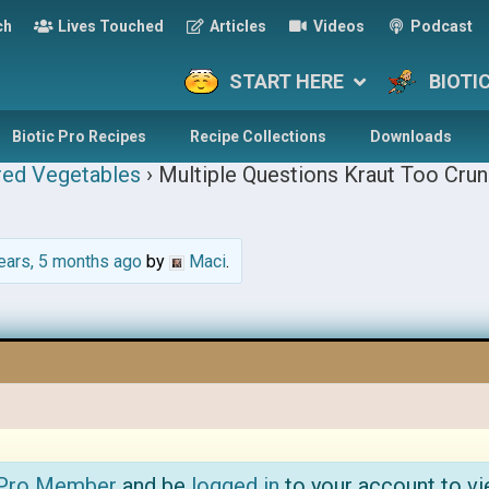
ch
Lives Touched
Articles
Videos
Podcast
START HERE
BIOTI
Biotic Pro Recipes
Recipe Collections
Downloads
red Vegetables
›
Multiple Questions Kraut Too Crun
ears, 5 months ago
by
Maci
.
 Pro Member
and be
logged in
to your account to vi