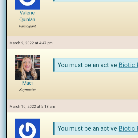
Valerie
Quinlan
Participant
March 9, 2022 at 4:47 pm
You must be an active
Biotic
Maci
Keymaster
March 10, 2022 at 5:18 am
You must be an active
Biotic