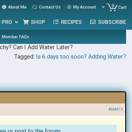
0
About Me
Contact Us
My Account
Cart
C PRO
SHOP
RECIPES
SUBSCRIBE
Member FAQs
chy? Can I Add Water Later?
Tagged:
Is 6 days too soon? Adding Water?
#268515
ew or post to the forum.