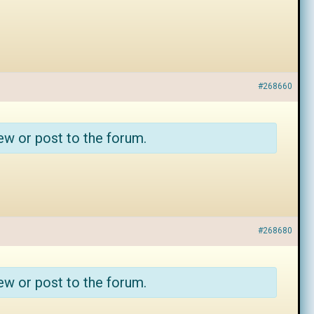
#268660
ew or post to the forum.
#268680
ew or post to the forum.