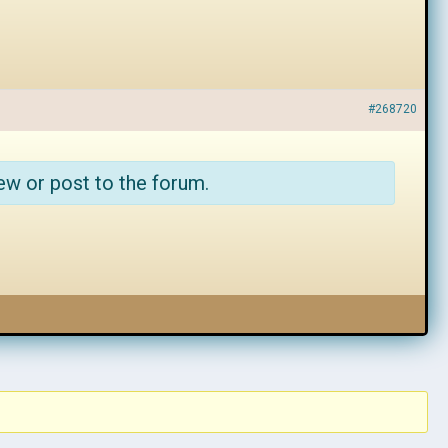
#268720
ew or post to the forum.