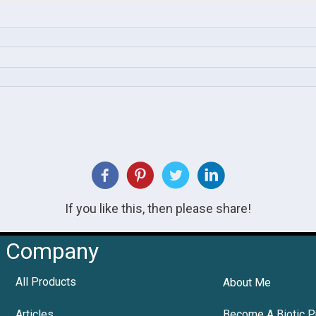
If you like this, then please share!
Company
All Products
About Me
Articles
Become A Biotic P