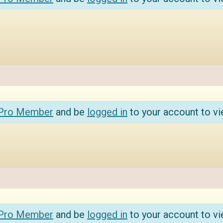
 Pro Member
and be
logged in
to your account to vi
 Pro Member
and be
logged in
to your account to vi