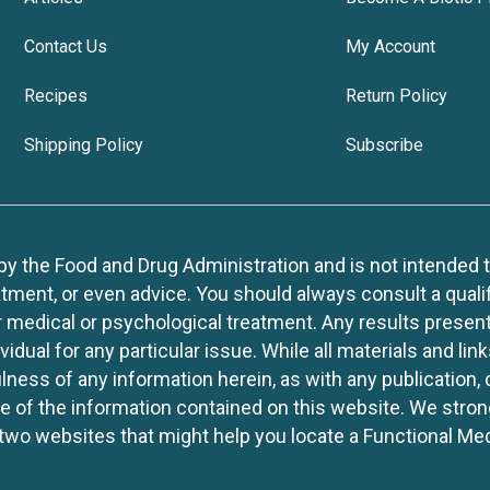
Contact Us
My Account
Recipes
Return Policy
Shipping Policy
Subscribe
 the Food and Drug Administration and is not intended to d
tment, or even advice. You should always consult a quali
r medical or psychological treatment. Any results present
idual for any particular issue. While all materials and lin
lness of any information herein, as with any publication,
use of the information contained on this website. We stro
two websites that might help you locate a Functional Med