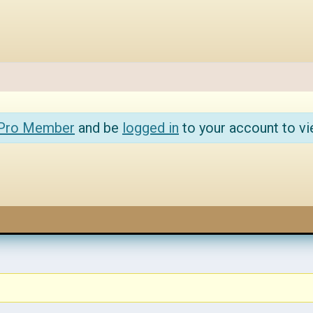
 Pro Member
and be
logged in
to your account to vi