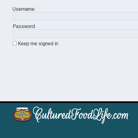
Username:
Password:
Keep me signed in