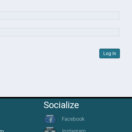
Log In
Socialize
Facebook
Instagram
ro