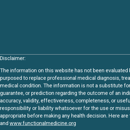
Disclaimer:
The information on this website has not been evaluated by
purposed to replace professional medical diagnosis, trea
medical condition. The information is not a substitute fo
guarantee, or prediction regarding the outcome of an indiv
accuracy, validity, effectiveness, completeness, or usefu
responsibility or liability whatsoever for the use or mis
appropriate before making any health decision. Here are 
and
www.functionalmedicine.org