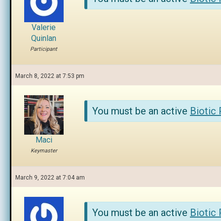
Valerie
Quinlan
Participant
March 8, 2022 at 7:53 pm
You must be an active
Biotic
Maci
Keymaster
March 9, 2022 at 7:04 am
You must be an active
Biotic