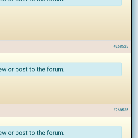
#268525
ew or post to the forum.
#268535
ew or post to the forum.