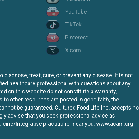
YouTube
TikTok
Pinterest
X.com
iagnose, treat, cure, or prevent any disease. It is not
fied healthcare professional with questions about any
ed on this website do not constitute a warranty,
ks to other resources are posted in good faith, the
 cannot be guaranteed. Cultured Food Life Inc. accepts no
ngly advise that you seek professional advice as
icine/Integrative practitioner near you:
www.acam.org