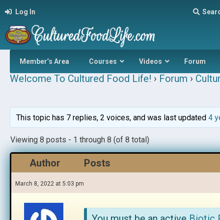
Log In
Sear
Member’s Area
Courses
Videos
Forum
Welcome To Cultured Food Life!
›
Forum
›
Cultu
This topic has 7 replies, 2 voices, and was last updated
4 y
Viewing 8 posts - 1 through 8 (of 8 total)
Author
Posts
March 8, 2022 at 5:03 pm
You must be an active
Biotic