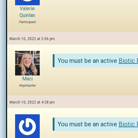
Valerie
Quinlan
Participant
March 10, 2022 at 2:06 pm
You must be an active
Biotic
Maci
Keymaster
March 10, 2022 at 4:28 pm
You must be an active
Biotic