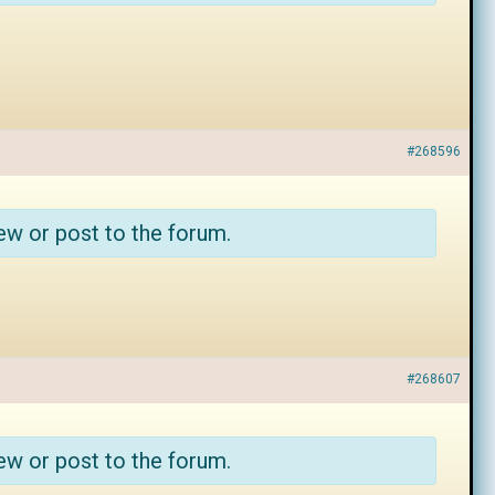
#268596
ew or post to the forum.
#268607
ew or post to the forum.