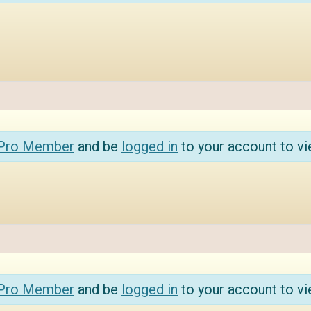
 Pro Member
and be
logged in
to your account to vi
 Pro Member
and be
logged in
to your account to vi