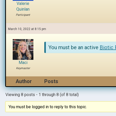
Valerie
Quinlan
Participant
March 10, 2022 at 8:15 pm
You must be an active
Biotic
Maci
Keymaster
Author
Posts
Viewing 8 posts - 1 through 8 (of 8 total)
You must be logged in to reply to this topic.