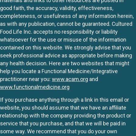
materials and links to other resources are posted in
good faith, the accuracy, validity, effectiveness,
completeness, or usefulness of any information herein,
as with any publication, cannot be guaranteed. Cultured
Food Life Inc. accepts no responsibility or liability
whatsoever for the use or misuse of the information
contained on this website. We strongly advise that you
seek professional advice as appropriate before making
any health decision. Here are two websites that might
help you locate a Functional Medicine/Integrative
practitioner near you:
www.acam.org
and
www.functionalmedicine.org
If you purchase anything through a link in this email or
website, you should assume that we have an affiliate
relationship with the company providing the product or
service that you purchase, and that we will be paid in
some way. We recommend that you do your own