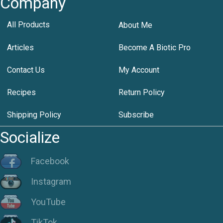
Company
All Products
About Me
Articles
Become A Biotic Pro
Contact Us
My Account
Recipes
Return Policy
Shipping Policy
Subscribe
Socialize
Facebook
Instagram
YouTube
TikTok