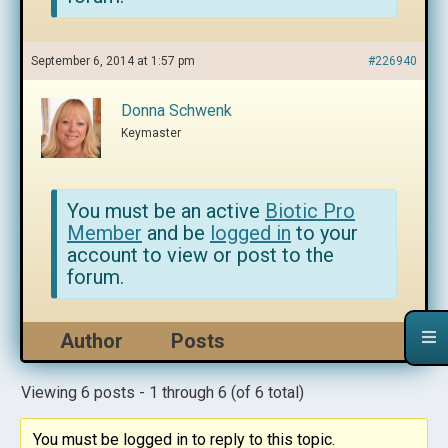
September 6, 2014 at 1:57 pm
#226940
Donna Schwenk
Keymaster
You must be an active
Biotic Pro
Member
and be
logged in
to your
account to view or post to the
forum.
Author
Posts
Viewing 6 posts - 1 through 6 (of 6 total)
You must be logged in to reply to this topic.