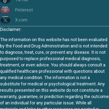
Pinterest
X.com
Disclaimer:
The information on this website has not been evaluated
by the Food and Drug Administration and is not intended
to diagnose, treat, cure, or prevent any disease. It is not
purposed to replace professional medical diagnosis,
treatment, or even advice. You should always consult a
qualified healthcare professional with questions about
any medical condition. The information is not a
substitute for medical or psychological treatment. Any
results presented on this website do not constitute a
warranty, guarantee, or prediction regarding the outcome
of an individual for any particular issue. While all