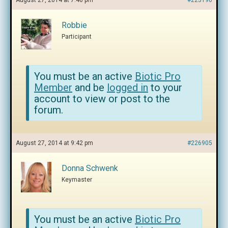
August 27, 2014 at 7:46 pm
#223196
Robbie
Participant
You must be an active
Biotic Pro
Member
and be
logged in
to your
account to view or post to the
forum.
August 27, 2014 at 9:42 pm
#226905
Donna Schwenk
Keymaster
You must be an active
Biotic Pro