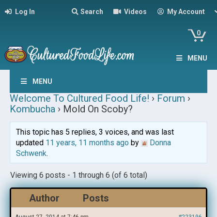
Log In
Search
Videos
My Account
0
MENU
MENU
Welcome To Cultured Food Life!
›
Forum
›
Kombucha
›
Mold On Scoby?
This topic has 5 replies, 3 voices, and was last
updated
11 years, 11 months ago
by
Donna
Schwenk
.
Viewing 6 posts - 1 through 6 (of 6 total)
Author
Posts