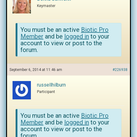
Keymaster
You must be an active
Biotic Pro
Member
and be
logged in
to your
account to view or post to the
forum.
September 6, 2014 at 11:46 am
#226938
russellhilburn
Participant
You must be an active
Biotic Pro
Member
and be
logged in
to your
account to view or post to the
forum.