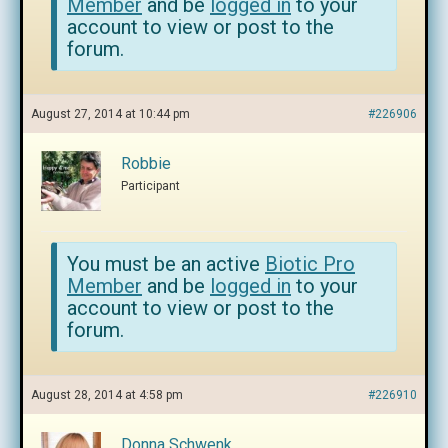
Member
and be
logged in
to your
account to view or post to the
forum.
August 27, 2014 at 10:44 pm
#226906
Robbie
Participant
You must be an active
Biotic Pro
Member
and be
logged in
to your
account to view or post to the
forum.
August 28, 2014 at 4:58 pm
#226910
Donna Schwenk