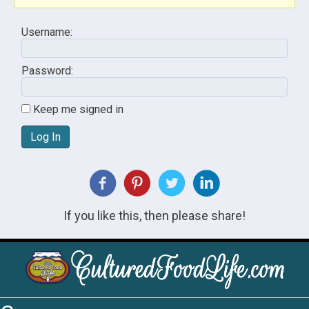
Username:
Password:
Keep me signed in
Log In
If you like this, then please share!