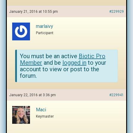
January 21, 2016 at 10:55 pm
#229929
marlaivy
Participant
You must be an active
Biotic Pro
Member
and be
logged in
to your
account to view or post to the
forum.
January 22, 2016 at 3:36 pm
#229941
Maci
Keymaster