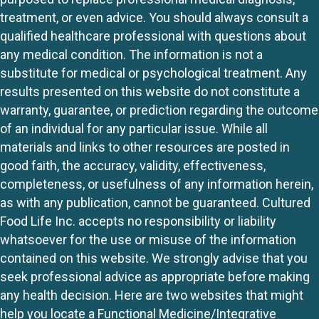
treatment, or even advice. You should always consult a
qualified healthcare professional with questions about
any medical condition. The information is not a
substitute for medical or psychological treatment. Any
results presented on this website do not constitute a
warranty, guarantee, or prediction regarding the outcome
of an individual for any particular issue. While all
materials and links to other resources are posted in
good faith, the accuracy, validity, effectiveness,
completeness, or usefulness of any information herein,
as with any publication, cannot be guaranteed. Cultured
Food Life Inc. accepts no responsibility or liability
whatsoever for the use or misuse of the information
contained on this website. We strongly advise that you
seek professional advice as appropriate before making
any health decision. Here are two websites that might
help you locate a Functional Medicine/Integrative