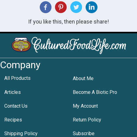
If you like this, then please share!
Company
All Products
About Me
Articles
Become A Biotic Pro
Contact Us
My Account
Recipes
Return Policy
Shipping Policy
Subscribe