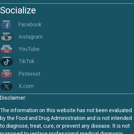
Socialize
Facebook
Instagram
YouTube
TikTok
Pinterest
X.com
Disclaimer:
The information on this website has not been evaluated
by the Food and Drug Administration and is not intended
to diagnose, treat, cure, or prevent any disease. It is not
purposed to replace professional medical diagnosis,