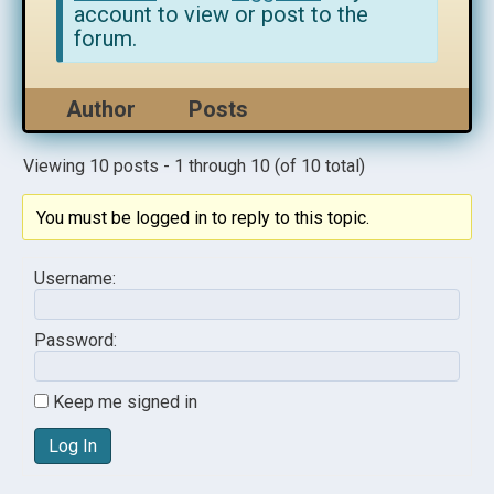
account to view or post to the
forum.
Author
Posts
Viewing 10 posts - 1 through 10 (of 10 total)
You must be logged in to reply to this topic.
Username:
Password:
Keep me signed in
Log In