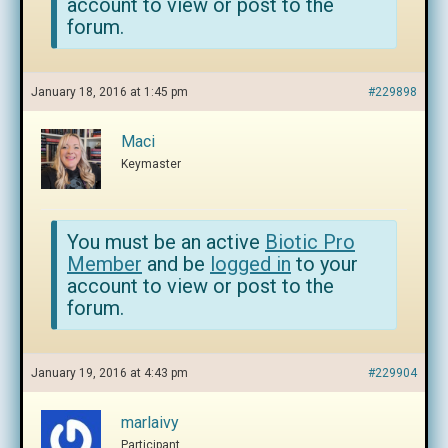
account to view or post to the
forum.
January 18, 2016 at 1:45 pm
#229898
Maci
Keymaster
You must be an active
Biotic Pro
Member
and be
logged in
to your
account to view or post to the
forum.
January 19, 2016 at 4:43 pm
#229904
marlaivy
Participant