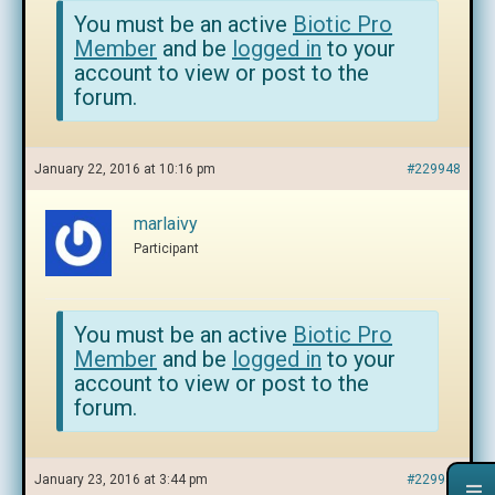
You must be an active
Biotic Pro
Member
and be
logged in
to your
account to view or post to the
forum.
January 22, 2016 at 10:16 pm
#229948
marlaivy
Participant
You must be an active
Biotic Pro
Member
and be
logged in
to your
account to view or post to the
forum.
January 23, 2016 at 3:44 pm
#229949