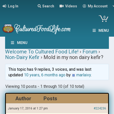
Log In
Search
Videos
My Account
0
MENU
MENU
Welcome To Cultured Food Life!
›
Forum
›
Non-Dairy Kefir
›
Mold in my non dairy kefir?
This topic has 9 replies, 3 voices, and was last
updated
10 years, 6 months ago
by
marlaivy
.
Viewing 10 posts - 1 through 10 (of 10 total)
Author
Posts
January 17, 2016 at 1:27 pm
#224236