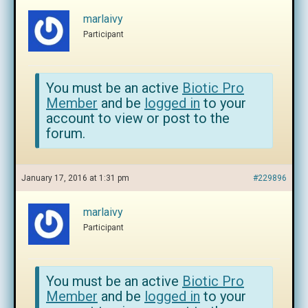
marlaivy
Participant
You must be an active
Biotic Pro
Member
and be
logged in
to your
account to view or post to the
forum.
January 17, 2016 at 1:31 pm
#229896
marlaivy
Participant
You must be an active
Biotic Pro
Member
and be
logged in
to your