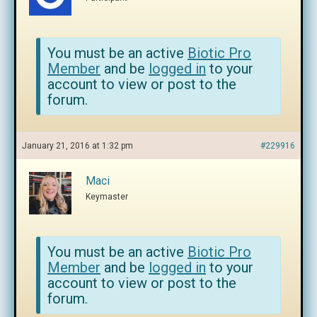
You must be an active
Biotic Pro
Member
and be
logged in
to your
account to view or post to the
forum.
January 21, 2016 at 1:32 pm
#229916
Maci
Keymaster
You must be an active
Biotic Pro
Member
and be
logged in
to your
account to view or post to the
forum.