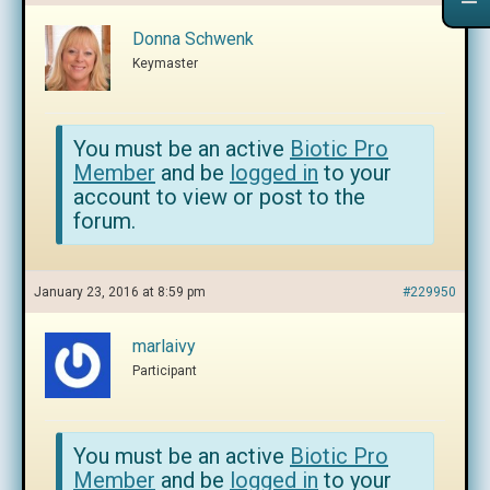
Donna Schwenk
Keymaster
You must be an active
Biotic Pro
Member
and be
logged in
to your
account to view or post to the
forum.
January 23, 2016 at 8:59 pm
#229950
marlaivy
Participant
You must be an active
Biotic Pro
Member
and be
logged in
to your