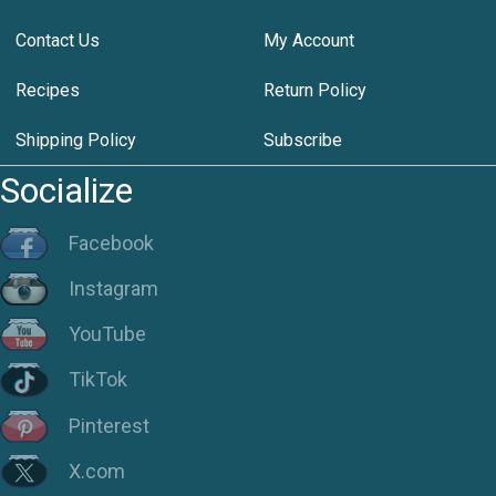
Contact Us
My Account
Recipes
Return Policy
Shipping Policy
Subscribe
Socialize
Facebook
Instagram
YouTube
TikTok
Pinterest
X.com