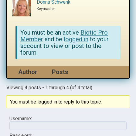
Donna Schwenk
Keymaster
You must be an active
Biotic Pro
Member
and be
logged in
to your
account to view or post to the
forum.
Author
Posts
Viewing 4 posts - 1 through 4 (of 4 total)
You must be logged in to reply to this topic.
Username:
Password: