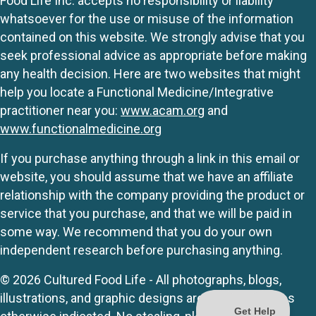
Food Life Inc. accepts no responsibility or liability
whatsoever for the use or misuse of the information
contained on this website. We strongly advise that you
seek professional advice as appropriate before making
any health decision. Here are two websites that might
help you locate a Functional Medicine/Integrative
practitioner near you:
www.acam.org
and
www.functionalmedicine.org
If you purchase anything through a link in this email or
website, you should assume that we have an affiliate
relationship with the company providing the product or
service that you purchase, and that we will be paid in
some way. We recommend that you do your own
independent research before purchasing anything.
© 2026 Cultured Food Life - All photographs, blogs,
illustrations, and graphic designs are originals unless