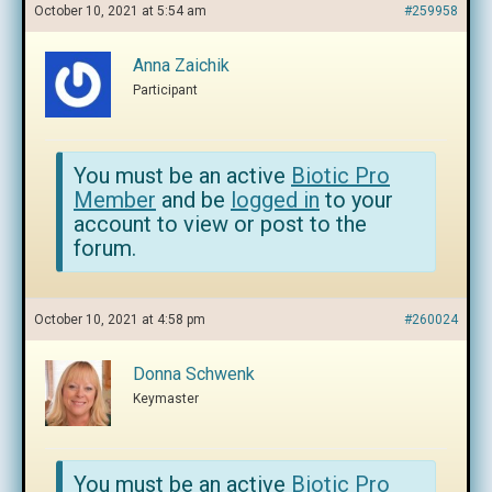
October 10, 2021 at 5:54 am
#259958
Anna Zaichik
Participant
You must be an active
Biotic Pro
Member
and be
logged in
to your
account to view or post to the
forum.
October 10, 2021 at 4:58 pm
#260024
Donna Schwenk
Keymaster
You must be an active
Biotic Pro