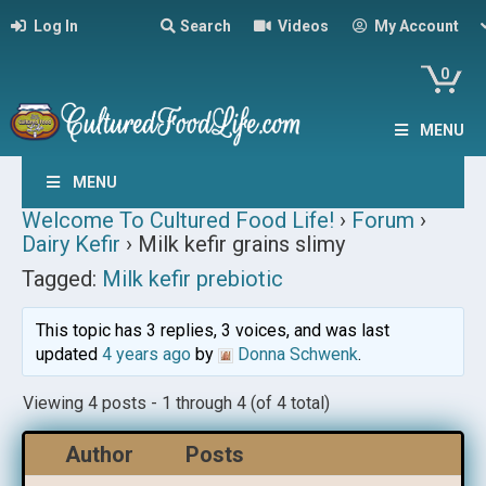
Log In
Search
Videos
My Account
0
MENU
MENU
Welcome To Cultured Food Life!
›
Forum
›
Dairy Kefir
›
Milk kefir grains slimy
Tagged:
Milk kefir prebiotic
This topic has 3 replies, 3 voices, and was last
updated
4 years ago
by
Donna Schwenk
.
Viewing 4 posts - 1 through 4 (of 4 total)
Author
Posts