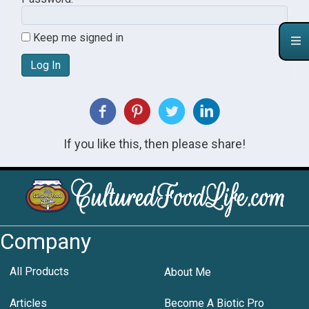
Keep me signed in
Log In
If you like this, then please share!
Company
All Products
About Me
Articles
Become A Biotic Pro