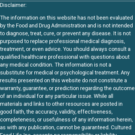
Disclaimer:
The information on this website has not been evaluated
by the Food and Drug Administration and is not intended
to diagnose, treat, cure, or prevent any disease. It is not
purposed to replace professional medical diagnosis,
treatment, or even advice. You should always consult a
qualified healthcare professional with questions about
any medical condition. The information is not a
substitute for medical or psychological treatment. Any
results presented on this website do not constitute a
warranty, guarantee, or prediction regarding the outcome
of an individual for any particular issue. While all
materials and links to other resources are posted in
good faith, the accuracy, validity, effectiveness,
completeness, or usefulness of any information herein,
as with any publication, cannot be guaranteed. Cultured