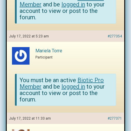
Member
and be
logged in
to your
account to view or post to the
forum.
July 17, 2022 at 5:23 am
#277354
Mariela Torre
Participant
You must be an active
Biotic Pro
Member
and be
logged in
to your
account to view or post to the
forum.
July 17, 2022 at 11:33 am
#277371