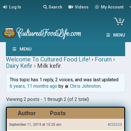
Log In
Search
Videos
My Account
0
MENU
MENU
Welcome To Cultured Food Life!
›
Forum
›
Dairy Kefir
›
Milk kefir
This topic has 1 reply, 2 voices, and was last updated
6 years, 11 months ago
by
Chris Johnston
.
Viewing 2 posts - 1 through 2 (of 2 total)
Author
Posts
September 11, 2019 at 10:25 am
#225223