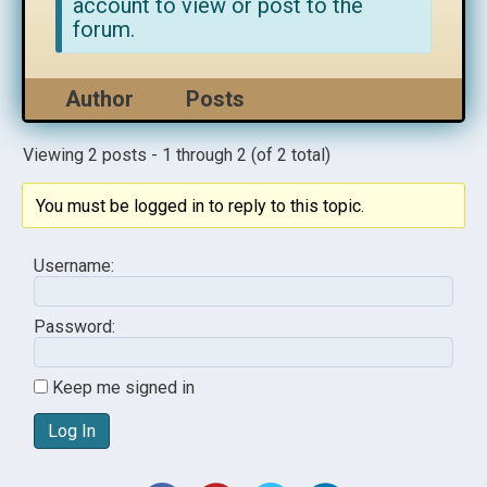
account to view or post to the
forum.
Author
Posts
Viewing 2 posts - 1 through 2 (of 2 total)
You must be logged in to reply to this topic.
Username:
Password:
Keep me signed in
Log In