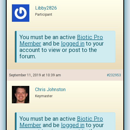
Libby2826
Participant
You must be an active
Biotic Pro
Member
and be
logged in
to your
account to view or post to the
forum.
September 11, 2019 at 10:39 am
#232953
Chris Johnston
Keymaster
You must be an active
Biotic Pro
Member
and be
logged in
to your