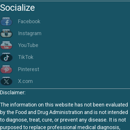
Socialize
Facebook
Instagram
YouTube
TikTok
Pinterest
X.com
Disclaimer:
The information on this website has not been evaluated
by the Food and Drug Administration and is not intended
to diagnose, treat, cure, or prevent any disease. It is not
purposed to replace professional medical diagnosis,