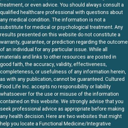
treatment, or even advice. You should always consult a
qualified healthcare professional with questions about
any medical condition. The information is not a
substitute for medical or psychological treatment. Any
results presented on this website do not constitute a
warranty, guarantee, or prediction regarding the outcome
of an individual for any particular issue. While all
materials and links to other resources are posted in
good faith, the accuracy, validity, effectiveness,
completeness, or usefulness of any information herein,
as with any publication, cannot be guaranteed. Cultured
Food Life Inc. accepts no responsibility or liability
whatsoever for the use or misuse of the information
contained on this website. We strongly advise that you
seek professional advice as appropriate before making
any health decision. Here are two websites that might
help you locate a Functional Medicine/Integrative