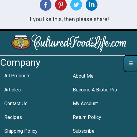
If you like this, then please share!
Company
All Products
About Me
Articles
Become A Biotic Pro
Contact Us
My Account
Recipes
Return Policy
Shipping Policy
Subscribe