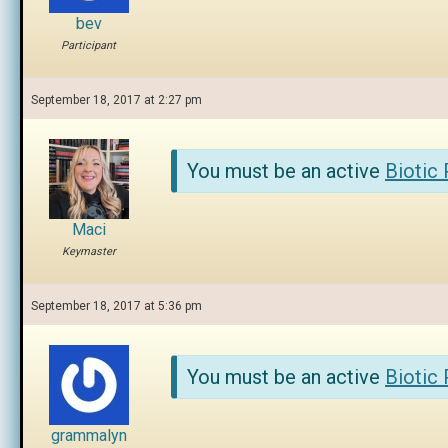
bev
Participant
September 18, 2017 at 2:27 pm
You must be an active
Biotic
Maci
Keymaster
September 18, 2017 at 5:36 pm
You must be an active
Biotic
grammalyn