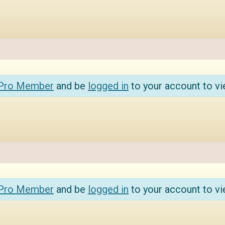
 Pro Member
and be
logged in
to your account to vi
 Pro Member
and be
logged in
to your account to vi