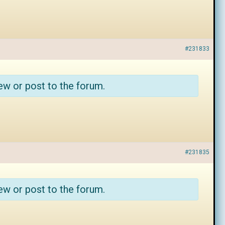
#231833
ew or post to the forum.
#231835
ew or post to the forum.