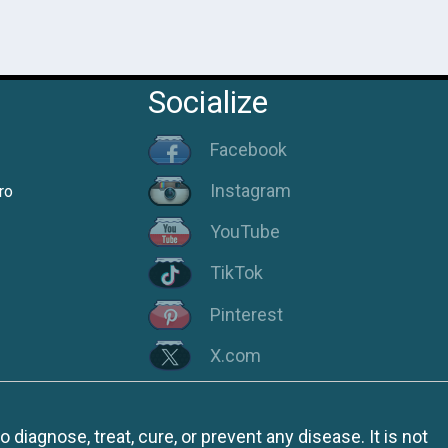
Socialize
Facebook
Instagram
ro
YouTube
TikTok
Pinterest
X.com
iagnose, treat, cure, or prevent any disease. It is not