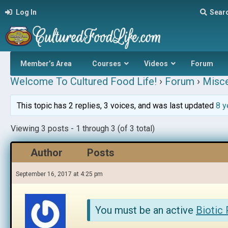
Log In
Sear
Member’s Area
Courses
Videos
Forum
Welcome To Cultured Food Life!
›
Forum
›
Misce
This topic has 2 replies, 3 voices, and was last updated
8 y
Viewing 3 posts - 1 through 3 (of 3 total)
Author
Posts
September 16, 2017 at 4:25 pm
You must be an active
Biotic