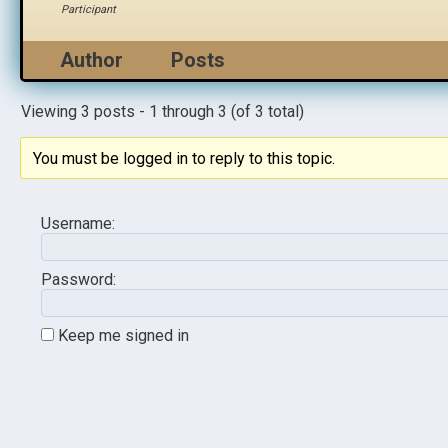
Participant
Author
Posts
Viewing 3 posts - 1 through 3 (of 3 total)
You must be logged in to reply to this topic.
Username:
Password:
Keep me signed in