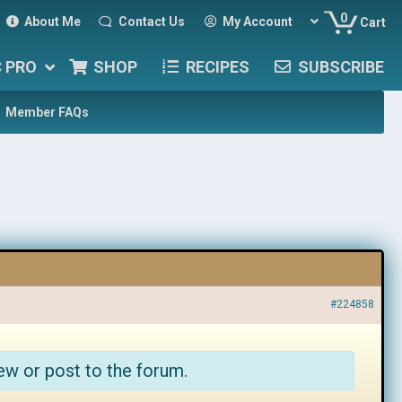
0
About Me
Contact Us
My Account
Cart
C PRO
SHOP
RECIPES
SUBSCRIBE
Member FAQs
#224858
ew or post to the forum.