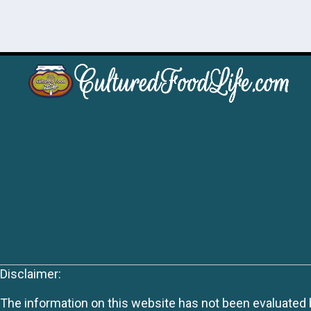
Disclaimer:
The information on this website has not been evaluated by