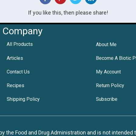
If you like this, then please share!
Company
All Products
About Me
Articles
Become A Biotic P
Contact Us
My Account
Recipes
Return Policy
Shipping Policy
Subscribe
 the Food and Drug Administration and is not intended to d