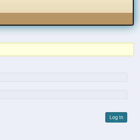
Log In