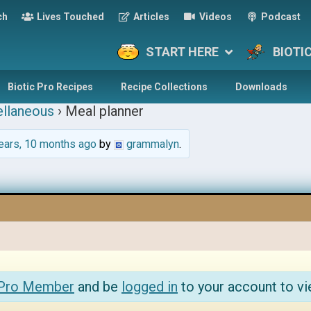
ch
Lives Touched
Articles
Videos
Podcast
START HERE
BIOTI
Biotic Pro Recipes
Recipe Collections
Downloads
llaneous
›
Meal planner
ears, 10 months ago
by
grammalyn
.
 Pro Member
and be
logged in
to your account to vi