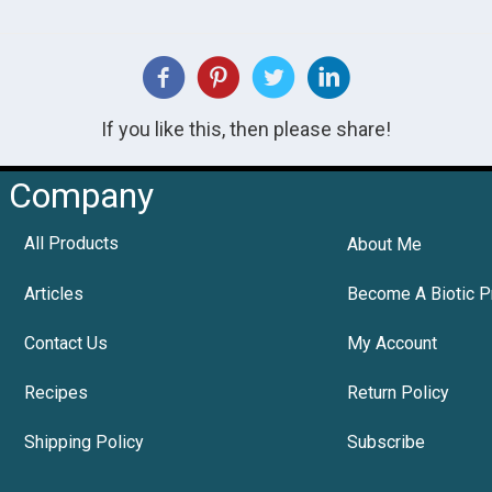
If you like this, then please share!
Company
All Products
About Me
Articles
Become A Biotic P
Contact Us
My Account
Recipes
Return Policy
Shipping Policy
Subscribe