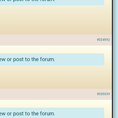
#334992
ew or post to the forum.
#335039
ew or post to the forum.