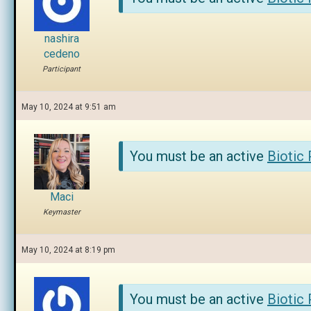
nashira
cedeno
Participant
May 10, 2024 at 9:51 am
You must be an active
Biotic
Maci
Keymaster
May 10, 2024 at 8:19 pm
You must be an active
Biotic