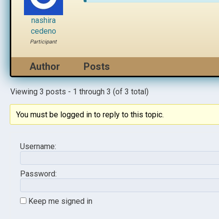
nashira
cedeno
Participant
Author
Posts
Viewing 3 posts - 1 through 3 (of 3 total)
You must be logged in to reply to this topic.
Username:
Password:
Keep me signed in