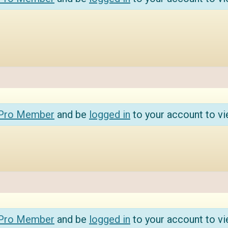
 Pro Member
and be
logged in
to your account to vi
 Pro Member
and be
logged in
to your account to vi