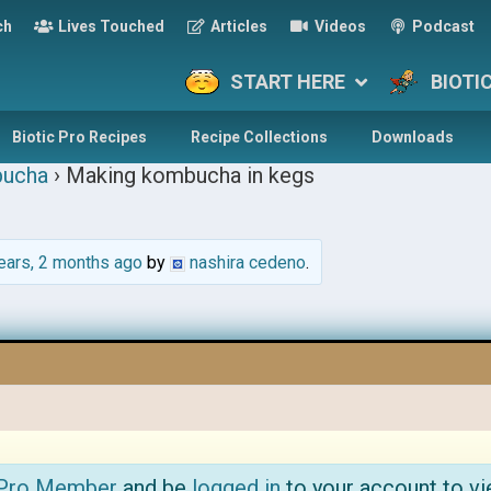
ch
Lives Touched
Articles
Videos
Podcast
START HERE
BIOTI
Biotic Pro Recipes
Recipe Collections
Downloads
ucha
›
Making kombucha in kegs
ears, 2 months ago
by
nashira cedeno
.
 Pro Member
and be
logged in
to your account to vi