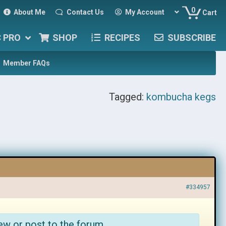
0
About Me
Contact Us
My Account
Cart
C PRO
SHOP
RECIPES
SUBSCRIBE
Member FAQs
Tagged:
kombucha kegs
#334957
ew or post to the forum.