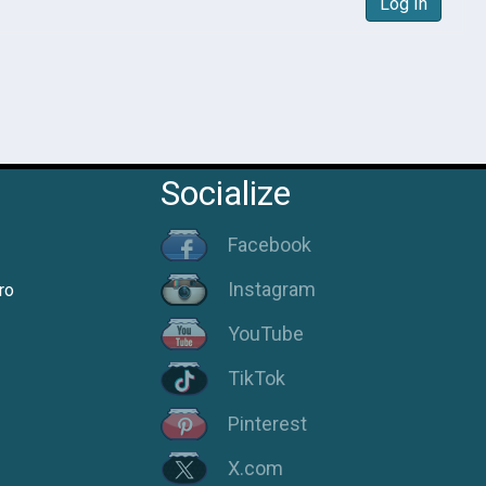
Log In
Socialize
Facebook
Instagram
ro
YouTube
TikTok
Pinterest
X.com