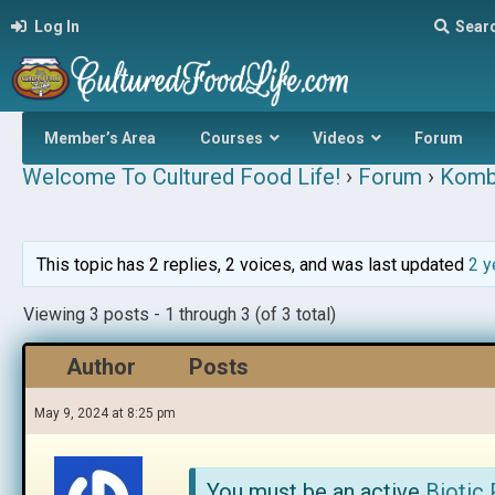
Log In
Sear
Member’s Area
Courses
Videos
Forum
Welcome To Cultured Food Life!
›
Forum
›
Komb
This topic has 2 replies, 2 voices, and was last updated
2 y
Viewing 3 posts - 1 through 3 (of 3 total)
Author
Posts
May 9, 2024 at 8:25 pm
You must be an active
Biotic