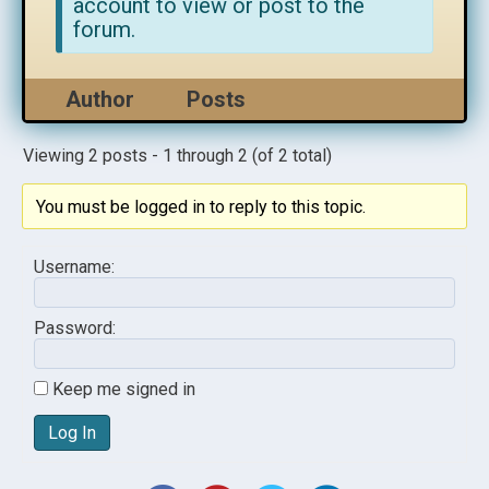
account to view or post to the
forum.
Author
Posts
Viewing 2 posts - 1 through 2 (of 2 total)
You must be logged in to reply to this topic.
Username:
Password:
Keep me signed in
Log In