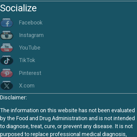
Socialize
Facebook
Instagram
YouTube
TikTok
Pinterest
X.com
Disclaimer:
The information on this website has not been evaluated
by the Food and Drug Administration and is not intended
to diagnose, treat, cure, or prevent any disease. It is not
purposed to replace professional medical diagnosis,