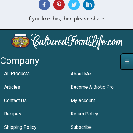
If you like this, then please share!
Company
All Products
About Me
Articles
Become A Biotic Pro
Contact Us
My Account
Recipes
Return Policy
Shipping Policy
Subscribe