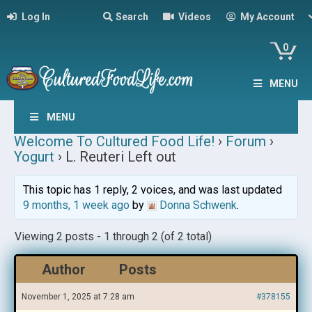
Log In
Search
Videos
My Account
0
MENU
MENU
Welcome To Cultured Food Life!
›
Forum
›
Yogurt
›
L. Reuteri Left out
This topic has 1 reply, 2 voices, and was last updated
9 months, 1 week ago
by
Donna Schwenk
.
Viewing 2 posts - 1 through 2 (of 2 total)
Author
Posts
November 1, 2025 at 7:28 am
#378155