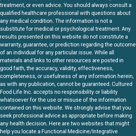
treatment, or even advice. You should always consult a
qualified healthcare professional with questions about
any medical condition. The information is not a
substitute for medical or psychological treatment. Any
results presented on this website do not constitute a
warranty, guarantee, or prediction regarding the outcome
of an individual for any particular issue. While all
materials and links to other resources are posted in
good faith, the accuracy, validity, effectiveness,
completeness, or usefulness of any information herein,
as with any publication, cannot be guaranteed. Cultured
Food Life Inc. accepts no responsibility or liability
whatsoever for the use or misuse of the information
contained on this website. We strongly advise that you
seek professional advice as appropriate before making
any health decision. Here are two websites that might
help you locate a Functional Medicine/Integrative