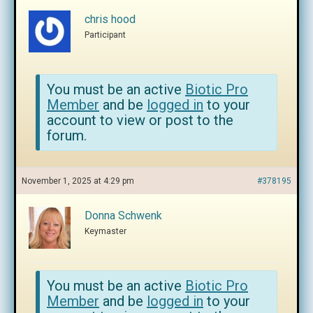
chris hood
Participant
You must be an active
Biotic Pro
Member
and be
logged in
to your
account to view or post to the
forum.
November 1, 2025 at 4:29 pm
#378195
Donna Schwenk
Keymaster
You must be an active
Biotic Pro
Member
and be
logged in
to your