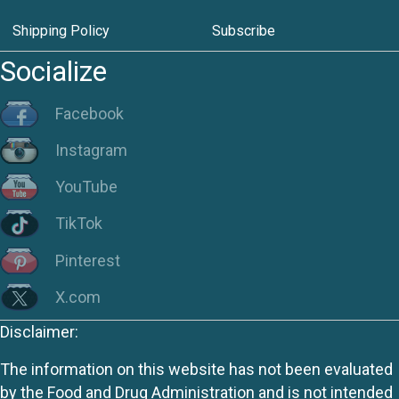
Shipping Policy
Subscribe
Socialize
Facebook
Instagram
YouTube
TikTok
Pinterest
X.com
Disclaimer:
The information on this website has not been evaluated
by the Food and Drug Administration and is not intended