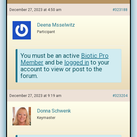
December 27, 2023 at 4:50 am
#323188
Deena Msselwitz
Participant
You must be an active
Biotic Pro
Member
and be
logged in
to your
account to view or post to the
forum.
December 27, 2023 at 9:19 am
#323204
Donna Schwenk
Keymaster