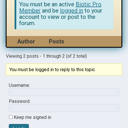
You must be an active
Biotic Pro
Member
and be
logged in
to your
account to view or post to the
forum.
Author
Posts
Viewing 2 posts - 1 through 2 (of 2 total)
You must be logged in to reply to this topic.
Username:
Password:
Keep me signed in