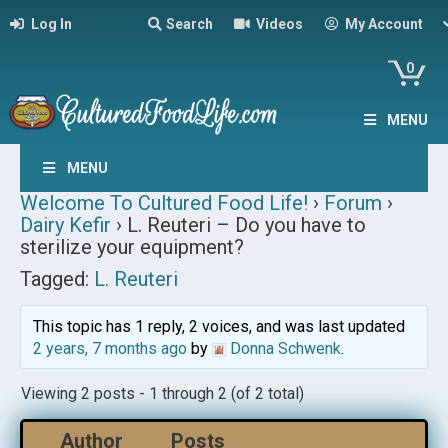
Log In
Search
Videos
My Account
0
MENU
MENU
Welcome To Cultured Food Life!
›
Forum
›
Dairy Kefir
›
L. Reuteri – Do you have to
sterilize your equipment?
Tagged:
L. Reuteri
This topic has 1 reply, 2 voices, and was last updated
2 years, 7 months ago
by
Donna Schwenk
.
Viewing 2 posts - 1 through 2 (of 2 total)
Author
Posts