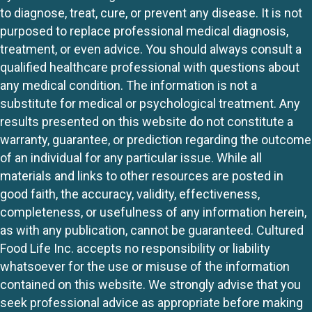
to diagnose, treat, cure, or prevent any disease. It is not
purposed to replace professional medical diagnosis,
treatment, or even advice. You should always consult a
qualified healthcare professional with questions about
any medical condition. The information is not a
substitute for medical or psychological treatment. Any
results presented on this website do not constitute a
warranty, guarantee, or prediction regarding the outcome
of an individual for any particular issue. While all
materials and links to other resources are posted in
good faith, the accuracy, validity, effectiveness,
completeness, or usefulness of any information herein,
as with any publication, cannot be guaranteed. Cultured
Food Life Inc. accepts no responsibility or liability
whatsoever for the use or misuse of the information
contained on this website. We strongly advise that you
seek professional advice as appropriate before making