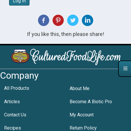
Log In
If you like this, then please share!
Company
All Products
About Me
Articles
Become A Biotic Pro
Contact Us
My Account
Recipes
Return Policy