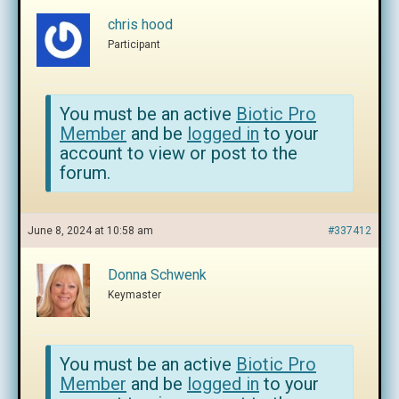
chris hood
Participant
You must be an active
Biotic Pro
Member
and be
logged in
to your
account to view or post to the
forum.
June 8, 2024 at 10:58 am
#337412
Donna Schwenk
Keymaster
You must be an active
Biotic Pro
Member
and be
logged in
to your