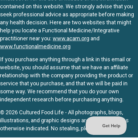
contained on this website. We strongly advise that you
seek professional advice as appropriate before making
any health decision. Here are two websites that might
help you locate a Functional Medicine/Integrative
practitioner near you:
www.acam.org
and
www.functionalmedicine.org
If you purchase anything through a link in this email or
website, you should assume that we have an affiliate
relationship with the company providing the product or
service that you purchase, and that we will be paid in
some way. We recommend that you do your own
independent research before purchasing anything.
© 2026 Cultured Food Life - All photographs, blogs,
illustrations, and graphic designs are originals unless
otherwise indicated. No stealing, please.