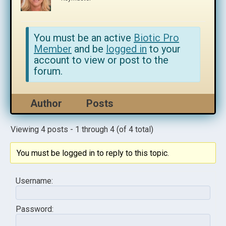
You must be an active
Biotic Pro
Member
and be
logged in
to your
account to view or post to the
forum.
Author
Posts
Viewing 4 posts - 1 through 4 (of 4 total)
You must be logged in to reply to this topic.
Username:
Password: