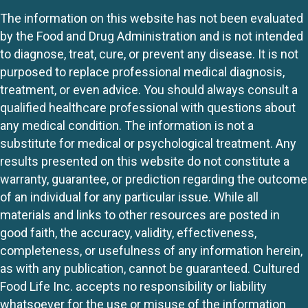
The information on this website has not been evaluated
by the Food and Drug Administration and is not intended
to diagnose, treat, cure, or prevent any disease. It is not
purposed to replace professional medical diagnosis,
treatment, or even advice. You should always consult a
qualified healthcare professional with questions about
any medical condition. The information is not a
substitute for medical or psychological treatment. Any
results presented on this website do not constitute a
warranty, guarantee, or prediction regarding the outcome
of an individual for any particular issue. While all
materials and links to other resources are posted in
good faith, the accuracy, validity, effectiveness,
completeness, or usefulness of any information herein,
as with any publication, cannot be guaranteed. Cultured
Food Life Inc. accepts no responsibility or liability
whatsoever for the use or misuse of the information