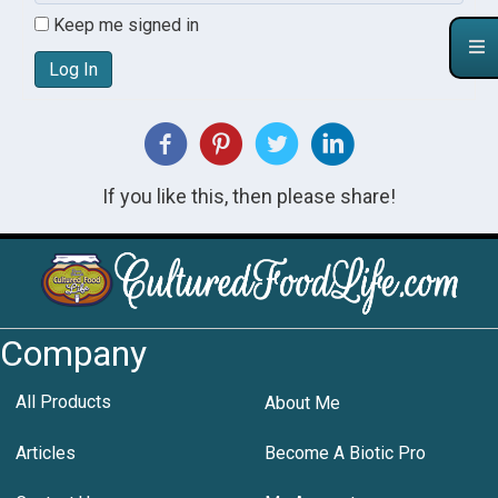
Keep me signed in
Log In
If you like this, then please share!
Company
All Products
About Me
Articles
Become A Biotic Pro