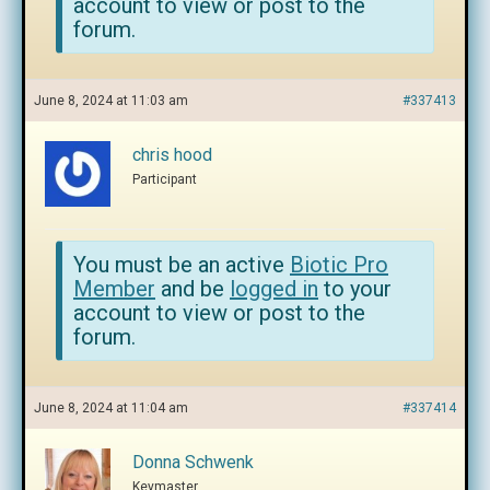
account to view or post to the
forum.
June 8, 2024 at 11:03 am
#337413
chris hood
Participant
You must be an active
Biotic Pro
Member
and be
logged in
to your
account to view or post to the
forum.
June 8, 2024 at 11:04 am
#337414
Donna Schwenk
Keymaster