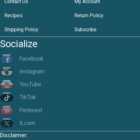
Contact Us
My Account
Recipes
Return Policy
Shipping Policy
Subscribe
Socialize
Facebook
Instagram
YouTube
TikTok
Pinterest
X.com
Disclaimer: