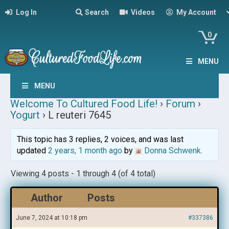
Log In
Search
Videos
My Account
0
MENU
MENU
Welcome To Cultured Food Life!
›
Forum
›
Yogurt
›
L reuteri 7645
This topic has 3 replies, 2 voices, and was last
updated
2 years, 1 month ago
by
Donna Schwenk
.
Viewing 4 posts - 1 through 4 (of 4 total)
Author
Posts
June 7, 2024 at 10:18 pm
#337386