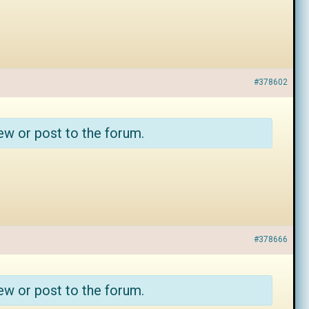
#378602
ew or post to the forum.
#378666
ew or post to the forum.