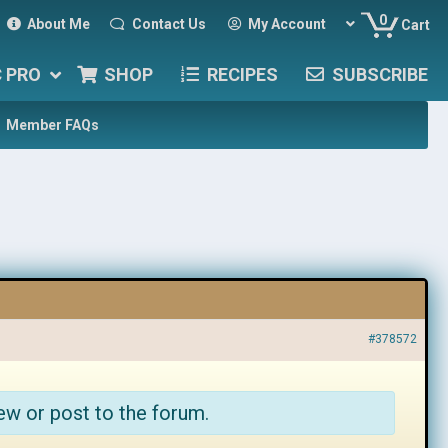
0
About Me
Contact Us
My Account
Cart
C PRO
SHOP
RECIPES
SUBSCRIBE
Member FAQs
#378572
ew or post to the forum.