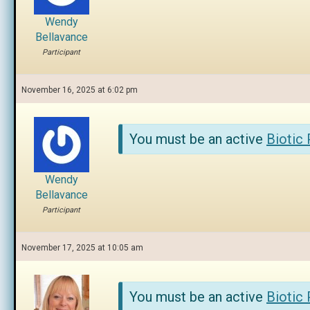
Wendy
Bellavance
Participant
November 16, 2025 at 6:02 pm
You must be an active
Biotic
Wendy
Bellavance
Participant
November 17, 2025 at 10:05 am
You must be an active
Biotic