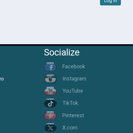
Log In
Socialize
Facebook
Instagram
ro
YouTube
TikTok
Pinterest
X.com