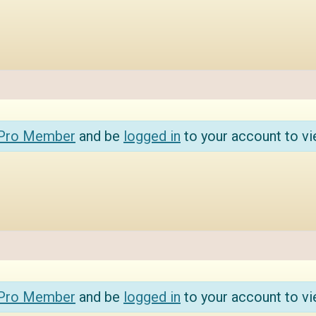
 Pro Member
and be
logged in
to your account to vi
 Pro Member
and be
logged in
to your account to vi