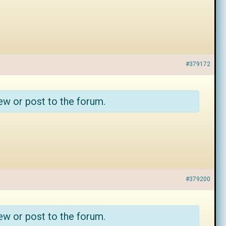
#379172
ew or post to the forum.
#379200
ew or post to the forum.