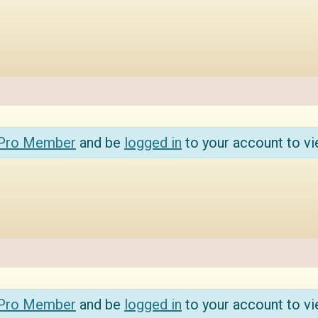
 Pro Member
and be
logged in
to your account to vi
 Pro Member
and be
logged in
to your account to vi