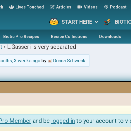
ch
Lives Touched
Articles
Videos
Podcast
START HERE
BIOTI
Biotic Pro Recipes
Recipe Collections
Downloads
t
›
L.Gasseri is very separated
onths, 3 weeks ago
by
Donna Schwenk
.
 Pro Member
and be
logged in
to your account to vi