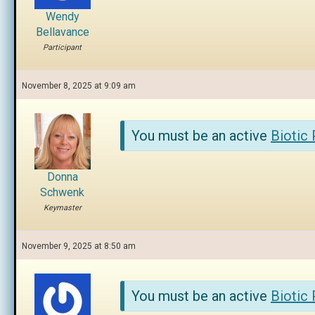
Wendy
Bellavance
Participant
November 8, 2025 at 9:09 am
You must be an active
Biotic
Donna
Schwenk
Keymaster
November 9, 2025 at 8:50 am
You must be an active
Biotic