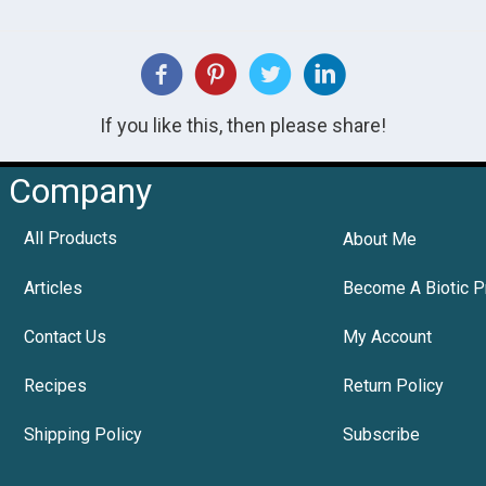
If you like this, then please share!
Company
All Products
About Me
Articles
Become A Biotic P
Contact Us
My Account
Recipes
Return Policy
Shipping Policy
Subscribe