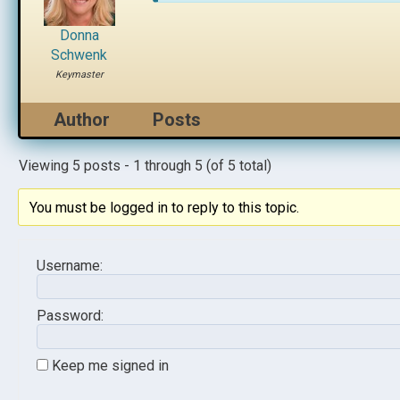
Donna
Schwenk
Keymaster
Author
Posts
Viewing 5 posts - 1 through 5 (of 5 total)
You must be logged in to reply to this topic.
Username:
Password:
Keep me signed in