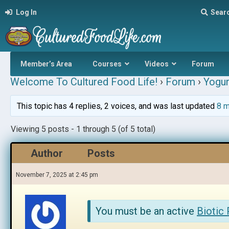
Log In
Sear
Member’s Area
Courses
Videos
Forum
Welcome To Cultured Food Life!
›
Forum
›
Yogur
This topic has 4 replies, 2 voices, and was last updated
8 m
Viewing 5 posts - 1 through 5 (of 5 total)
Author
Posts
November 7, 2025 at 2:45 pm
You must be an active
Biotic