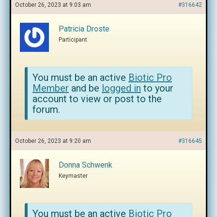
October 26, 2023 at 9:03 am
#316642
Patricia Droste
Participant
You must be an active
Biotic Pro
Member
and be
logged in
to your
account to view or post to the
forum.
October 26, 2023 at 9:20 am
#316645
Donna Schwenk
Keymaster
You must be an active
Biotic Pro