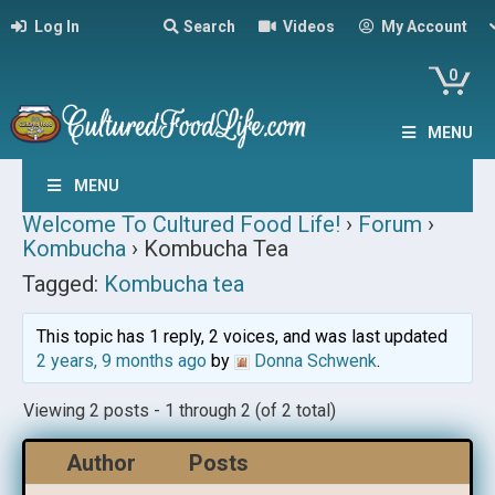
Log In
Search
Videos
My Account
0
MENU
MENU
Welcome To Cultured Food Life!
›
Forum
›
Kombucha
›
Kombucha Tea
Tagged:
Kombucha tea
This topic has 1 reply, 2 voices, and was last updated
2 years, 9 months ago
by
Donna Schwenk
.
Viewing 2 posts - 1 through 2 (of 2 total)
Author
Posts