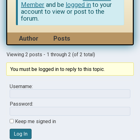
Member
and be
logged in
to your
account to view or post to the
forum.
Author
Posts
Viewing 2 posts - 1 through 2 (of 2 total)
You must be logged in to reply to this topic.
Username:
Password:
Keep me signed in
Log In