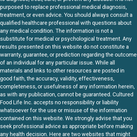
purposed to replace professional medical diagnosis,
treatment, or even advice. You should always consult a
qualified healthcare professional with questions about
any medical condition. The information is not a
substitute for medical or psychological treatment. Any
results presented on this website do not constitute a
warranty, guarantee, or prediction regarding the outcome
of an individual for any particular issue. While all
materials and links to other resources are posted in
good faith, the accuracy, validity, effectiveness,
completeness, or usefulness of any information herein,
as with any publication, cannot be guaranteed. Cultured
Food Life Inc. accepts no responsibility or liability
whatsoever for the use or misuse of the information
contained on this website. We strongly advise that you
seek professional advice as appropriate before making
any health decision. Here are two websites that might