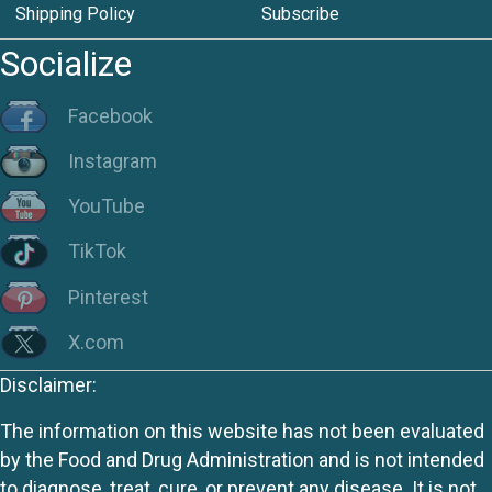
Shipping Policy
Subscribe
Socialize
Facebook
Instagram
YouTube
TikTok
Pinterest
X.com
Disclaimer:
The information on this website has not been evaluated
by the Food and Drug Administration and is not intended
to diagnose, treat, cure, or prevent any disease. It is not