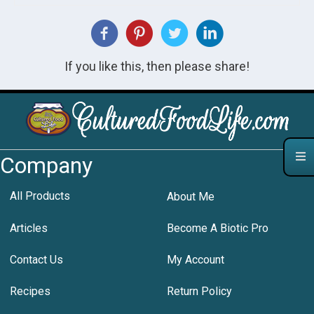
If you like this, then please share!
Company
All Products
About Me
Articles
Become A Biotic Pro
Contact Us
My Account
Recipes
Return Policy