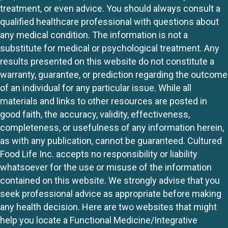
treatment, or even advice. You should always consult a
qualified healthcare professional with questions about
any medical condition. The information is not a
substitute for medical or psychological treatment. Any
results presented on this website do not constitute a
warranty, guarantee, or prediction regarding the outcome
of an individual for any particular issue. While all
materials and links to other resources are posted in
good faith, the accuracy, validity, effectiveness,
completeness, or usefulness of any information herein,
as with any publication, cannot be guaranteed. Cultured
Food Life Inc. accepts no responsibility or liability
whatsoever for the use or misuse of the information
contained on this website. We strongly advise that you
seek professional advice as appropriate before making
any health decision. Here are two websites that might
help you locate a Functional Medicine/Integrative