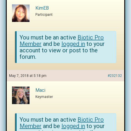
KimEB
Participant
You must be an active
Biotic Pro
Member
and be
logged in
to your
account to view or post to the
forum.
May 7, 2018 at 5:18 pm
#232132
Maci
Keymaster
You must be an active
Biotic Pro
Member
and be
logged in
to your