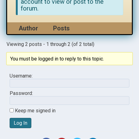
account to view or post to the
forum.
Author
Posts
Viewing 2 posts - 1 through 2 (of 2 total)
You must be logged in to reply to this topic.
Username:
Password:
Keep me signed in
Log In