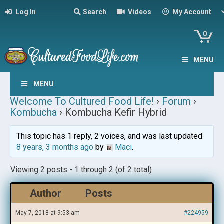
Log In
Search
Videos
My Account
0
MENU
MENU
Welcome To Cultured Food Life!
›
Forum
›
Kombucha
›
Kombucha Kefir Hybrid
This topic has 1 reply, 2 voices, and was last updated
8 years, 3 months ago
by
Maci
.
Viewing 2 posts - 1 through 2 (of 2 total)
Author
Posts
May 7, 2018 at 9:53 am
#224959