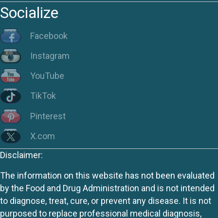
Socialize
Facebook
Instagram
YouTube
TikTok
Pinterest
X.com
Disclaimer:
The information on this website has not been evaluated
by the Food and Drug Administration and is not intended
to diagnose, treat, cure, or prevent any disease. It is not
purposed to replace professional medical diagnosis,