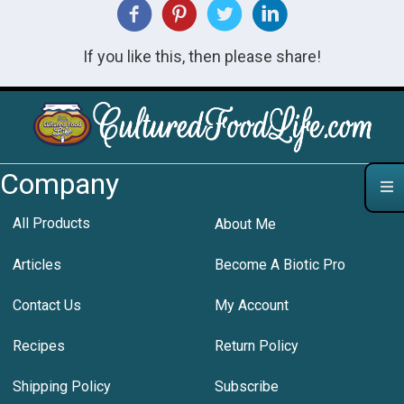
If you like this, then please share!
Company
All Products
About Me
Articles
Become A Biotic Pro
Contact Us
My Account
Recipes
Return Policy
Shipping Policy
Subscribe