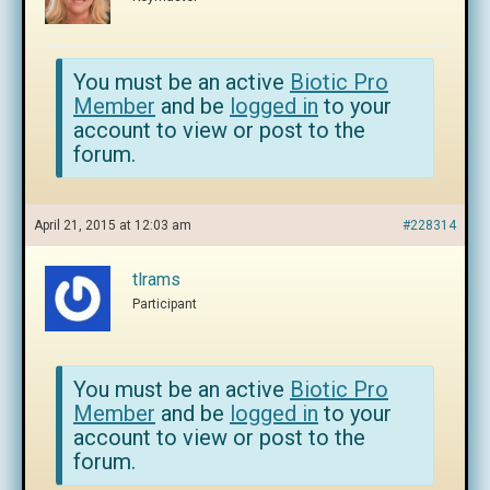
You must be an active
Biotic Pro
Member
and be
logged in
to your
account to view or post to the
forum.
April 21, 2015 at 12:03 am
#228314
tlrams
Participant
You must be an active
Biotic Pro
Member
and be
logged in
to your
account to view or post to the
forum.