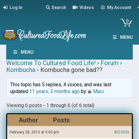
Log In
Search
Videos
My Account
0
MENU
MENU
Welcome To Cultured Food Life!
›
Forum
›
Kombucha
›
Kombucha gone bad??
This topic has 5 replies, 4 voices, and was last
updated
11 years, 3 months ago
by
Maci
.
Viewing 6 posts - 1 through 6 (of 6 total)
Author
Posts
February 28, 2015 at 9:00 pm
#223536