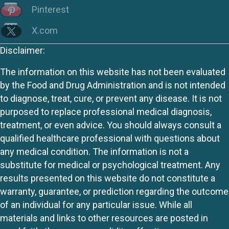
Pinterest
X.com
Disclaimer:
The information on this website has not been evaluated
by the Food and Drug Administration and is not intended
to diagnose, treat, cure, or prevent any disease. It is not
purposed to replace professional medical diagnosis,
treatment, or even advice. You should always consult a
qualified healthcare professional with questions about
any medical condition. The information is not a
substitute for medical or psychological treatment. Any
results presented on this website do not constitute a
warranty, guarantee, or prediction regarding the outcome
of an individual for any particular issue. While all
materials and links to other resources are posted in