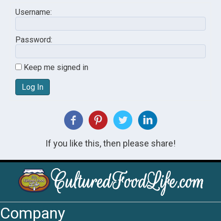
Username:
Password:
Keep me signed in
Log In
If you like this, then please share!
Company