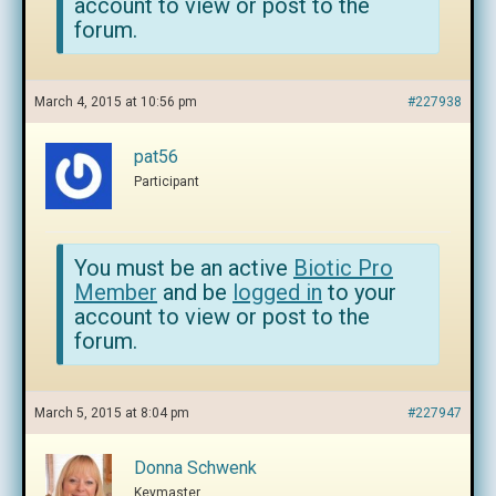
account to view or post to the
forum.
March 4, 2015 at 10:56 pm
#227938
pat56
Participant
You must be an active
Biotic Pro
Member
and be
logged in
to your
account to view or post to the
forum.
March 5, 2015 at 8:04 pm
#227947
Donna Schwenk
Keymaster