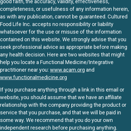
good faith, the accuracy, validity, effectiveness,
completeness, or usefulness of any information herein,
as with any publication, cannot be guaranteed. Cultured
Food Life Inc. accepts no responsibility or liability
whatsoever for the use or misuse of the information
contained on this website. We strongly advise that you
seek professional advice as appropriate before making
any health decision. Here are two websites that might
help you locate a Functional Medicine/Integrative
practitioner near you:
www.acam.org
and
www.functionalmedicine.org
If you purchase anything through a link in this email or
website, you should assume that we have an affiliate
relationship with the company providing the product or
service that you purchase, and that we will be paid in
some way. We recommend that you do your own
independent research before purchasing anything.