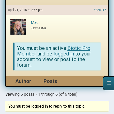
April 21, 2015 at 2:56 pm
#228317
Maci
Keymaster
You must be an active
Biotic Pro
Member
and be
logged in
to your
account to view or post to the
forum.
Author
Posts
Viewing 6 posts - 1 through 6 (of 6 total)
You must be logged in to reply to this topic.