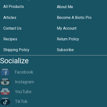
All Products
About Me
Articles
Become A Biotic Pro
Contact Us
My Account
Recipes
Return Policy
Shipping Policy
Subscribe
Socialize
Facebook
Instagram
YouTube
TikTok