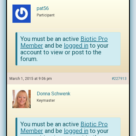
pat56
Participant
You must be an active
Biotic Pro
Member
and be
logged in
to your
account to view or post to the
forum.
March 1, 2015 at 9:06 pm
#227913
Donna Schwenk
Keymaster
You must be an active
Biotic Pro
Member
and be
logged in
to your