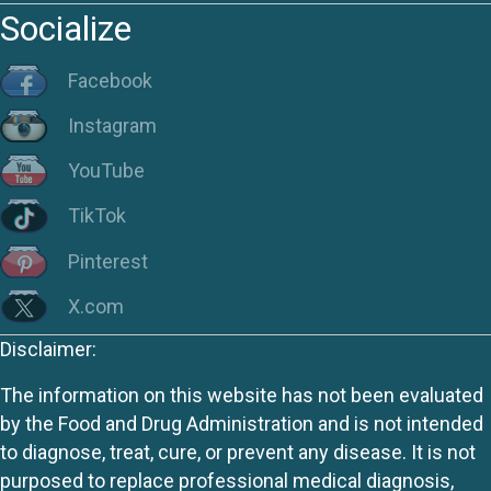
Socialize
Facebook
Instagram
YouTube
TikTok
Pinterest
X.com
Disclaimer:
The information on this website has not been evaluated
by the Food and Drug Administration and is not intended
to diagnose, treat, cure, or prevent any disease. It is not
purposed to replace professional medical diagnosis,