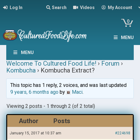
Log In
Search
Videos
My Account
0
MENU
MENU
Welcome To Cultured Food Life!
›
Forum
›
Kombucha
›
Kombucha Extract?
This topic has 1 reply, 2 voices, and was last updated
9 years, 6 months ago
by
Maci
.
Viewing 2 posts - 1 through 2 (of 2 total)
Author
Posts
January 15, 2017 at 10:37 am
#224698