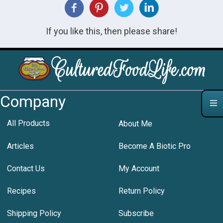
If you like this, then please share!
Company
All Products
About Me
Articles
Become A Biotic Pro
Contact Us
My Account
Recipes
Return Policy
Shipping Policy
Subscribe