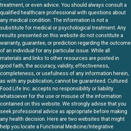
treatment, or even advice. You should always consult a
qualified healthcare professional with questions about
any medical condition. The information is not a
substitute for medical or psychological treatment. Any
results presented on this website do not constitute a
warranty, guarantee, or prediction regarding the outcome
of an individual for any particular issue. While all
materials and links to other resources are posted in
good faith, the accuracy, validity, effectiveness,
completeness, or usefulness of any information herein,
as with any publication, cannot be guaranteed. Cultured
Food Life Inc. accepts no responsibility or liability
whatsoever for the use or misuse of the information
contained on this website. We strongly advise that you
seek professional advice as appropriate before making
any health decision. Here are two websites that might
help you locate a Functional Medicine/Integrative