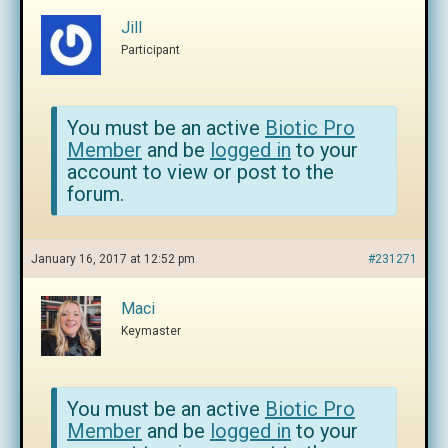
Jill
Participant
You must be an active
Biotic Pro
Member
and be
logged in
to your
account to view or post to the
forum.
January 16, 2017 at 12:52 pm
#231271
Maci
Keymaster
You must be an active
Biotic Pro
Member
and be
logged in
to your