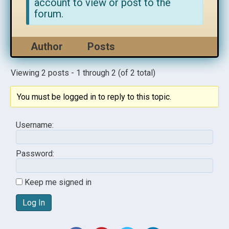
account to view or post to the
forum.
Author
Posts
Viewing 2 posts - 1 through 2 (of 2 total)
You must be logged in to reply to this topic.
Username:
Password:
Keep me signed in
Log In