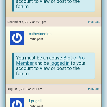
account to view or post to the
forum.
December 4, 2017 at 7:20 pm
#231934
catherineolds
Participant
You must be an active
Biotic Pro
Member
and be
logged in
to your
account to view or post to the
forum.
August 6, 2018 at 9:57 am
#232286
Lprigell
Participant