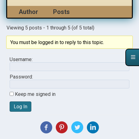
Author
Posts
Viewing 5 posts - 1 through 5 (of 5 total)
You must be logged in to reply to this topic.
Username:
Password:
Keep me signed in
Log In