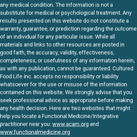
any medical condition. The information is not a
substitute for medical or psychological treatment. Any
results presented on this website do not constitute a
warranty, guarantee, or prediction regarding the outcome
of an individual for any particular issue. While all
materials and links to other resources are posted in
good faith, the accuracy, validity, effectiveness,
completeness, or usefulness of any information herein,
as with any publication, cannot be guaranteed. Cultured
Food Life Inc. accepts no responsibility or liability
whatsoever for the use or misuse of the information
contained on this website. We strongly advise that you
seek professional advice as appropriate before making
any health decision. Here are two websites that might
help you locate a Functional Medicine/Integrative
practitioner near you:
www.acam.org
and
www.functionalmedicine.org