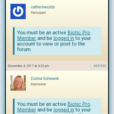
catherineolds
Participant
You must be an active
Biotic Pro
Member
and be
logged in
to your
account to view or post to the
forum.
December 4, 2017 at 4:22 pm
#231933
Donna Schwenk
Keymaster
You must be an active
Biotic Pro
Member
and be
logged in
to your