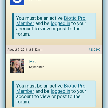
You must be an active
Biotic Pro
Member
and be
logged in
to your
account to view or post to the
forum.
August 7, 2018 at 3:42 pm
#232290
Maci
Keymaster
You must be an active
Biotic Pro
Member
and be
logged in
to your
account to view or post to the
forum.