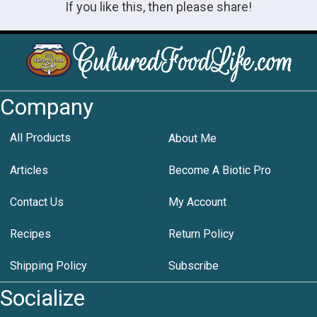
If you like this, then please share!
Company
All Products
About Me
Articles
Become A Biotic Pro
Contact Us
My Account
Recipes
Return Policy
Shipping Policy
Subscribe
Socialize