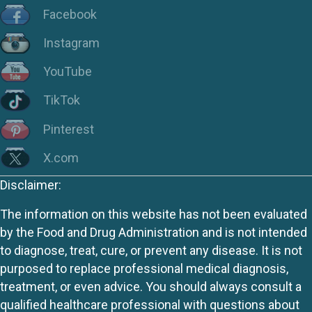
Facebook
Instagram
YouTube
TikTok
Pinterest
X.com
Disclaimer:
The information on this website has not been evaluated
by the Food and Drug Administration and is not intended
to diagnose, treat, cure, or prevent any disease. It is not
purposed to replace professional medical diagnosis,
treatment, or even advice. You should always consult a
qualified healthcare professional with questions about