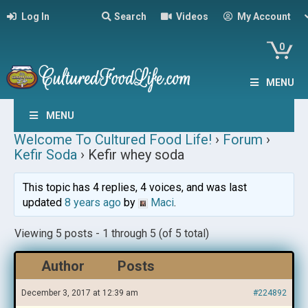
Log In
Search
Videos
My Account
0
MENU
MENU
Welcome To Cultured Food Life!
›
Forum
›
Kefir Soda
›
Kefir whey soda
This topic has 4 replies, 4 voices, and was last
updated
8 years ago
by
Maci
.
Viewing 5 posts - 1 through 5 (of 5 total)
Author
Posts
December 3, 2017 at 12:39 am
#224892