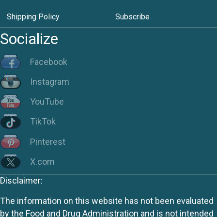
Shipping Policy
Subscribe
Socialize
Facebook
Instagram
YouTube
TikTok
Pinterest
X.com
Disclaimer:
The information on this website has not been evaluated
by the Food and Drug Administration and is not intended