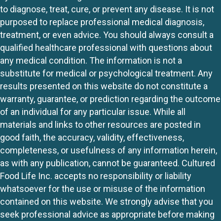
to diagnose, treat, cure, or prevent any disease. It is not
purposed to replace professional medical diagnosis,
treatment, or even advice. You should always consult a
qualified healthcare professional with questions about
any medical condition. The information is not a
substitute for medical or psychological treatment. Any
results presented on this website do not constitute a
warranty, guarantee, or prediction regarding the outcome
of an individual for any particular issue. While all
materials and links to other resources are posted in
good faith, the accuracy, validity, effectiveness,
completeness, or usefulness of any information herein,
as with any publication, cannot be guaranteed. Cultured
Food Life Inc. accepts no responsibility or liability
whatsoever for the use or misuse of the information
contained on this website. We strongly advise that you
seek professional advice as appropriate before making