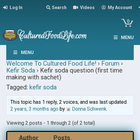
Log In
Search
Videos
My Account
0
MENU
MENU
Welcome To Cultured Food Life!
›
Forum
›
Kefir Soda
›
Kefir soda question (first time
making with sachet)
Tagged:
kefir soda
This topic has 1 reply, 2 voices, and was last updated
2 years, 3 months ago
by
Donna Schwenk
.
Viewing 2 posts - 1 through 2 (of 2 total)
Author
Posts