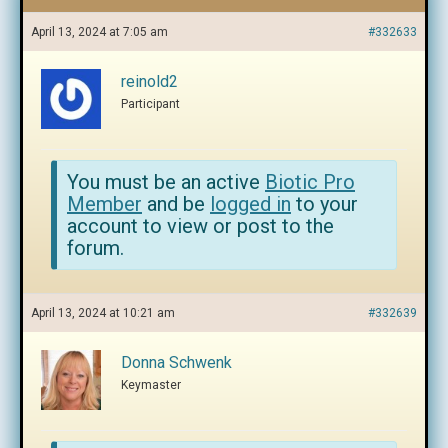
April 13, 2024 at 7:05 am
#332633
reinold2
Participant
You must be an active
Biotic Pro
Member
and be
logged in
to your
account to view or post to the
forum.
April 13, 2024 at 10:21 am
#332639
Donna Schwenk
Keymaster