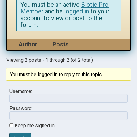
You must be an active
Biotic Pro
Member
and be
logged in
to your
account to view or post to the
forum.
Author
Posts
Viewing 2 posts - 1 through 2 (of 2 total)
You must be logged in to reply to this topic.
Username:
Password:
Keep me signed in