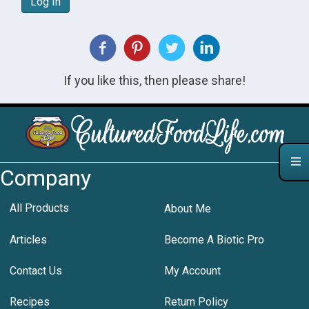
Log In
If you like this, then please share!
Company
All Products
About Me
Articles
Become A Biotic Pro
Contact Us
My Account
Recipes
Return Policy