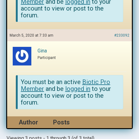
Member
and be
logged in
to your
account to view or post to the
forum.
March 5, 2020 at 7:33 am
#233092
Gina
Participant
You must be an active
Biotic Pro
Member
and be
logged in
to your
account to view or post to the
forum.
Author
Posts
Viewing 3 posts - 1 through 3 (of 3 total)