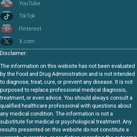
YouTube
TikTok
Pinterest
X.com
Disclaimer:
The information on this website has not been evaluated
by the Food and Drug Administration and is not intended
to diagnose, treat, cure, or prevent any disease. It is not
purposed to replace professional medical diagnosis,
treatment, or even advice. You should always consult a
qualified healthcare professional with questions about
any medical condition. The information is not a
substitute for medical or psychological treatment. Any
results presented on this website do not constitute a