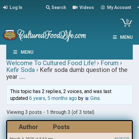
Log In
Search
Videos
My Account
0
MENU
MENU
Welcome To Cultured Food Life!
›
Forum
›
Kefir Soda
›
Kefir soda dumb question of the
year …..
This topic has 2 replies, 2 voices, and was last
updated
6 years, 5 months ago
by
Gina
.
Viewing 3 posts - 1 through 3 (of 3 total)
Author
Posts