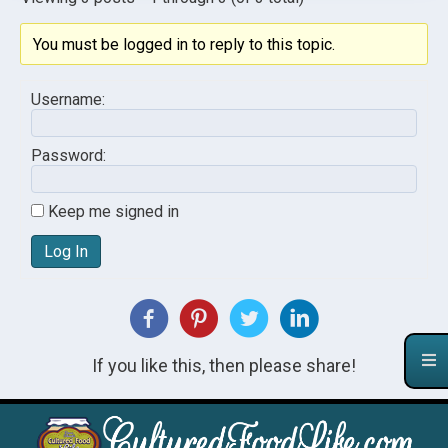
You must be logged in to reply to this topic.
Username:
Password:
Keep me signed in
Log In
If you like this, then please share!