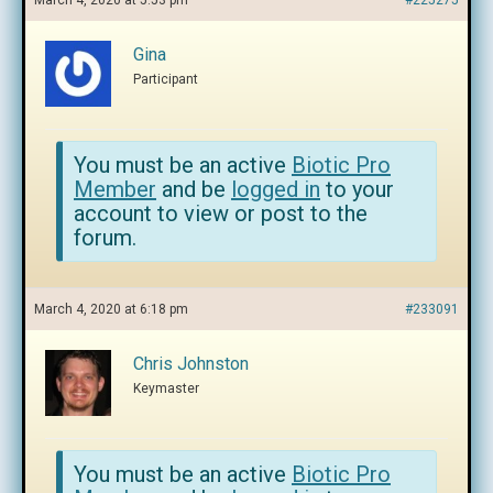
March 4, 2020 at 5:53 pm
#225275
Gina
Participant
You must be an active
Biotic Pro
Member
and be
logged in
to your
account to view or post to the
forum.
March 4, 2020 at 6:18 pm
#233091
Chris Johnston
Keymaster
You must be an active
Biotic Pro