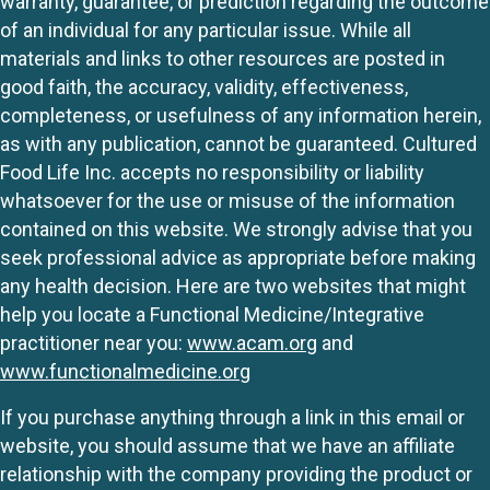
warranty, guarantee, or prediction regarding the outcome
of an individual for any particular issue. While all
materials and links to other resources are posted in
good faith, the accuracy, validity, effectiveness,
completeness, or usefulness of any information herein,
as with any publication, cannot be guaranteed. Cultured
Food Life Inc. accepts no responsibility or liability
whatsoever for the use or misuse of the information
contained on this website. We strongly advise that you
seek professional advice as appropriate before making
any health decision. Here are two websites that might
help you locate a Functional Medicine/Integrative
practitioner near you:
www.acam.org
and
www.functionalmedicine.org
If you purchase anything through a link in this email or
website, you should assume that we have an affiliate
relationship with the company providing the product or