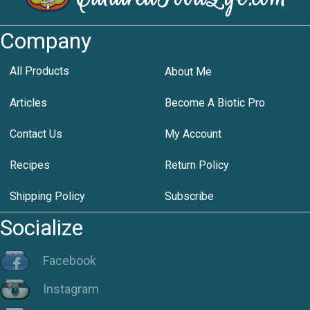
Company
All Products
About Me
Articles
Become A Biotic Pro
Contact Us
My Account
Recipes
Return Policy
Shipping Policy
Subscribe
Socialize
Facebook
Instagram