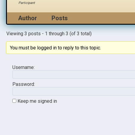
Participant
Author
Posts
Viewing 3 posts - 1 through 3 (of 3 total)
You must be logged in to reply to this topic.
Username:
Password:
Keep me signed in