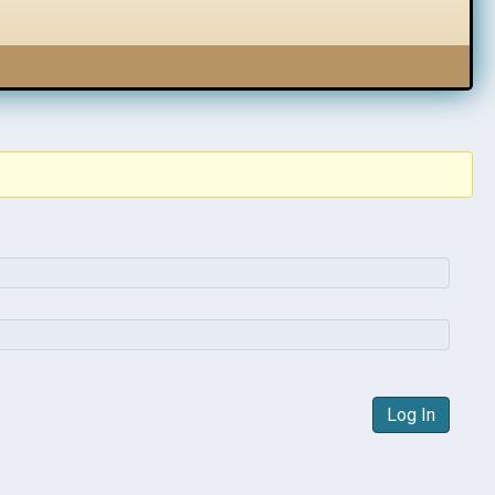
Log In