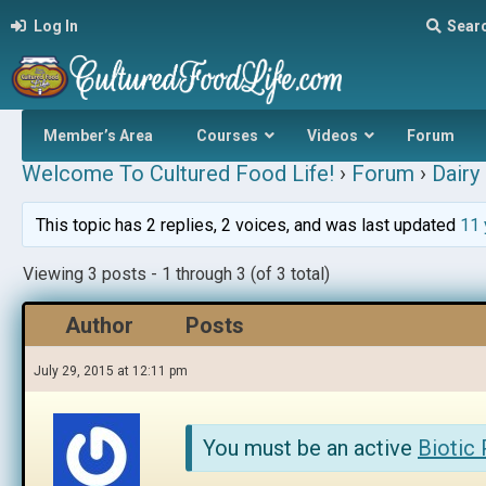
Log In
Sear
Member’s Area
Courses
Videos
Forum
Welcome To Cultured Food Life!
›
Forum
›
Dairy 
This topic has 2 replies, 2 voices, and was last updated
11 
Viewing 3 posts - 1 through 3 (of 3 total)
Author
Posts
July 29, 2015 at 12:11 pm
You must be an active
Biotic