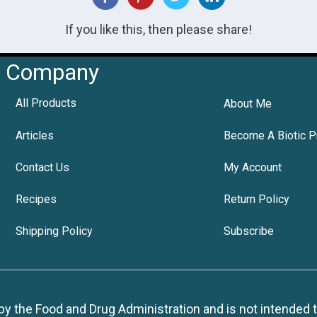
If you like this, then please share!
Company
All Products
About Me
Articles
Become A Biotic P
Contact Us
My Account
Recipes
Return Policy
Shipping Policy
Subscribe
 the Food and Drug Administration and is not intended to d