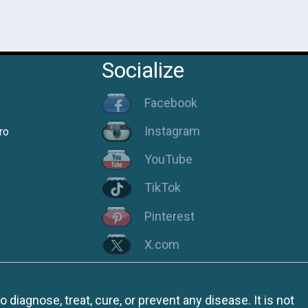
Socialize
Facebook
Instagram
ro
YouTube
TikTok
Pinterest
X.com
iagnose, treat, cure, or prevent any disease. It is not