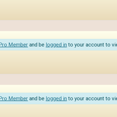
 Pro Member
and be
logged in
to your account to vi
 Pro Member
and be
logged in
to your account to vi