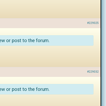
#229025
ew or post to the forum.
#229032
ew or post to the forum.