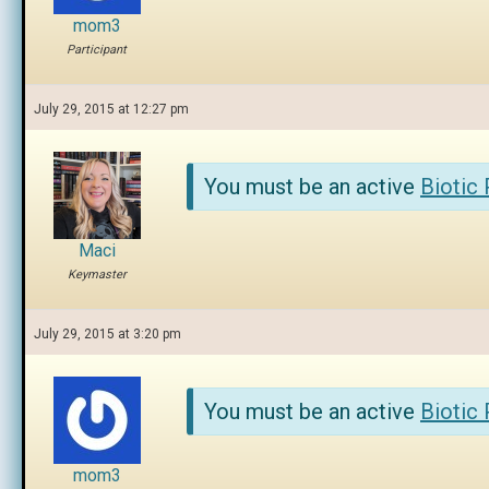
mom3
Participant
July 29, 2015 at 12:27 pm
You must be an active
Biotic
Maci
Keymaster
July 29, 2015 at 3:20 pm
You must be an active
Biotic
mom3