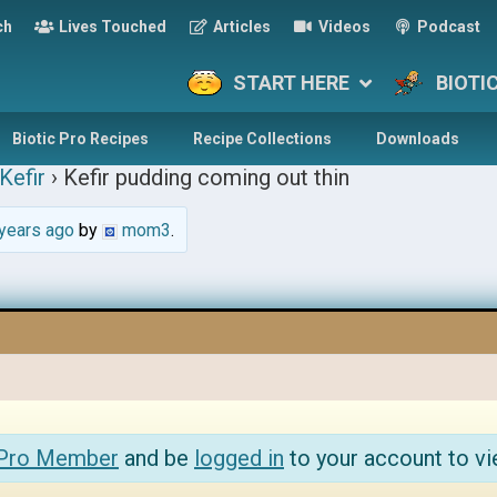
ch
Lives Touched
Articles
Videos
Podcast
START HERE
BIOTI
Biotic Pro Recipes
Recipe Collections
Downloads
Kefir
›
Kefir pudding coming out thin
years ago
by
mom3
.
 Pro Member
and be
logged in
to your account to vi