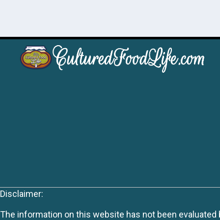
Disclaimer:
The information on this website has not been evaluated by