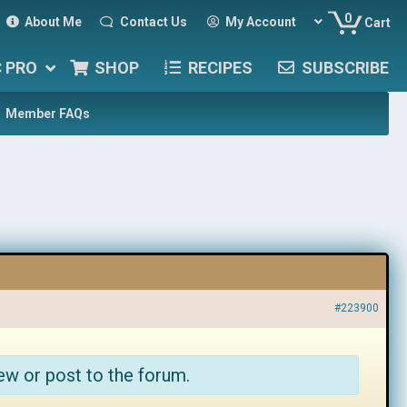
0
About Me
Contact Us
My Account
Cart
C PRO
SHOP
RECIPES
SUBSCRIBE
Member FAQs
#223900
ew or post to the forum.