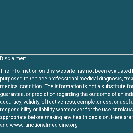
Disclaimer:
The information on this website has not been evaluated by
purposed to replace professional medical diagnosis, trea
medical condition. The information is not a substitute fo
guarantee, or prediction regarding the outcome of an indiv
accuracy, validity, effectiveness, completeness, or usefu
responsibility or liability whatsoever for the use or mis
appropriate before making any health decision. Here are 
and
www.functionalmedicine.org