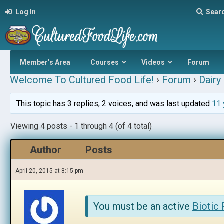
Log In
Sear
Member’s Area
Courses
Videos
Forum
Welcome To Cultured Food Life!
›
Forum
›
Dairy 
This topic has 3 replies, 2 voices, and was last updated
11 
Viewing 4 posts - 1 through 4 (of 4 total)
Author
Posts
April 20, 2015 at 8:15 pm
You must be an active
Biotic