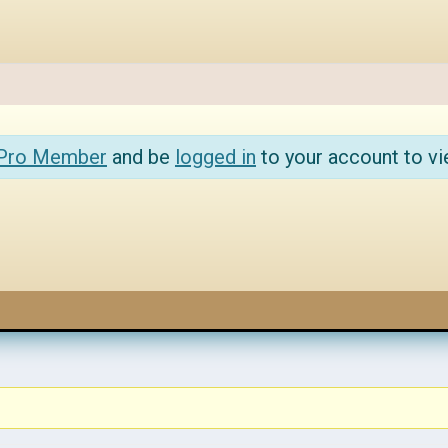
 Pro Member
and be
logged in
to your account to vi