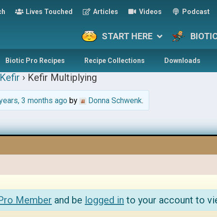
ch
Lives Touched
Articles
Videos
Podcast
START HERE
BIOTI
Biotic Pro Recipes
Recipe Collections
Downloads
Kefir
›
Kefir Multiplying
years, 3 months ago
by
Donna Schwenk
.
 Pro Member
and be
logged in
to your account to vi