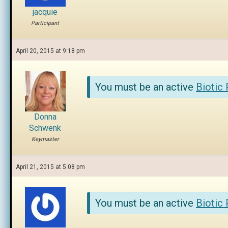
jacquie
Participant
April 20, 2015 at 9:18 pm
You must be an active
Biotic
Donna
Schwenk
Keymaster
April 21, 2015 at 5:08 pm
You must be an active
Biotic