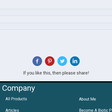
If you like this, then please share!
Company
All Products
About Me
Articles
Become A Biotic P