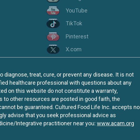
YouTube
TikTok
Pinterest
X.com
iagnose, treat, cure, or prevent any disease. It is not
fied healthcare professional with questions about any
ed on this website do not constitute a warranty,
ks to other resources are posted in good faith, the
 cannot be guaranteed. Cultured Food Life Inc. accepts no
ngly advise that you seek professional advice as
icine/Integrative practitioner near you:
www.acam.org