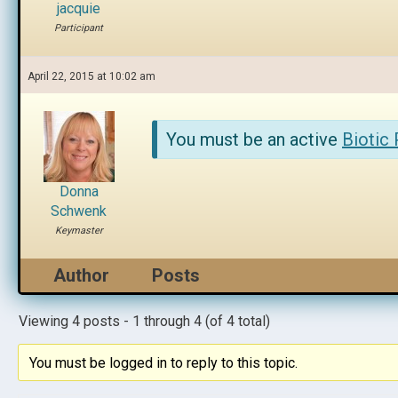
jacquie
Participant
April 22, 2015 at 10:02 am
You must be an active
Biotic
Donna
Schwenk
Keymaster
Author
Posts
Viewing 4 posts - 1 through 4 (of 4 total)
You must be logged in to reply to this topic.