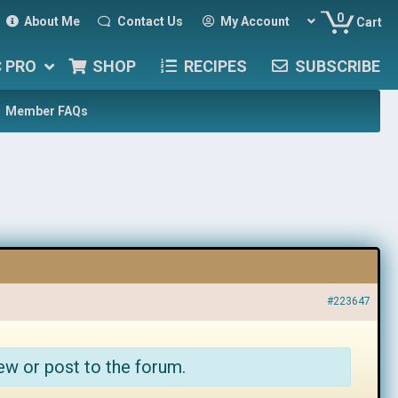
0
About Me
Contact Us
My Account
Cart
C PRO
SHOP
RECIPES
SUBSCRIBE
Member FAQs
#223647
ew or post to the forum.