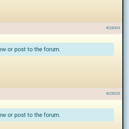
#228303
ew or post to the forum.
#228320
ew or post to the forum.