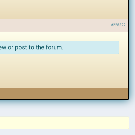
#228322
ew or post to the forum.