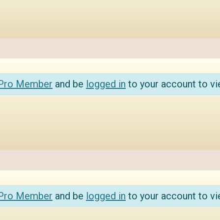
 Pro Member
and be
logged in
to your account to vi
 Pro Member
and be
logged in
to your account to vi