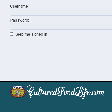
Username:
Password:
Keep me signed in