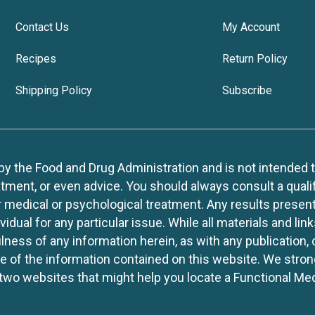
Contact Us
My Account
Recipes
Return Policy
Shipping Policy
Subscribe
 the Food and Drug Administration and is not intended to d
tment, or even advice. You should always consult a quali
r medical or psychological treatment. Any results present
idual for any particular issue. While all materials and lin
lness of any information herein, as with any publication,
use of the information contained on this website. We stro
two websites that might help you locate a Functional Med