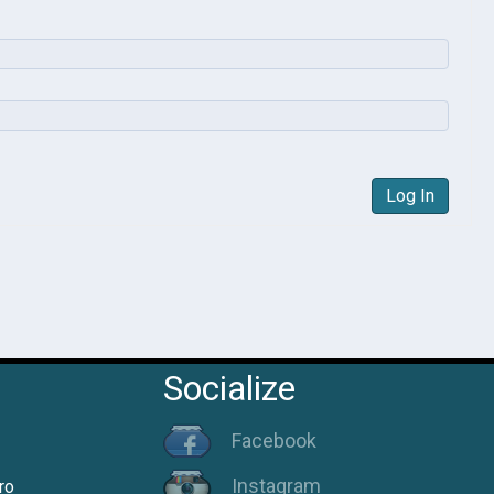
Log In
Socialize
Facebook
Instagram
ro