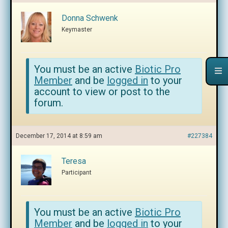
Donna Schwenk
Keymaster
You must be an active
Biotic Pro
Member
and be
logged in
to your
account to view or post to the
forum.
December 17, 2014 at 8:59 am
#227384
Teresa
Participant
You must be an active
Biotic Pro
Member
and be
logged in
to your