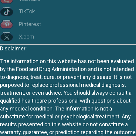
TikTok
Pinterest
X.com
Disclaimer:
The information on this website has not been evaluated
by the Food and Drug Administration and is not intended
to diagnose, treat, cure, or prevent any disease. It is not
purposed to replace professional medical diagnosis,
treatment, or even advice. You should always consult a
qualified healthcare professional with questions about
any medical condition. The information is not a
substitute for medical or psychological treatment. Any
results presented on this website do not constitute a
warranty, guarantee, or prediction regarding the outcome