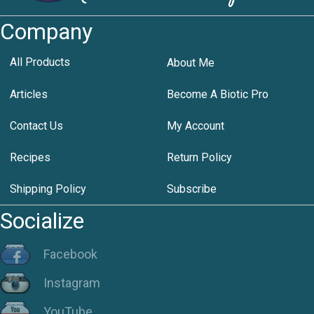
Company
All Products
About Me
Articles
Become A Biotic Pro
Contact Us
My Account
Recipes
Return Policy
Shipping Policy
Subscribe
Socialize
Facebook
Instagram
YouTube