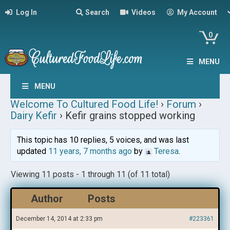
Log In
Search
Videos
My Account
0
MENU
MENU
Welcome To Cultured Food Life!
›
Forum
›
Dairy Kefir
›
Kefir grains stopped working
This topic has 10 replies, 5 voices, and was last
updated
11 years, 7 months ago
by
Teresa
.
Viewing 11 posts - 1 through 11 (of 11 total)
Author
Posts
December 14, 2014 at 2:33 pm
#223361