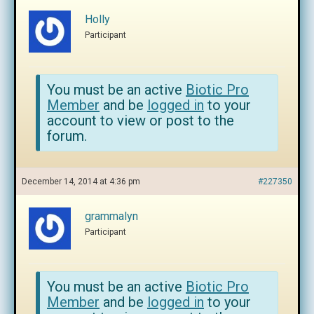
Holly
Participant
You must be an active
Biotic Pro
Member
and be
logged in
to your
account to view or post to the
forum.
December 14, 2014 at 4:36 pm
#227350
grammalyn
Participant
You must be an active
Biotic Pro
Member
and be
logged in
to your