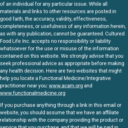
of an individual for any particular issue. While all
materials and links to other resources are posted in
good faith, the accuracy, validity, effectiveness,
completeness, or usefulness of any information herein,
as with any publication, cannot be guaranteed. Cultured
Food Life Inc. accepts no responsibility or liability
whatsoever for the use or misuse of the information
contained on this website. We strongly advise that you
seek professional advice as appropriate before making
any health decision. Here are two websites that might
help you locate a Functional Medicine/Integrative
practitioner near you:
www.acam.org
and
www.functionalmedicine.org
If you purchase anything through a link in this email or
website, you should assume that we have an affiliate
relationship with the company providing the product or
service that you purchase, and that we will be paid in