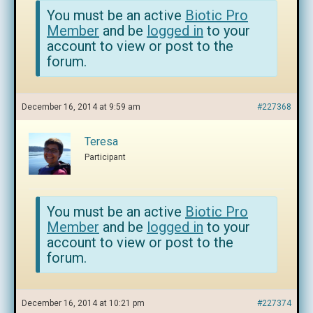
You must be an active
Biotic Pro
Member
and be
logged in
to your
account to view or post to the
forum.
December 16, 2014 at 9:59 am
#227368
Teresa
Participant
You must be an active
Biotic Pro
Member
and be
logged in
to your
account to view or post to the
forum.
December 16, 2014 at 10:21 pm
#227374