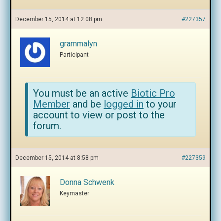
December 15, 2014 at 12:08 pm
#227357
grammalyn
Participant
You must be an active
Biotic Pro
Member
and be
logged in
to your
account to view or post to the
forum.
December 15, 2014 at 8:58 pm
#227359
Donna Schwenk
Keymaster