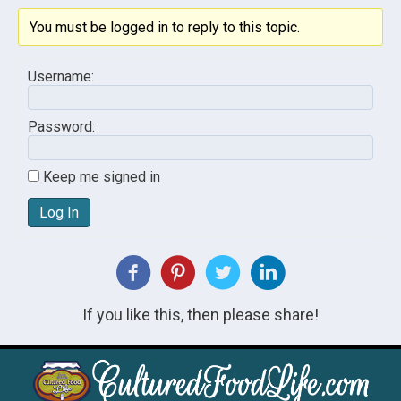
You must be logged in to reply to this topic.
Username:
Password:
Keep me signed in
Log In
If you like this, then please share!