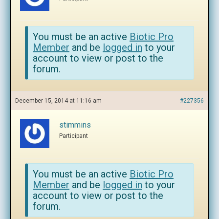
You must be an active
Biotic Pro
Member
and be
logged in
to your
account to view or post to the
forum.
December 15, 2014 at 11:16 am
#227356
stimmins
Participant
You must be an active
Biotic Pro
Member
and be
logged in
to your
account to view or post to the
forum.