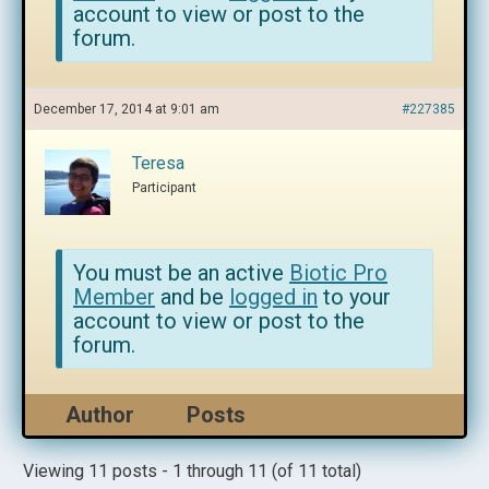
account to view or post to the
forum.
December 17, 2014 at 9:01 am
#227385
Teresa
Participant
You must be an active
Biotic Pro
Member
and be
logged in
to your
account to view or post to the
forum.
Author
Posts
Viewing 11 posts - 1 through 11 (of 11 total)