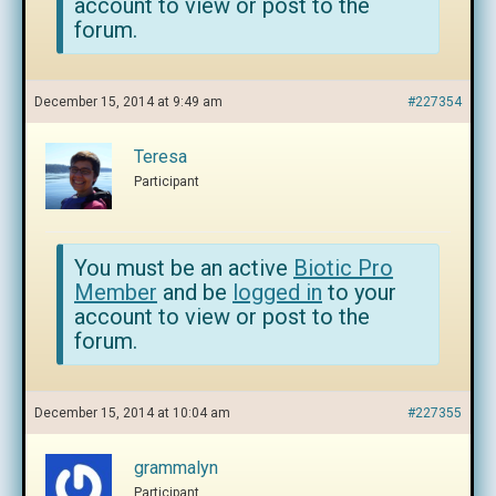
account to view or post to the
forum.
December 15, 2014 at 9:49 am
#227354
Teresa
Participant
You must be an active
Biotic Pro
Member
and be
logged in
to your
account to view or post to the
forum.
December 15, 2014 at 10:04 am
#227355
grammalyn
Participant