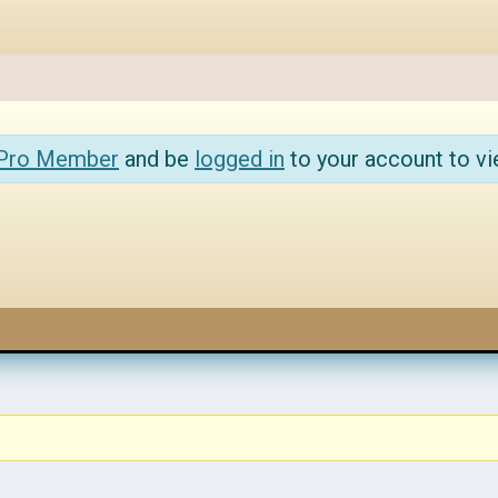
 Pro Member
and be
logged in
to your account to vi