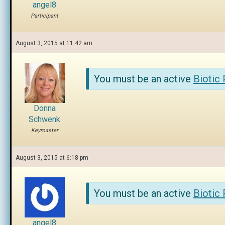
angel8
Participant
August 3, 2015 at 11:42 am
You must be an active
Biotic
Donna
Schwenk
Keymaster
August 3, 2015 at 6:18 pm
You must be an active
Biotic
angel8