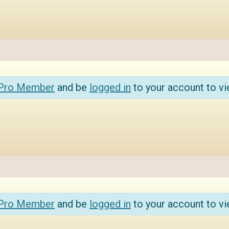
 Pro Member
and be
logged in
to your account to vi
 Pro Member
and be
logged in
to your account to vi