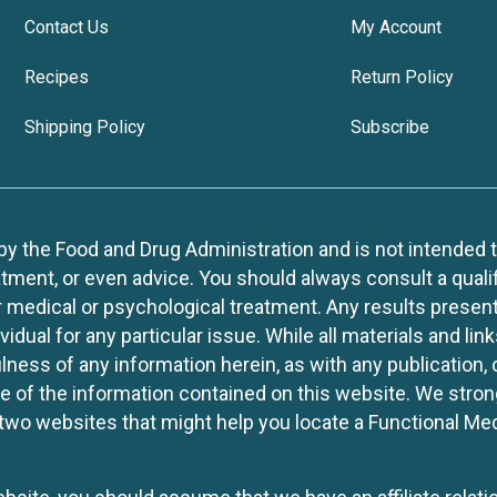
Contact Us
My Account
Recipes
Return Policy
Shipping Policy
Subscribe
 the Food and Drug Administration and is not intended to d
tment, or even advice. You should always consult a quali
r medical or psychological treatment. Any results present
idual for any particular issue. While all materials and lin
lness of any information herein, as with any publication,
use of the information contained on this website. We stro
two websites that might help you locate a Functional Med