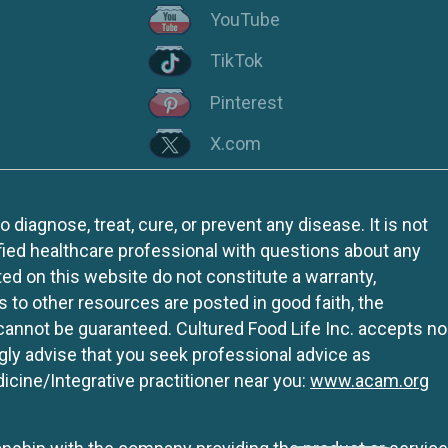
YouTube
TikTok
Pinterest
X.com
iagnose, treat, cure, or prevent any disease. It is not
fied healthcare professional with questions about any
ed on this website do not constitute a warranty,
ks to other resources are posted in good faith, the
 cannot be guaranteed. Cultured Food Life Inc. accepts no
ngly advise that you seek professional advice as
icine/Integrative practitioner near you:
www.acam.org