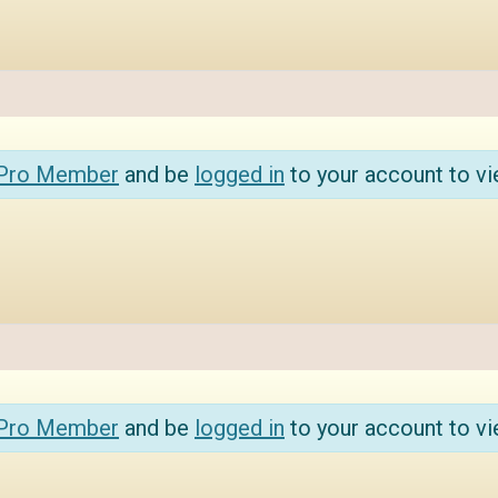
 Pro Member
and be
logged in
to your account to vi
 Pro Member
and be
logged in
to your account to vi