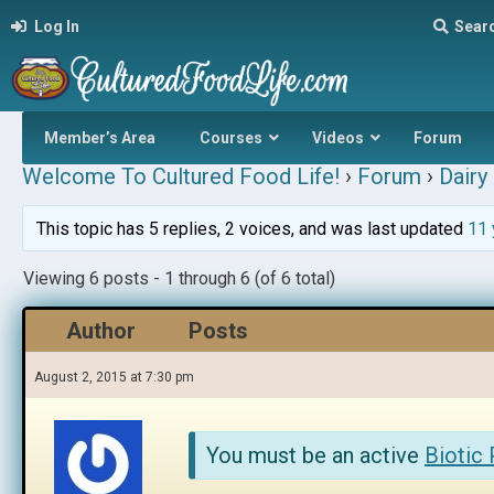
Log In
Sear
Member’s Area
Courses
Videos
Forum
Welcome To Cultured Food Life!
›
Forum
›
Dairy 
This topic has 5 replies, 2 voices, and was last updated
11 
Viewing 6 posts - 1 through 6 (of 6 total)
Author
Posts
August 2, 2015 at 7:30 pm
You must be an active
Biotic