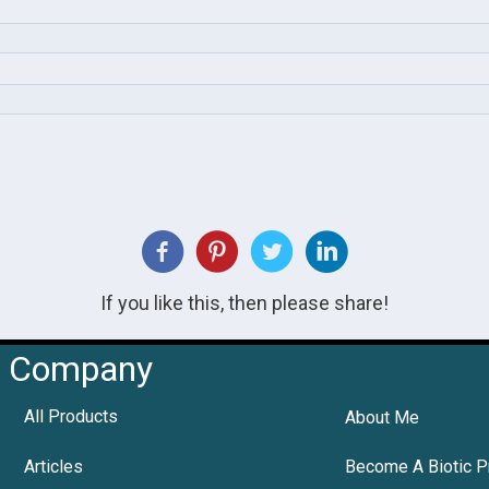
If you like this, then please share!
Company
All Products
About Me
Articles
Become A Biotic P