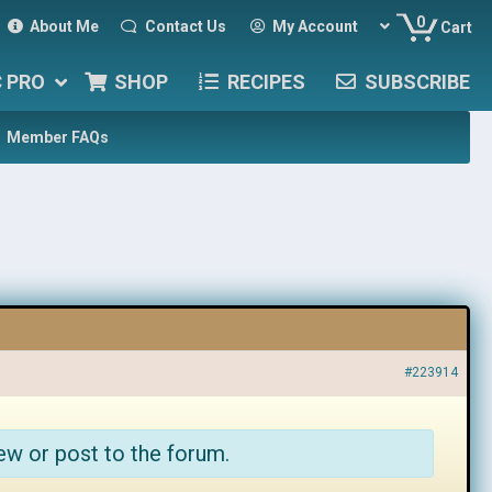
0
About Me
Contact Us
My Account
Cart
C PRO
SHOP
RECIPES
SUBSCRIBE
Member FAQs
#223914
ew or post to the forum.