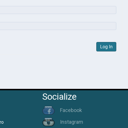
Log In
Socialize
Facebook
Instagram
ro