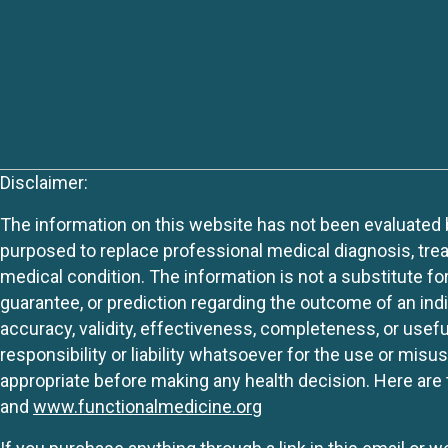
Disclaimer:
The information on this website has not been evaluated by
purposed to replace professional medical diagnosis, trea
medical condition. The information is not a substitute fo
guarantee, or prediction regarding the outcome of an indiv
accuracy, validity, effectiveness, completeness, or usefu
responsibility or liability whatsoever for the use or mis
appropriate before making any health decision. Here are 
and
www.functionalmedicine.org