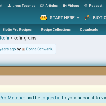
ch
Lives Touched
Articles
Videos
Podcast
START HERE
BIOTI
Biotic Pro Recipes
Recipe Collections
Downloads
Kefir
›
kefir grains
years ago
by
Donna Schwenk
.
 Pro Member
and be
logged in
to your account to vi