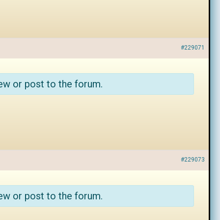
#229071
ew or post to the forum.
#229073
ew or post to the forum.