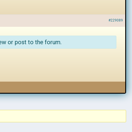
#229089
ew or post to the forum.