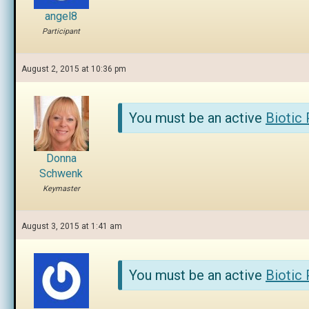
angel8
Participant
August 2, 2015 at 10:36 pm
You must be an active
Biotic
Donna
Schwenk
Keymaster
August 3, 2015 at 1:41 am
You must be an active
Biotic