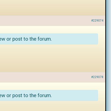
#229074
ew or post to the forum.
#229078
ew or post to the forum.