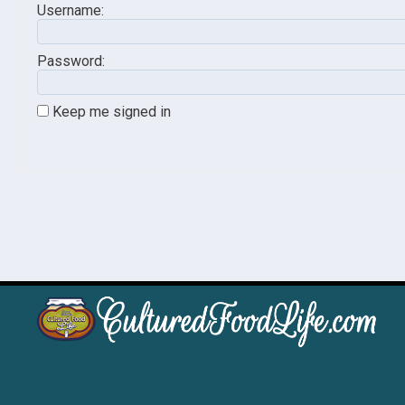
Username:
Password:
Keep me signed in