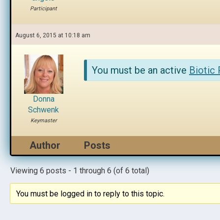
Participant
August 6, 2015 at 10:18 am
You must be an active
Biotic
Donna
Schwenk
Keymaster
Author
Posts
Viewing 6 posts - 1 through 6 (of 6 total)
You must be logged in to reply to this topic.