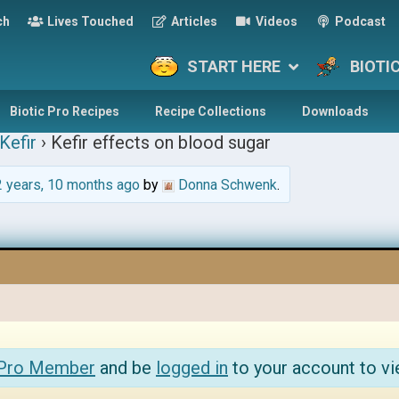
ch
Lives Touched
Articles
Videos
Podcast
START HERE
BIOTI
Biotic Pro Recipes
Recipe Collections
Downloads
Kefir
›
Kefir effects on blood sugar
 years, 10 months ago
by
Donna Schwenk
.
 Pro Member
and be
logged in
to your account to vi