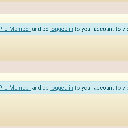
 Pro Member
and be
logged in
to your account to vi
 Pro Member
and be
logged in
to your account to vi