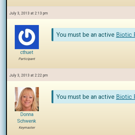
July 3, 2013 at 2:13 pm
You must be an active
Biotic
cthuet
Participant
July 3, 2013 at 2:22 pm
You must be an active
Biotic
Donna
Schwenk
Keymaster