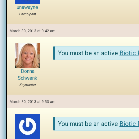
unawayne
Participant
March 30, 2013 at 9:42 am
You must be an active
Biotic
Donna
Schwenk
Keymaster
March 30, 2013 at 9:53 am
You must be an active
Biotic