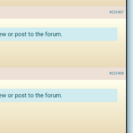
#225407
ew or post to the forum.
#225408
ew or post to the forum.