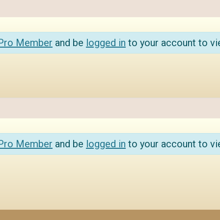
 Pro Member
and be
logged in
to your account to vi
 Pro Member
and be
logged in
to your account to vi