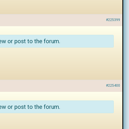
#225399
ew or post to the forum.
#225400
ew or post to the forum.