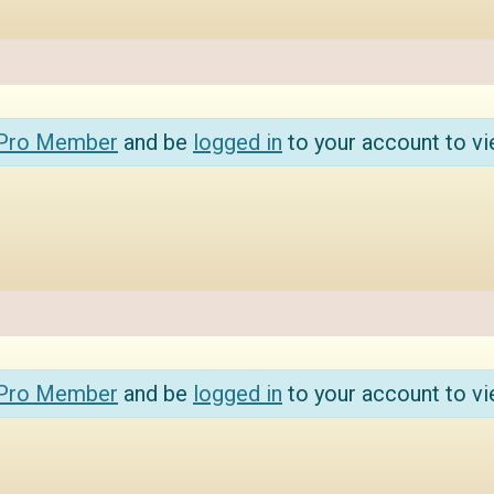
 Pro Member
and be
logged in
to your account to vi
 Pro Member
and be
logged in
to your account to vi