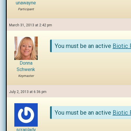
unawayne
Participant
March 31, 2013 at 2:42 pm
You must be an active
Biotic
Donna
Schwenk
Keymaster
July 2, 2013 at 6:36 pm
You must be an active
Biotic
scraplady