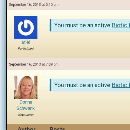
September 16, 2013 at 5:10 pm
You must be an active
Biotic
ariel
Participant
September 16, 2013 at 7:39 pm
You must be an active
Biotic
Donna
Schwenk
Keymaster
Author
Posts