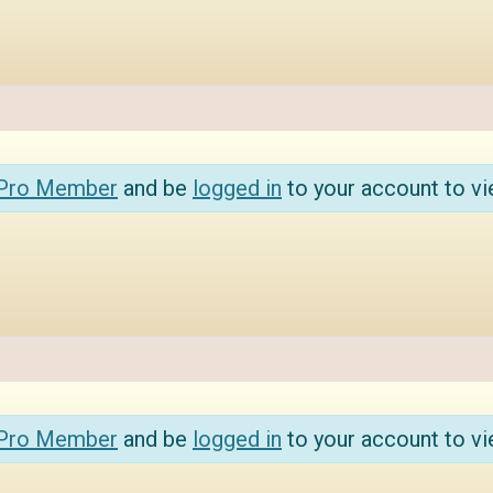
 Pro Member
and be
logged in
to your account to vi
 Pro Member
and be
logged in
to your account to vi