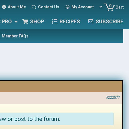
0
About Me
Contact Us
My Account
Cart
C PRO
SHOP
RECIPES
SUBSCRIBE
Member FAQs
#222577
ew or post to the forum.