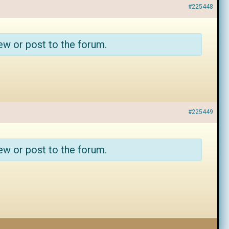
#225448
ew or post to the forum.
#225449
ew or post to the forum.