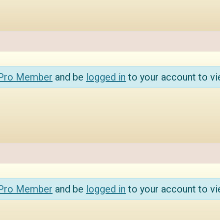
 Pro Member
and be
logged in
to your account to vi
 Pro Member
and be
logged in
to your account to vi