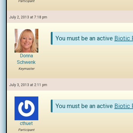
Participant
July 2, 2013 at 7:18 pm
You must be an active
Biotic
Donna
Schwenk
Keymaster
July 3, 2013 at 2:11 pm
You must be an active
Biotic
cthuet
Participant