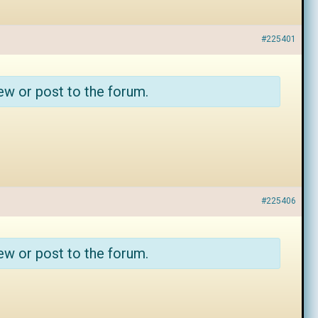
#225401
ew or post to the forum.
#225406
ew or post to the forum.