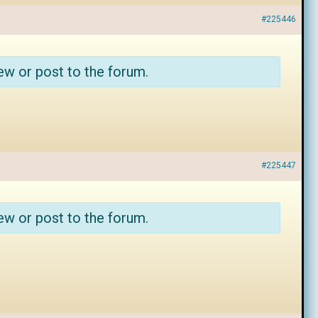
#225446
ew or post to the forum.
#225447
ew or post to the forum.