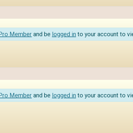
 Pro Member
and be
logged in
to your account to vi
 Pro Member
and be
logged in
to your account to vi