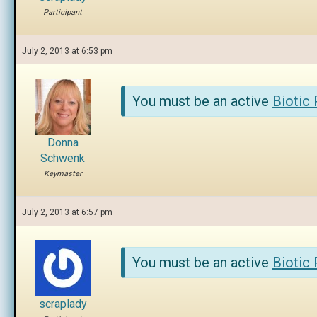
Participant
July 2, 2013 at 6:53 pm
You must be an active
Biotic
Donna
Schwenk
Keymaster
July 2, 2013 at 6:57 pm
You must be an active
Biotic
scraplady