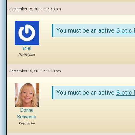
September 15, 2013 at 5:53 pm
You must be an active
Biotic
ariel
Participant
September 15, 2013 at 6:00 pm
You must be an active
Biotic
Donna
Schwenk
Keymaster