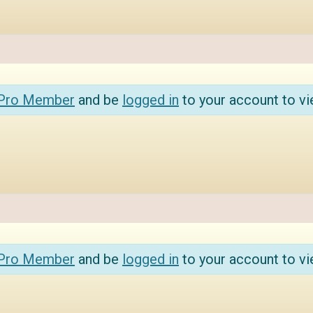
 Pro Member
and be
logged in
to your account to vi
 Pro Member
and be
logged in
to your account to vi