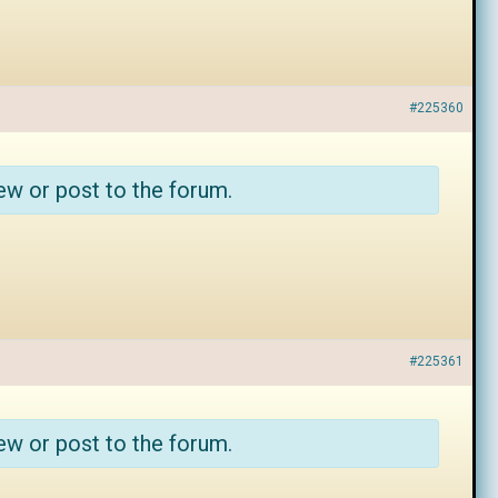
#225360
ew or post to the forum.
#225361
ew or post to the forum.