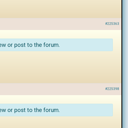
#225363
ew or post to the forum.
#225398
ew or post to the forum.