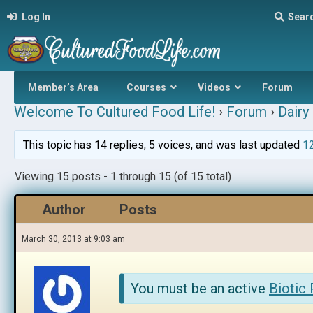
Log In
Sear
Member’s Area
Courses
Videos
Forum
Welcome To Cultured Food Life!
›
Forum
›
Dairy 
This topic has 14 replies, 5 voices, and was last updated
12
Viewing 15 posts - 1 through 15 (of 15 total)
Author
Posts
March 30, 2013 at 9:03 am
You must be an active
Biotic