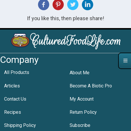
If you like this, then please share!
Company
All Products
About Me
Articles
Become A Biotic Pro
Contact Us
My Account
Recipes
Return Policy
Shipping Policy
Subscribe