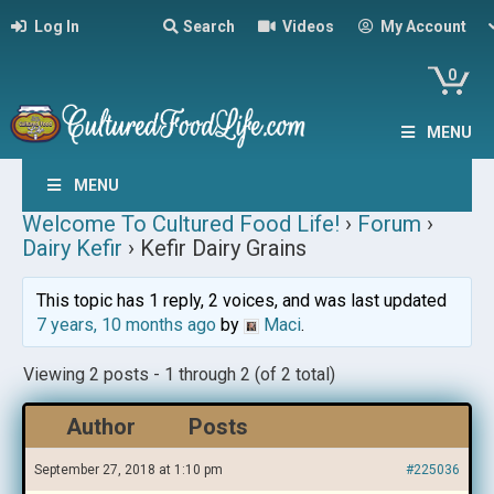
Log In
Search
Videos
My Account
0
MENU
MENU
Welcome To Cultured Food Life!
›
Forum
›
Dairy Kefir
›
Kefir Dairy Grains
This topic has 1 reply, 2 voices, and was last updated
7 years, 10 months ago
by
Maci
.
Viewing 2 posts - 1 through 2 (of 2 total)
Author
Posts
September 27, 2018 at 1:10 pm
#225036