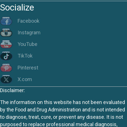
Socialize
Facebook
Instagram
YouTube
TikTok
Pinterest
X.com
Disclaimer:
The information on this website has not been evaluated
by the Food and Drug Administration and is not intended
to diagnose, treat, cure, or prevent any disease. It is not
purposed to replace professional medical diagnosis,