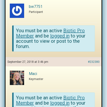
bw7751
Participant
You must be an active
Biotic Pro
Member
and be
logged in
to your
account to view or post to the
forum.
September 27, 2018 at 3:46 pm
#232380
Maci
Keymaster
You must be an active
Biotic Pro
Member
and be
logged in
to your