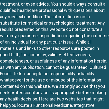
treatment, or even advice. You should always consult a
qualified healthcare professional with questions about
any medical condition. The information is not a
substitute for medical or psychological treatment. Any
results presented on this website do not constitute a
warranty, guarantee, or prediction regarding the outcome
of an individual for any particular issue. While all
materials and links to other resources are posted in
good faith, the accuracy, validity, effectiveness,
completeness, or usefulness of any information herein,
as with any publication, cannot be guaranteed. Cultured
Food Life Inc. accepts no responsibility or liability
whatsoever for the use or misuse of the information
contained on this website. We strongly advise that you
seek professional advice as appropriate before making
any health decision. Here are two websites that might
help you locate a Functional Medicine/Integrative