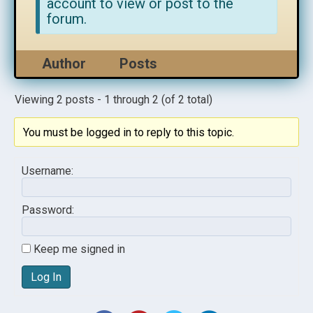
account to view or post to the
forum.
Author
Posts
Viewing 2 posts - 1 through 2 (of 2 total)
You must be logged in to reply to this topic.
Username:
Password:
Keep me signed in
Log In