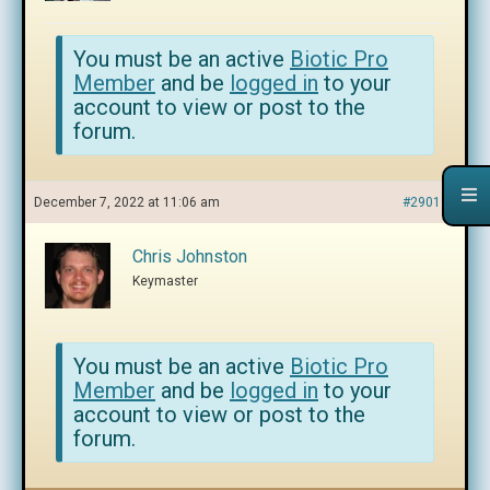
You must be an active
Biotic Pro
Member
and be
logged in
to your
account to view or post to the
forum.
December 7, 2022 at 11:06 am
#290193
Chris Johnston
Keymaster
You must be an active
Biotic Pro
Member
and be
logged in
to your
account to view or post to the
forum.