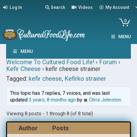
Log In
Search
Videos
My Account
0
MENU
MENU
Welcome To Cultured Food Life!
›
Forum
›
Kefir Cheese
›
kefir cheese strainer
Tagged:
kefir cheese
,
Kefirko strainer
This topic has 7 replies, 7 voices, and was last
updated
3 years, 8 months ago
by
Chris Johnston
.
Viewing 8 posts - 1 through 8 (of 8 total)
Author
Posts