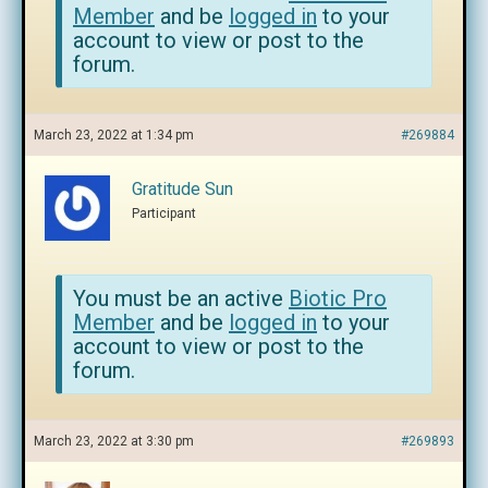
Member
and be
logged in
to your
account to view or post to the
forum.
March 23, 2022 at 1:34 pm
#269884
Gratitude Sun
Participant
You must be an active
Biotic Pro
Member
and be
logged in
to your
account to view or post to the
forum.
March 23, 2022 at 3:30 pm
#269893