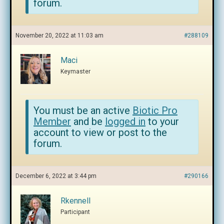
forum.
November 20, 2022 at 11:03 am
#288109
Maci
Keymaster
You must be an active
Biotic Pro
Member
and be
logged in
to your
account to view or post to the
forum.
December 6, 2022 at 3:44 pm
#290166
Rkennell
Participant