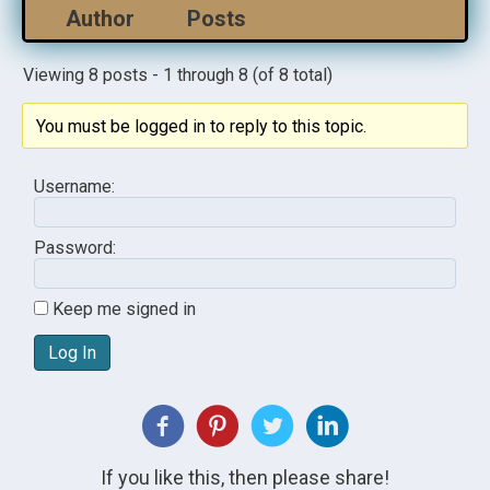
Author
Posts
Viewing 8 posts - 1 through 8 (of 8 total)
You must be logged in to reply to this topic.
Username:
Password:
Keep me signed in
Log In
If you like this, then please share!