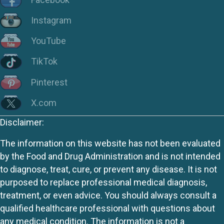
Instagram
YouTube
TikTok
Pinterest
X.com
Disclaimer:
The information on this website has not been evaluated
by the Food and Drug Administration and is not intended
to diagnose, treat, cure, or prevent any disease. It is not
purposed to replace professional medical diagnosis,
treatment, or even advice. You should always consult a
qualified healthcare professional with questions about
any medical condition. The information is not a