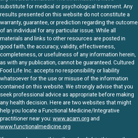
substitute for medical or psychological treatment. Any
results presented on this website do not constitute a
warranty, guarantee, or prediction regarding the outcome
of an individual for any particular issue. While all
materials and links to other resources are posted in
good faith, the accuracy, validity, effectiveness,
completeness, or usefulness of any information herein,
as with any publication, cannot be guaranteed. Cultured
Food Life Inc. accepts no responsibility or liability
whatsoever for the use or misuse of the information
contained on this website. We strongly advise that you
seek professional advice as appropriate before making
any health decision. Here are two websites that might
help you locate a Functional Medicine/Integrative
practitioner near you:
www.acam.org
and
www.functionalmedicine.org