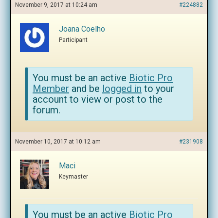
November 9, 2017 at 10:24 am
#224882
Joana Coelho
Participant
You must be an active
Biotic Pro
Member
and be
logged in
to your
account to view or post to the
forum.
November 10, 2017 at 10:12 am
#231908
Maci
Keymaster
You must be an active
Biotic Pro