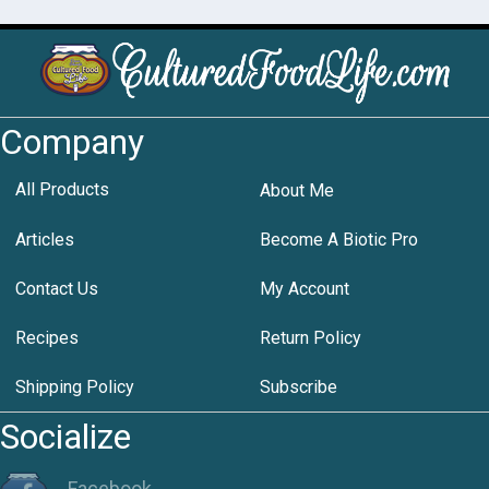
Company
All Products
About Me
Articles
Become A Biotic Pro
Contact Us
My Account
Recipes
Return Policy
Shipping Policy
Subscribe
Socialize
Facebook