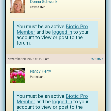
Donna Schwenk
Keymaster
You must be an active
Biotic Pro
Member
and be
logged in
to your
account to view or post to the
forum.
November 20, 2022 at 6:33 am
#288076
Nancy Perry
Participant
You must be an active
Biotic Pro
Member
and be
logged in
to your
account to view or post to the