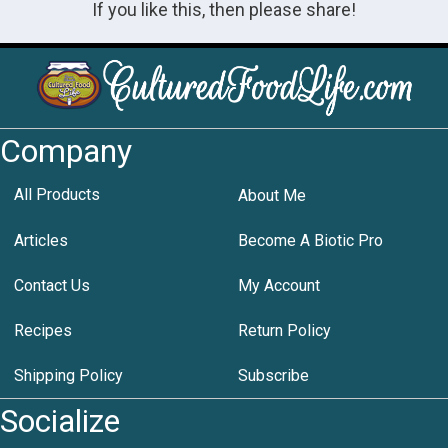
If you like this, then please share!
Company
All Products
About Me
Articles
Become A Biotic Pro
Contact Us
My Account
Recipes
Return Policy
Shipping Policy
Subscribe
Socialize