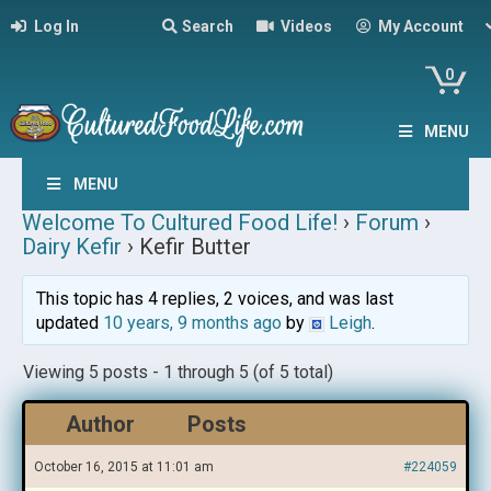
Log In
Search
Videos
My Account
0
MENU
MENU
Welcome To Cultured Food Life!
›
Forum
›
Dairy Kefir
›
Kefir Butter
This topic has 4 replies, 2 voices, and was last
updated
10 years, 9 months ago
by
Leigh
.
Viewing 5 posts - 1 through 5 (of 5 total)
Author
Posts
October 16, 2015 at 11:01 am
#224059