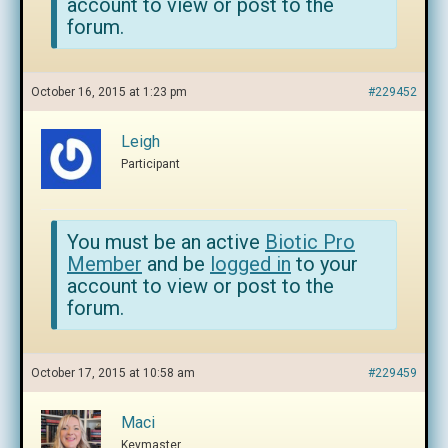
account to view or post to the
forum.
October 16, 2015 at 1:23 pm
#229452
Leigh
Participant
You must be an active
Biotic Pro
Member
and be
logged in
to your
account to view or post to the
forum.
October 17, 2015 at 10:58 am
#229459
Maci
Keymaster