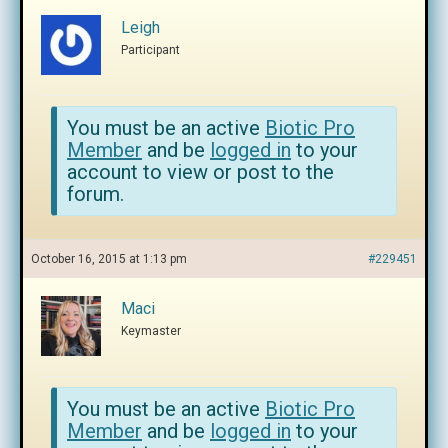
Leigh
Participant
You must be an active
Biotic Pro
Member
and be
logged in
to your
account to view or post to the
forum.
October 16, 2015 at 1:13 pm
#229451
Maci
Keymaster
You must be an active
Biotic Pro
Member
and be
logged in
to your