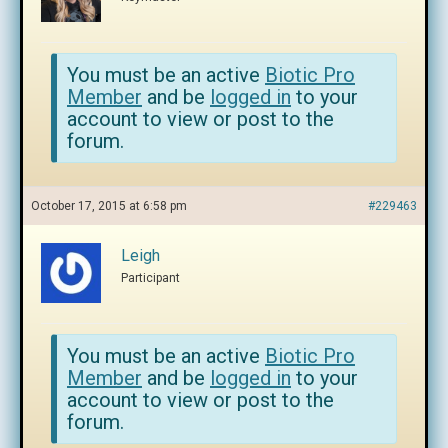
You must be an active
Biotic Pro
Member
and be
logged in
to your
account to view or post to the
forum.
October 17, 2015 at 6:58 pm
#229463
Leigh
Participant
You must be an active
Biotic Pro
Member
and be
logged in
to your
account to view or post to the
forum.