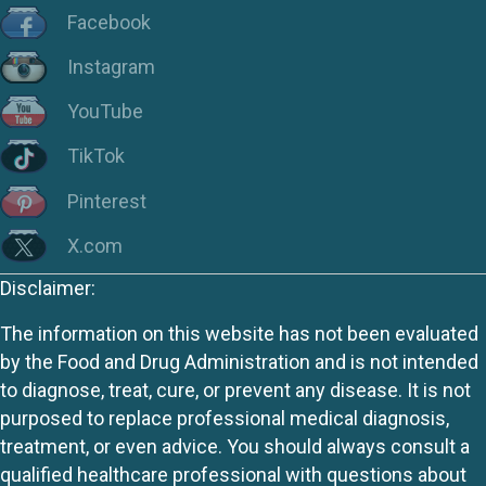
Facebook
Instagram
YouTube
TikTok
Pinterest
X.com
Disclaimer:
The information on this website has not been evaluated
by the Food and Drug Administration and is not intended
to diagnose, treat, cure, or prevent any disease. It is not
purposed to replace professional medical diagnosis,
treatment, or even advice. You should always consult a
qualified healthcare professional with questions about