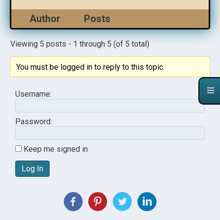
Author
Posts
Viewing 5 posts - 1 through 5 (of 5 total)
You must be logged in to reply to this topic.
Username:
Password:
Keep me signed in
Log In