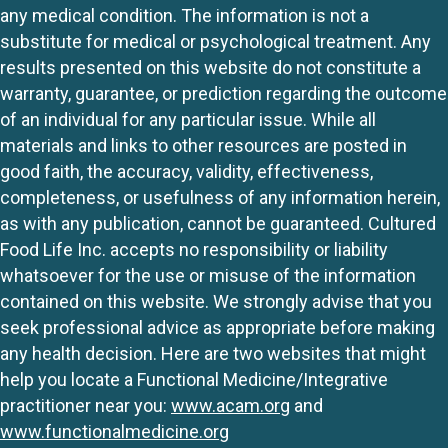
any medical condition. The information is not a
substitute for medical or psychological treatment. Any
results presented on this website do not constitute a
warranty, guarantee, or prediction regarding the outcome
of an individual for any particular issue. While all
materials and links to other resources are posted in
good faith, the accuracy, validity, effectiveness,
completeness, or usefulness of any information herein,
as with any publication, cannot be guaranteed. Cultured
Food Life Inc. accepts no responsibility or liability
whatsoever for the use or misuse of the information
contained on this website. We strongly advise that you
seek professional advice as appropriate before making
any health decision. Here are two websites that might
help you locate a Functional Medicine/Integrative
practitioner near you:
www.acam.org
and
www.functionalmedicine.org