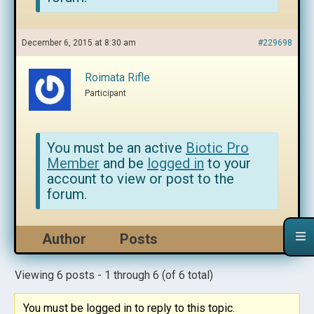
December 6, 2015 at 8:30 am
#229698
Roimata Rifle
Participant
You must be an active
Biotic Pro
Member
and be
logged in
to your
account to view or post to the
forum.
Author
Posts
Viewing 6 posts - 1 through 6 (of 6 total)
You must be logged in to reply to this topic.