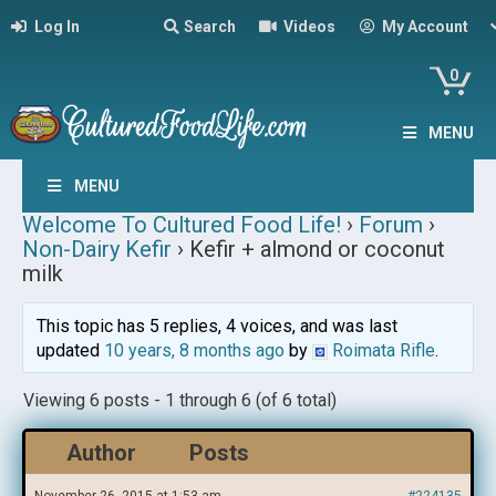
Log In
Search
Videos
My Account
0
MENU
MENU
Welcome To Cultured Food Life!
›
Forum
›
Non-Dairy Kefir
›
Kefir + almond or coconut
milk
This topic has 5 replies, 4 voices, and was last
updated
10 years, 8 months ago
by
Roimata Rifle
.
Viewing 6 posts - 1 through 6 (of 6 total)
Author
Posts