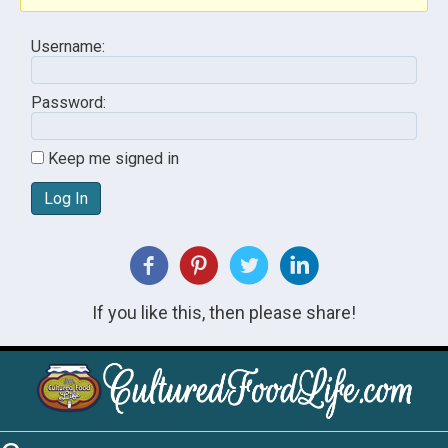
Username:
Password:
Keep me signed in
Log In
If you like this, then please share!