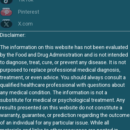
Pinterest
X.com
Disclaimer:
The information on this website has not been evaluated
by the Food and Drug Administration and is not intended
to diagnose, treat, cure, or prevent any disease. It is not
purposed to replace professional medical diagnosis,
treatment, or even advice. You should always consult a
qualified healthcare professional with questions about
any medical condition. The information is not a
substitute for medical or psychological treatment. Any
results presented on this website do not constitute a
warranty, guarantee, or prediction regarding the outcome
of an individual for any particular issue. While all