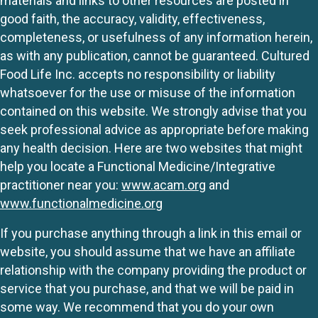
materials and links to other resources are posted in
good faith, the accuracy, validity, effectiveness,
completeness, or usefulness of any information herein,
as with any publication, cannot be guaranteed. Cultured
Food Life Inc. accepts no responsibility or liability
whatsoever for the use or misuse of the information
contained on this website. We strongly advise that you
seek professional advice as appropriate before making
any health decision. Here are two websites that might
help you locate a Functional Medicine/Integrative
practitioner near you:
www.acam.org
and
www.functionalmedicine.org
If you purchase anything through a link in this email or
website, you should assume that we have an affiliate
relationship with the company providing the product or
service that you purchase, and that we will be paid in
some way. We recommend that you do your own