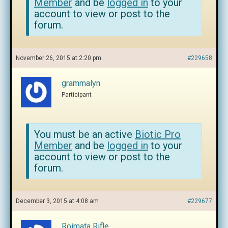
Member
and be
logged in
to your
account to view or post to the
forum.
November 26, 2015 at 2:20 pm
#229658
grammalyn
Participant
You must be an active
Biotic Pro
Member
and be
logged in
to your
account to view or post to the
forum.
December 3, 2015 at 4:08 am
#229677
Roimata Rifle