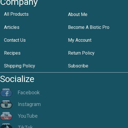
Company
All Products
About Me
Articles
Become A Biotic Pro
Contact Us
My Account
Recipes
Return Policy
Shipping Policy
Subscribe
Socialize
Facebook
Instagram
YouTube
TikTok