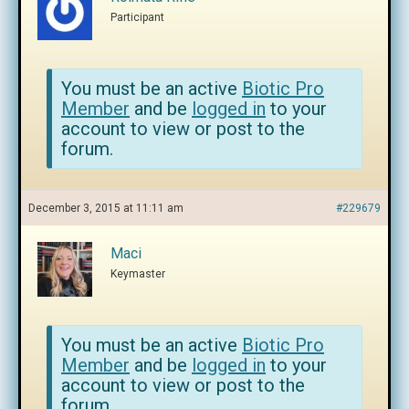
Participant
You must be an active
Biotic Pro
Member
and be
logged in
to your
account to view or post to the
forum.
December 3, 2015 at 11:11 am
#229679
Maci
Keymaster
You must be an active
Biotic Pro
Member
and be
logged in
to your
account to view or post to the
forum.