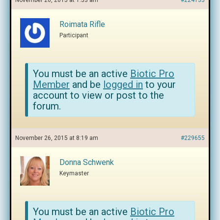
November 26, 2015 at 1:53 am
#224135
Roimata Rifle
Participant
You must be an active
Biotic Pro
Member
and be
logged in
to your
account to view or post to the
forum.
November 26, 2015 at 8:19 am
#229655
Donna Schwenk
Keymaster
You must be an active
Biotic Pro