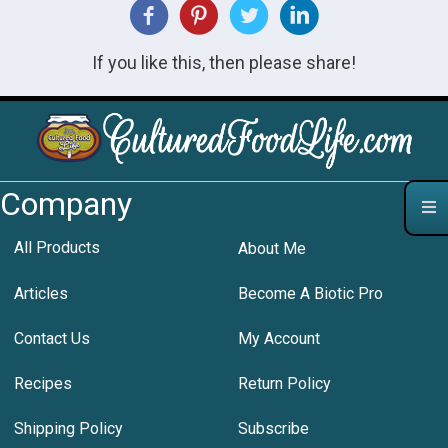
If you like this, then please share!
Company
All Products
About Me
Articles
Become A Biotic Pro
Contact Us
My Account
Recipes
Return Policy
Shipping Policy
Subscribe