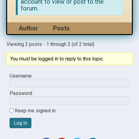
account to view or post to the
forum.
Author
Posts
Viewing 2 posts - 1 through 2 (of 2 total)
You must be logged in to reply to this topic.
Username:
Password:
Keep me signed in
Log In