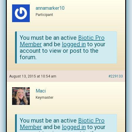
annamarker10
Participant
You must be an active
Biotic Pro
Member
and be
logged in
to your
account to view or post to the
forum.
August 13, 2015 at 10:54 am
#229133
Maci
Keymaster
You must be an active
Biotic Pro
Member
and be
logged in
to your