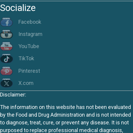
Socialize
Facebook
Instagram
YouTube
TikTok
Pinterest
X.com
Disclaimer:
The information on this website has not been evaluated
by the Food and Drug Administration and is not intended
to diagnose, treat, cure, or prevent any disease. It is not
purposed to replace professional medical diagnosis,