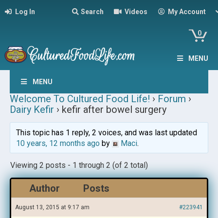
Log In
Search
Videos
My Account
0
MENU
MENU
Welcome To Cultured Food Life!
›
Forum
›
Dairy Kefir
›
kefir after bowel surgery
This topic has 1 reply, 2 voices, and was last updated
10 years, 12 months ago
by
Maci
.
Viewing 2 posts - 1 through 2 (of 2 total)
Author
Posts
August 13, 2015 at 9:17 am
#223941