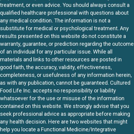
treatment, or even advice. You should always consult a
qualified healthcare professional with questions about
any medical condition. The information is not a
substitute for medical or psychological treatment. Any
results presented on this website do not constitute a
warranty, guarantee, or prediction regarding the outcome
of an individual for any particular issue. While all
materials and links to other resources are posted in
good faith, the accuracy, validity, effectiveness,
completeness, or usefulness of any information herein,
as with any publication, cannot be guaranteed. Cultured
Food Life Inc. accepts no responsibility or liability
whatsoever for the use or misuse of the information
contained on this website. We strongly advise that you
seek professional advice as appropriate before making
any health decision. Here are two websites that might
help you locate a Functional Medicine/Integrative