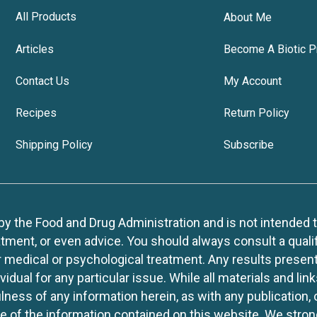
All Products
About Me
Articles
Become A Biotic P
Contact Us
My Account
Recipes
Return Policy
Shipping Policy
Subscribe
 the Food and Drug Administration and is not intended to d
tment, or even advice. You should always consult a quali
r medical or psychological treatment. Any results present
idual for any particular issue. While all materials and lin
lness of any information herein, as with any publication,
use of the information contained on this website. We stro