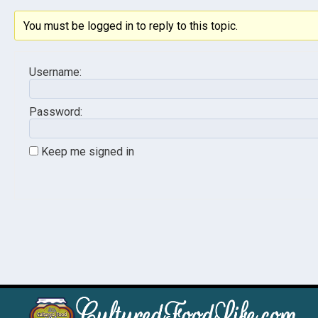
You must be logged in to reply to this topic.
Username:
Password:
Keep me signed in