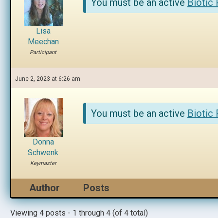
You must be an active
Biotic
Lisa
Meechan
Participant
June 2, 2023 at 6:26 am
You must be an active
Biotic
Donna
Schwenk
Keymaster
Author
Posts
Viewing 4 posts - 1 through 4 (of 4 total)