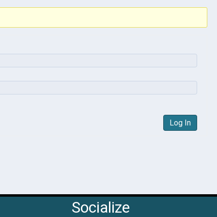
Log In
Socialize