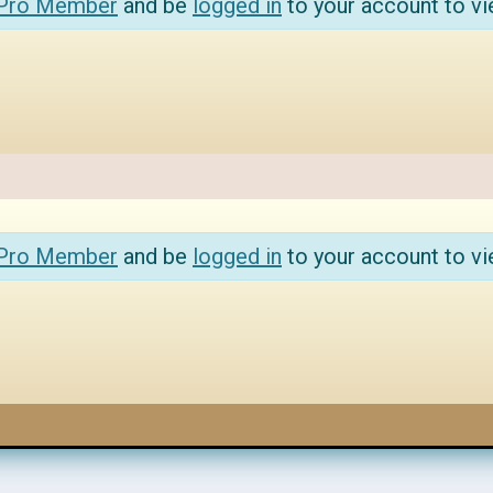
 Pro Member
and be
logged in
to your account to vi
 Pro Member
and be
logged in
to your account to vi