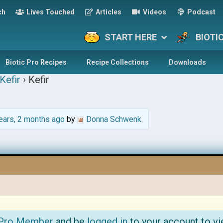
ch
Lives Touched
Articles
Videos
Podcast
START HERE
BIOTI
Biotic Pro Recipes
Recipe Collections
Downloads
Kefir
›
Kefir
ears, 2 months ago
by
Donna Schwenk
.
 Pro Member
and be
logged in
to your account to vi