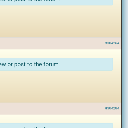
#304264
ew or post to the forum.
#304284