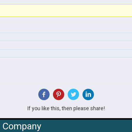
If you like this, then please share!
Company