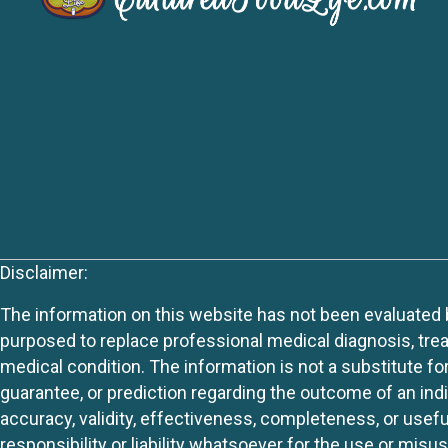
Disclaimer:
The information on this website has not been evaluated by
purposed to replace professional medical diagnosis, trea
medical condition. The information is not a substitute fo
guarantee, or prediction regarding the outcome of an indiv
accuracy, validity, effectiveness, completeness, or usefu
responsibility or liability whatsoever for the use or mis