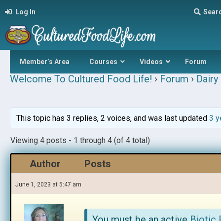
Log In
Sear
Member’s Area
Courses
Videos
Forum
Welcome To Cultured Food Life!
›
Forum
›
Dairy 
This topic has 3 replies, 2 voices, and was last updated
3 y
Viewing 4 posts - 1 through 4 (of 4 total)
Author
Posts
June 1, 2023 at 5:47 am
You must be an active
Biotic