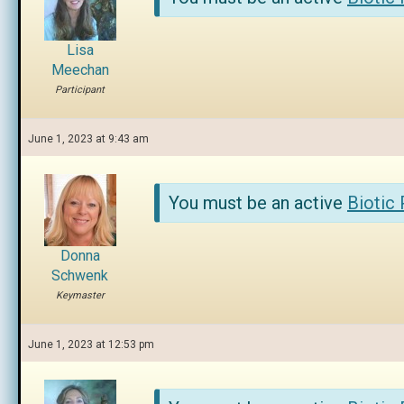
Lisa
Meechan
Participant
June 1, 2023 at 9:43 am
You must be an active
Biotic
Donna
Schwenk
Keymaster
June 1, 2023 at 12:53 pm