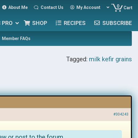
0
About Me
Contact Us
My Account
Cart
C PRO
SHOP
RECIPES
SUBSCRIBE
Member FAQs
Tagged:
milk kefir grains
#304243
ew or post to the forum.