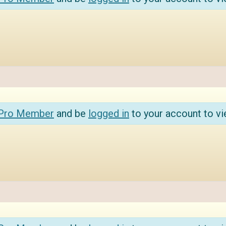
 Pro Member
and be
logged in
to your account to vi