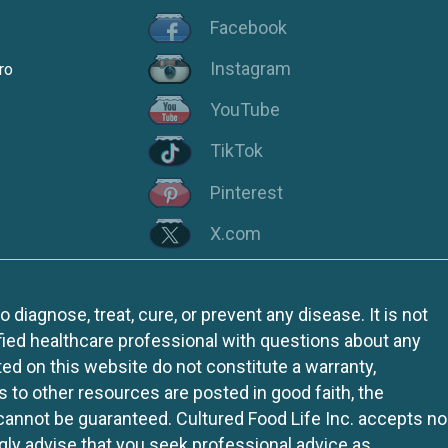
Facebook
Instagram
ro
YouTube
TikTok
Pinterest
X.com
iagnose, treat, cure, or prevent any disease. It is not
fied healthcare professional with questions about any
ed on this website do not constitute a warranty,
ks to other resources are posted in good faith, the
 cannot be guaranteed. Cultured Food Life Inc. accepts no
ngly advise that you seek professional advice as