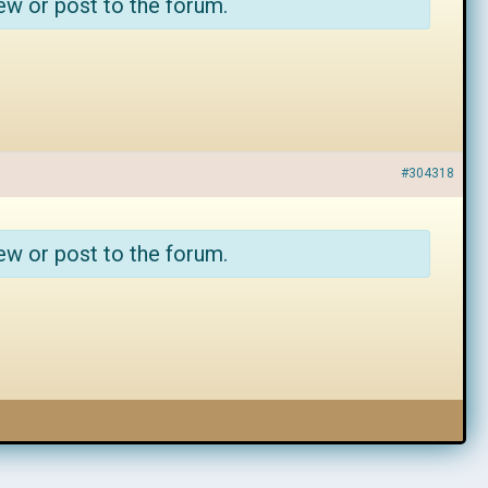
ew or post to the forum.
#304318
ew or post to the forum.