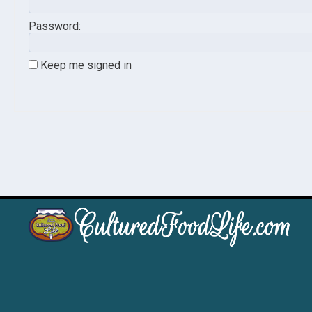
Password:
Keep me signed in