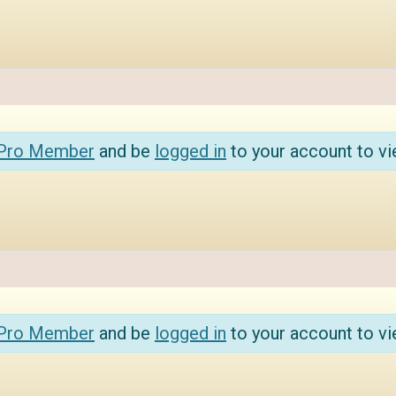
 Pro Member
and be
logged in
to your account to vi
 Pro Member
and be
logged in
to your account to vi