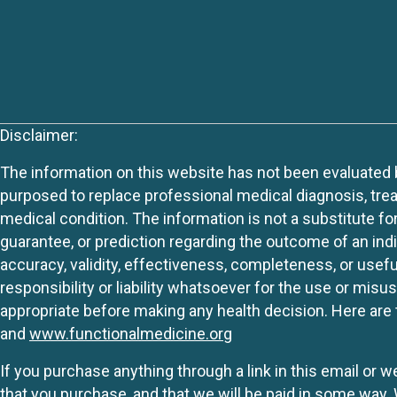
Disclaimer:
The information on this website has not been evaluated by
purposed to replace professional medical diagnosis, trea
medical condition. The information is not a substitute fo
guarantee, or prediction regarding the outcome of an indiv
accuracy, validity, effectiveness, completeness, or usefu
responsibility or liability whatsoever for the use or mis
appropriate before making any health decision. Here are 
and
www.functionalmedicine.org
If you purchase anything through a link in this email or 
that you purchase, and that we will be paid in some wa