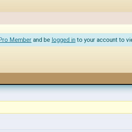
 Pro Member
and be
logged in
to your account to vi