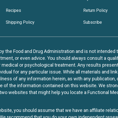
Recipes
Return Policy
Shipping Policy
Subscribe
 the Food and Drug Administration and is not intended to d
tment, or even advice. You should always consult a quali
r medical or psychological treatment. Any results present
idual for any particular issue. While all materials and lin
lness of any information herein, as with any publication,
use of the information contained on this website. We stro
two websites that might help you locate a Functional Med
website, you should assume that we have an affiliate rela
y. We recommend that you do your own independent resea