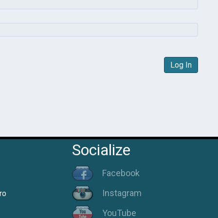
Log In
Socialize
Facebook
Instagram
ro
YouTube