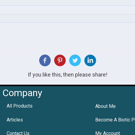
If you like this, then please share!
Company
All Products
About Me
Articles
Become A Biotic P
Contact Us
My Account