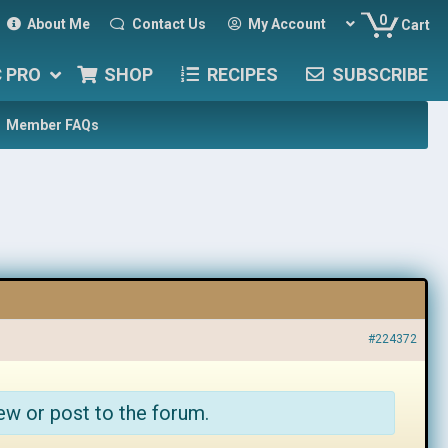
0
About Me
Contact Us
My Account
Cart
C PRO
SHOP
RECIPES
SUBSCRIBE
Member FAQs
#224372
ew or post to the forum.