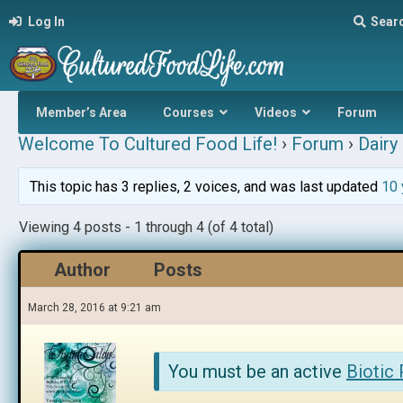
Log In
Sear
Member’s Area
Courses
Videos
Forum
Welcome To Cultured Food Life!
›
Forum
›
Dairy 
This topic has 3 replies, 2 voices, and was last updated
10 
Viewing 4 posts - 1 through 4 (of 4 total)
Author
Posts
March 28, 2016 at 9:21 am
You must be an active
Biotic