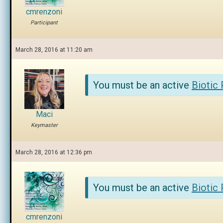
cmrenzoni
Participant
March 28, 2016 at 11:20 am
You must be an active
Biotic
Maci
Keymaster
March 28, 2016 at 12:36 pm
You must be an active
Biotic
cmrenzoni