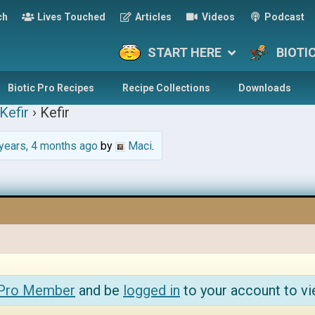
ch
Lives Touched
Articles
Videos
Podcast
START HERE
BIOTI
Biotic Pro Recipes
Recipe Collections
Downloads
Kefir
›
Kefir
years, 4 months ago
by
Maci
.
 Pro Member
and be
logged in
to your account to vi