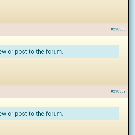
#230308
ew or post to the forum.
#230309
ew or post to the forum.