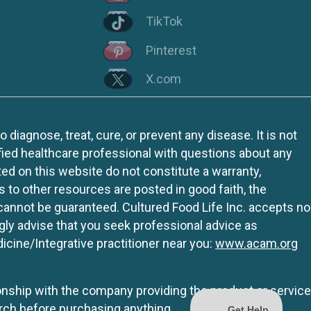
TikTok
Pinterest
X.com
iagnose, treat, cure, or prevent any disease. It is not
fied healthcare professional with questions about any
ed on this website do not constitute a warranty,
ks to other resources are posted in good faith, the
 cannot be guaranteed. Cultured Food Life Inc. accepts no
ngly advise that you seek professional advice as
icine/Integrative practitioner near you:
www.acam.org
tionship with the company providing the product or service
rch before purchasing anything.