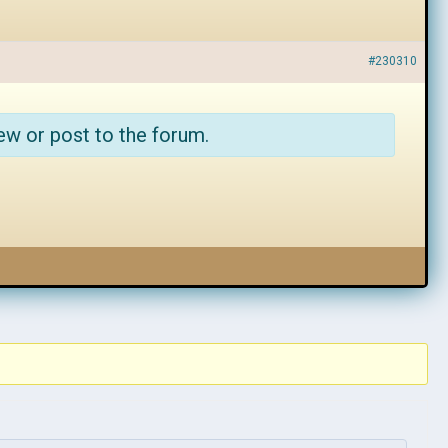
#230310
ew or post to the forum.