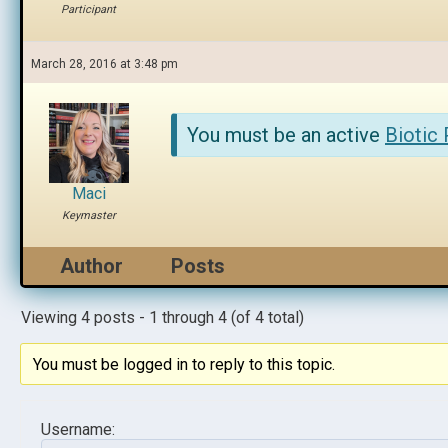
Participant
March 28, 2016 at 3:48 pm
You must be an active
Biotic
Maci
Keymaster
Author
Posts
Viewing 4 posts - 1 through 4 (of 4 total)
You must be logged in to reply to this topic.
Username: