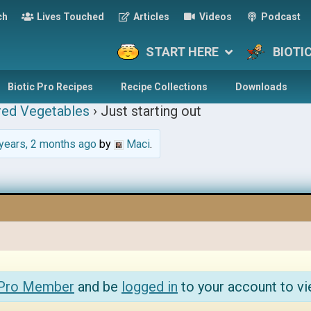
ch
Lives Touched
Articles
Videos
Podcast
START HERE
BIOTI
Biotic Pro Recipes
Recipe Collections
Downloads
red Vegetables
›
Just starting out
years, 2 months ago
by
Maci
.
 Pro Member
and be
logged in
to your account to vi