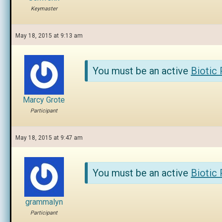
Keymaster
May 18, 2015 at 9:13 am
You must be an active
Biotic
Marcy Grote
Participant
May 18, 2015 at 9:47 am
You must be an active
Biotic
grammalyn
Participant