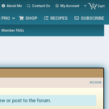
0
About Me
Contact Us
My Account
Cart
C PRO
SHOP
RECIPES
SUBSCRIBE
Member FAQs
#223698
ew or post to the forum.