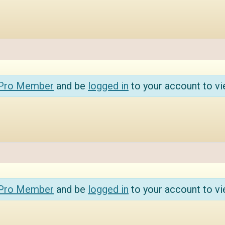
 Pro Member
and be
logged in
to your account to vi
 Pro Member
and be
logged in
to your account to vi