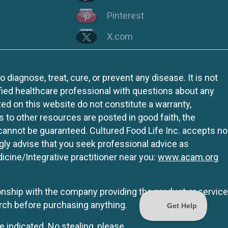
Pinterest
X.com
iagnose, treat, cure, or prevent any disease. It is not
fied healthcare professional with questions about any
ed on this website do not constitute a warranty,
ks to other resources are posted in good faith, the
 cannot be guaranteed. Cultured Food Life Inc. accepts no
ngly advise that you seek professional advice as
icine/Integrative practitioner near you:
www.acam.org
tionship with the company providing the product or service
rch before purchasing anything.
e indicated. No stealing, please.