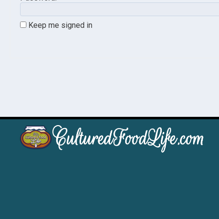
Keep me signed in