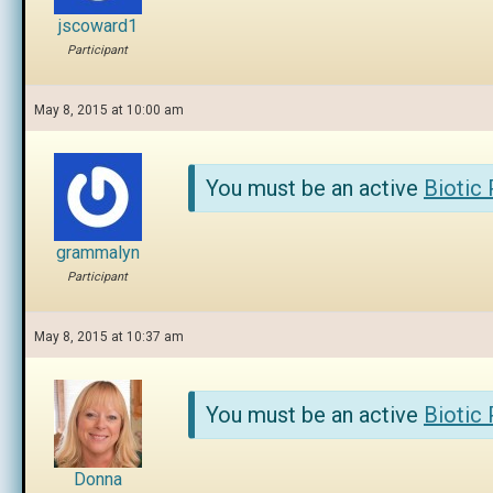
jscoward1
Participant
May 8, 2015 at 10:00 am
You must be an active
Biotic
grammalyn
Participant
May 8, 2015 at 10:37 am
You must be an active
Biotic
Donna