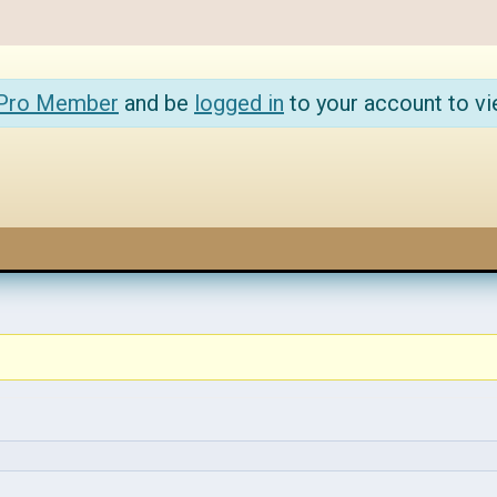
 Pro Member
and be
logged in
to your account to vi