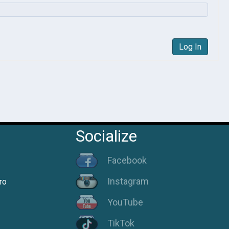
Log In
Socialize
Facebook
Instagram
ro
YouTube
TikTok