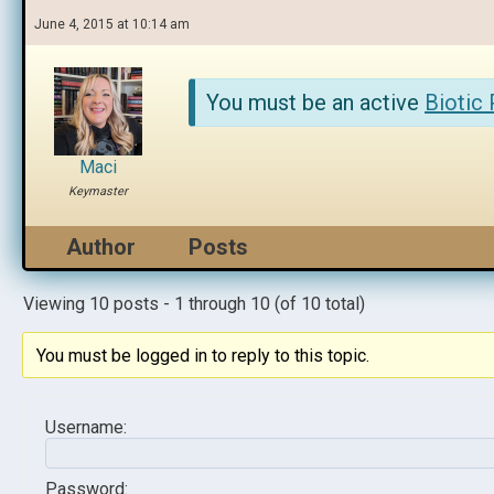
June 4, 2015 at 10:14 am
You must be an active
Biotic
Maci
Keymaster
Author
Posts
Viewing 10 posts - 1 through 10 (of 10 total)
You must be logged in to reply to this topic.
Username:
Password: