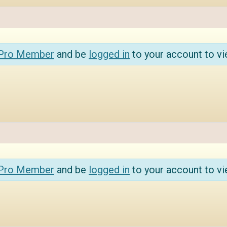
 Pro Member
and be
logged in
to your account to vi
 Pro Member
and be
logged in
to your account to vi