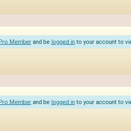
 Pro Member
and be
logged in
to your account to vi
 Pro Member
and be
logged in
to your account to vi