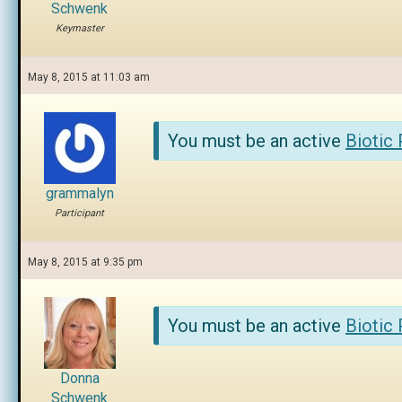
Schwenk
Keymaster
May 8, 2015 at 11:03 am
You must be an active
Biotic
grammalyn
Participant
May 8, 2015 at 9:35 pm
You must be an active
Biotic
Donna
Schwenk