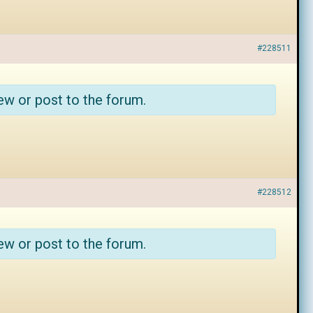
#228511
ew or post to the forum.
#228512
ew or post to the forum.