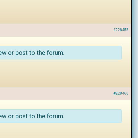
#228458
ew or post to the forum.
#228460
ew or post to the forum.