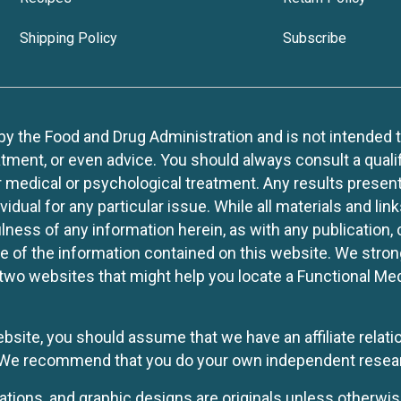
Shipping Policy
Subscribe
 the Food and Drug Administration and is not intended to d
tment, or even advice. You should always consult a quali
r medical or psychological treatment. Any results present
idual for any particular issue. While all materials and lin
lness of any information herein, as with any publication,
use of the information contained on this website. We stro
two websites that might help you locate a Functional Med
website, you should assume that we have an affiliate rela
y. We recommend that you do your own independent resea
rations, and graphic designs are originals unless otherwis