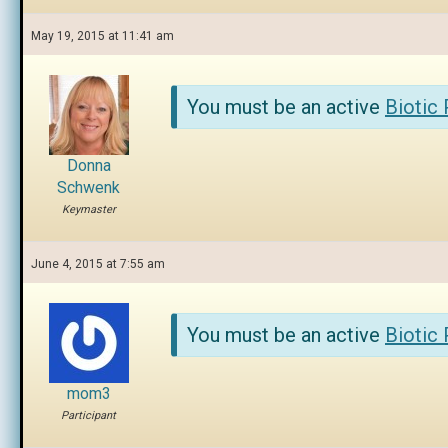
May 19, 2015 at 11:41 am
You must be an active
Biotic
Donna
Schwenk
Keymaster
June 4, 2015 at 7:55 am
You must be an active
Biotic
mom3
Participant