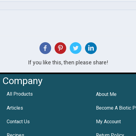
If you like this, then please share!
Company
All Products
About Me
Articles
Become A Biotic P
Contact Us
My Account
Recipes
Return Policy