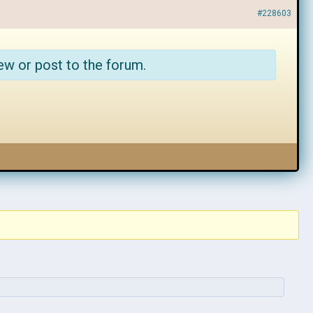
#228603
ew or post to the forum.