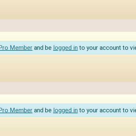
 Pro Member
and be
logged in
to your account to vi
 Pro Member
and be
logged in
to your account to vi