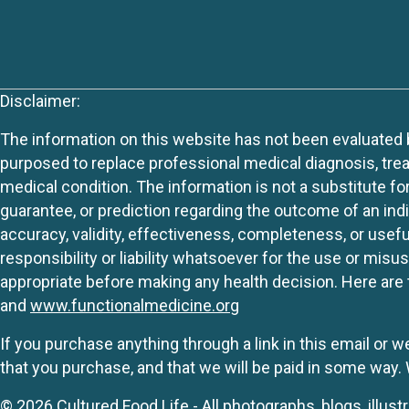
Disclaimer:
The information on this website has not been evaluated by
purposed to replace professional medical diagnosis, trea
medical condition. The information is not a substitute fo
guarantee, or prediction regarding the outcome of an indiv
accuracy, validity, effectiveness, completeness, or usefu
responsibility or liability whatsoever for the use or mis
appropriate before making any health decision. Here are 
and
www.functionalmedicine.org
If you purchase anything through a link in this email or 
that you purchase, and that we will be paid in some wa
© 2026 Cultured Food Life - All photographs, blogs, illust