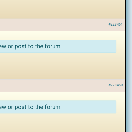
#228461
ew or post to the forum.
#228469
ew or post to the forum.