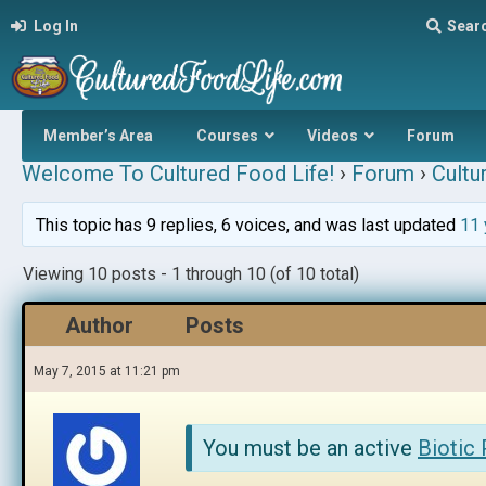
Log In
Sear
Member’s Area
Courses
Videos
Forum
Welcome To Cultured Food Life!
›
Forum
›
Cultu
This topic has 9 replies, 6 voices, and was last updated
11 
Viewing 10 posts - 1 through 10 (of 10 total)
Author
Posts
May 7, 2015 at 11:21 pm
You must be an active
Biotic