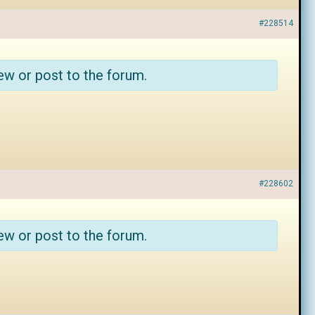
#228514
ew or post to the forum.
#228602
ew or post to the forum.