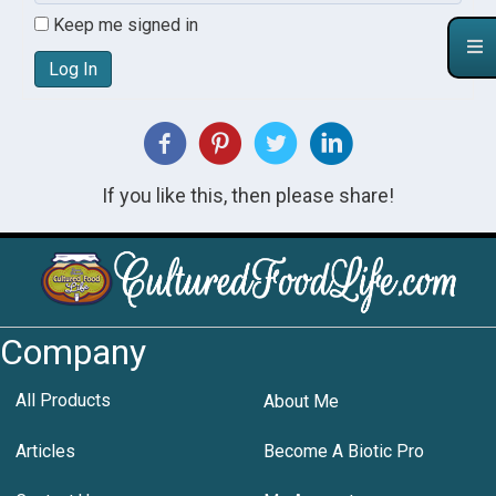
Keep me signed in
Log In
If you like this, then please share!
Company
All Products
About Me
Articles
Become A Biotic Pro