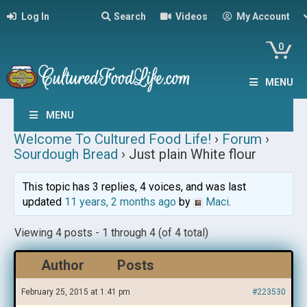
Log In
Search
Videos
My Account
0
MENU
MENU
Welcome To Cultured Food Life!
›
Forum
›
Sourdough Bread
›
Just plain White flour
This topic has 3 replies, 4 voices, and was last
updated
11 years, 2 months ago
by
Maci
.
Viewing 4 posts - 1 through 4 (of 4 total)
Author
Posts
February 25, 2015 at 1:41 pm
#223530