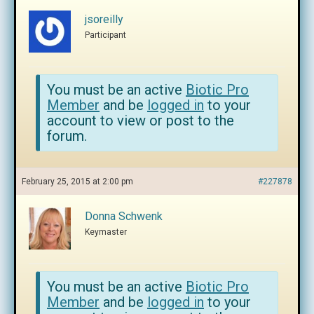
jsoreilly
Participant
You must be an active
Biotic Pro
Member
and be
logged in
to your
account to view or post to the
forum.
February 25, 2015 at 2:00 pm
#227878
Donna Schwenk
Keymaster
You must be an active
Biotic Pro
Member
and be
logged in
to your