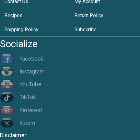
Contact Us
My Account
Recipes
Return Policy
Shipping Policy
Subscribe
Socialize
Facebook
Instagram
YouTube
TikTok
Pinterest
X.com
Disclaimer: