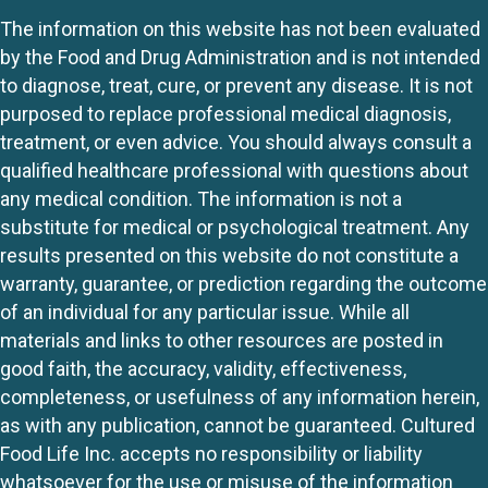
The information on this website has not been evaluated
by the Food and Drug Administration and is not intended
to diagnose, treat, cure, or prevent any disease. It is not
purposed to replace professional medical diagnosis,
treatment, or even advice. You should always consult a
qualified healthcare professional with questions about
any medical condition. The information is not a
substitute for medical or psychological treatment. Any
results presented on this website do not constitute a
warranty, guarantee, or prediction regarding the outcome
of an individual for any particular issue. While all
materials and links to other resources are posted in
good faith, the accuracy, validity, effectiveness,
completeness, or usefulness of any information herein,
as with any publication, cannot be guaranteed. Cultured
Food Life Inc. accepts no responsibility or liability
whatsoever for the use or misuse of the information