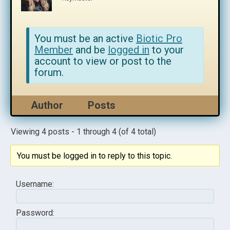
You must be an active
Biotic Pro
Member
and be
logged in
to your
account to view or post to the
forum.
Author
Posts
Viewing 4 posts - 1 through 4 (of 4 total)
You must be logged in to reply to this topic.
Username:
Password: