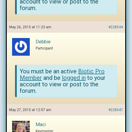
account to view or post to the
forum.
May 26, 2015 at 11:23 am
#228544
Debbie
Participant
You must be an active
Biotic Pro
Member
and be
logged in
to your
account to view or post to the
forum.
May 27, 2015 at 12:07 am
#228547
Maci
Keymaster