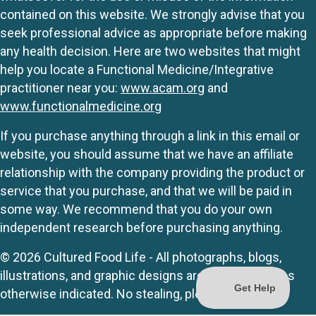
contained on this website. We strongly advise that you
seek professional advice as appropriate before making
any health decision. Here are two websites that might
help you locate a Functional Medicine/Integrative
practitioner near you:
www.acam.org
and
www.functionalmedicine.org
If you purchase anything through a link in this email or
website, you should assume that we have an affiliate
relationship with the company providing the product or
service that you purchase, and that we will be paid in
some way. We recommend that you do your own
independent research before purchasing anything.
© 2026 Cultured Food Life - All photographs, blogs,
illustrations, and graphic designs are originals unless
otherwise indicated. No stealing, please.