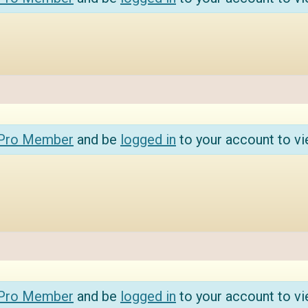
 Pro Member
and be
logged in
to your account to vi
 Pro Member
and be
logged in
to your account to vi