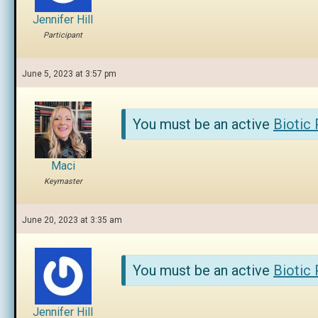
Jennifer Hill
Participant
June 5, 2023 at 3:57 pm
You must be an active
Biotic
Maci
Keymaster
June 20, 2023 at 3:35 am
You must be an active
Biotic
Jennifer Hill