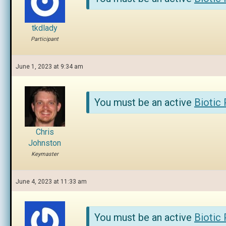
tkdlady
Participant
June 1, 2023 at 9:34 am
You must be an active
Biotic
Chris
Johnston
Keymaster
June 4, 2023 at 11:33 am
You must be an active
Biotic