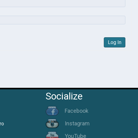
Log In
Socialize
Facebook
Instagram
ro
YouTube