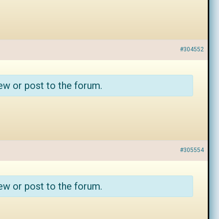
#304552
ew or post to the forum.
#305554
ew or post to the forum.