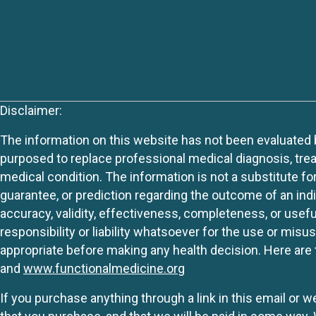
Disclaimer:
The information on this website has not been evaluated by
purposed to replace professional medical diagnosis, trea
medical condition. The information is not a substitute fo
guarantee, or prediction regarding the outcome of an indiv
accuracy, validity, effectiveness, completeness, or usefu
responsibility or liability whatsoever for the use or mis
appropriate before making any health decision. Here are 
and
www.functionalmedicine.org
If you purchase anything through a link in this email or 