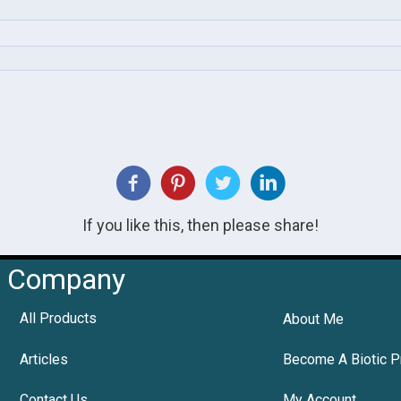
If you like this, then please share!
Company
All Products
About Me
Articles
Become A Biotic P
Contact Us
My Account