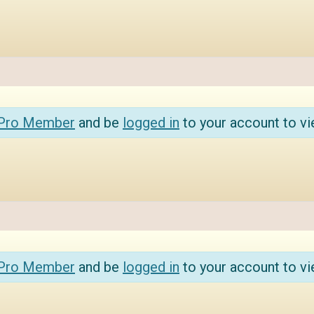
 Pro Member
and be
logged in
to your account to vi
 Pro Member
and be
logged in
to your account to vi