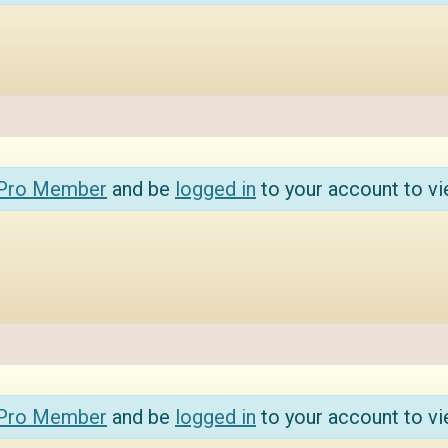
 Pro Member
and be
logged in
to your account to vi
 Pro Member
and be
logged in
to your account to vi