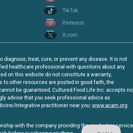
TikTok
Pinterest
X.com
iagnose, treat, cure, or prevent any disease. It is not
fied healthcare professional with questions about any
ed on this website do not constitute a warranty,
ks to other resources are posted in good faith, the
 cannot be guaranteed. Cultured Food Life Inc. accepts no
ngly advise that you seek professional advice as
icine/Integrative practitioner near you:
www.acam.org
tionship with the company providing the product or service