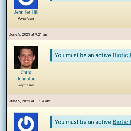
Jennifer Hill
Participant
June 5, 2023 at 9:21 am
You must be an active
Biotic
Chris
Johnston
Keymaster
June 5, 2023 at 11:14 am
You must be an active
Biotic