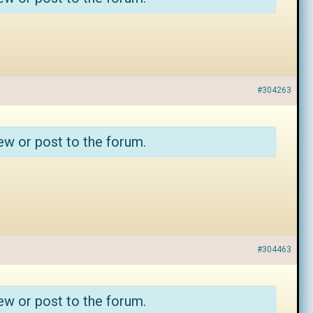
#304263
ew or post to the forum.
#304463
ew or post to the forum.