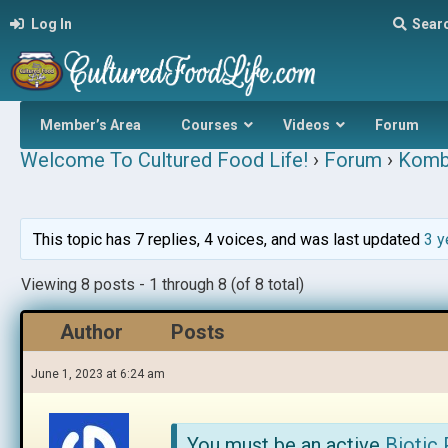
Log In
Sear
Member’s Area
Courses
Videos
Forum
Welcome To Cultured Food Life!
›
Forum
›
Komb
This topic has 7 replies, 4 voices, and was last updated
3 y
Viewing 8 posts - 1 through 8 (of 8 total)
Author
Posts
June 1, 2023 at 6:24 am
You must be an active
Biotic