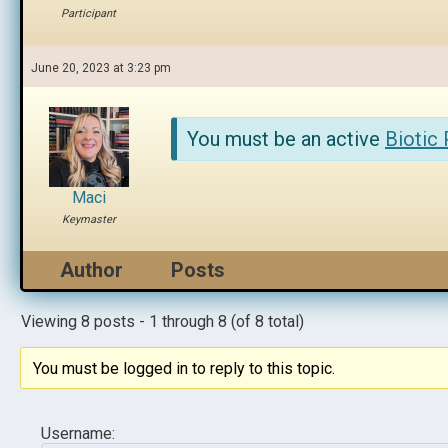
Participant
June 20, 2023 at 3:23 pm
You must be an active
Biotic
Maci
Keymaster
Author
Posts
Viewing 8 posts - 1 through 8 (of 8 total)
You must be logged in to reply to this topic.
Username: