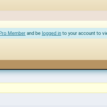
 Pro Member
and be
logged in
to your account to vi