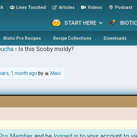
ch
Lives Touched
Articles
Videos
Podcast
START HERE
BIOTI
Biotic Pro Recipes
Recipe Collections
Downloads
ucha
›
Is this Scoby moldy?
ears, 1 month ago
by
Maci
.
 Pro Member
and be
logged in
to your account to vi