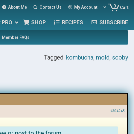
0
About Me
Contact Us
My Account
Cart
C PRO
SHOP
RECIPES
SUBSCRIBE
Member FAQs
Tagged:
kombucha
,
mold
,
scoby
#304245
ew or post to the forum.