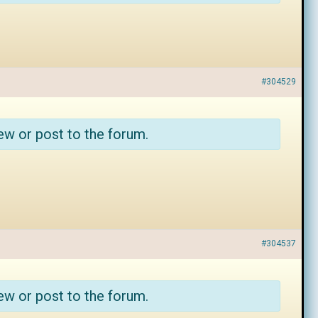
#304529
ew or post to the forum.
#304537
ew or post to the forum.