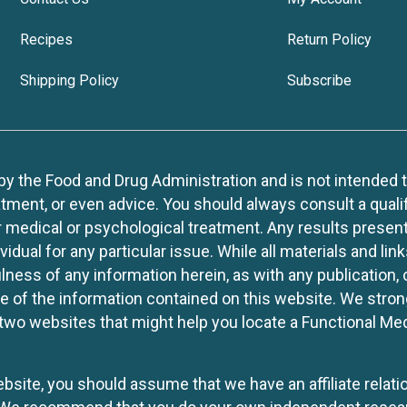
Recipes
Return Policy
Shipping Policy
Subscribe
 the Food and Drug Administration and is not intended to d
tment, or even advice. You should always consult a quali
r medical or psychological treatment. Any results present
idual for any particular issue. While all materials and lin
lness of any information herein, as with any publication,
use of the information contained on this website. We stro
two websites that might help you locate a Functional Med
website, you should assume that we have an affiliate rela