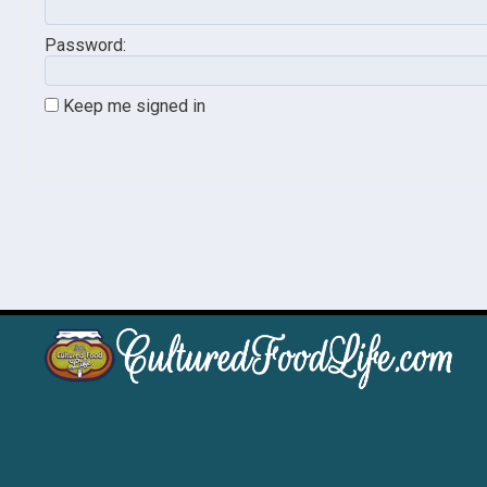
Password:
Keep me signed in