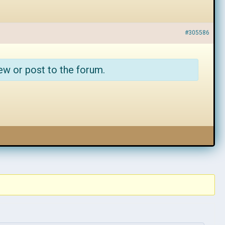
#305586
ew or post to the forum.