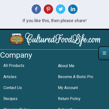
If you like this, then please share!
Company
All Products
About Me
Articles
Become A Biotic Pro
Contact Us
My Account
Recipes
Return Policy