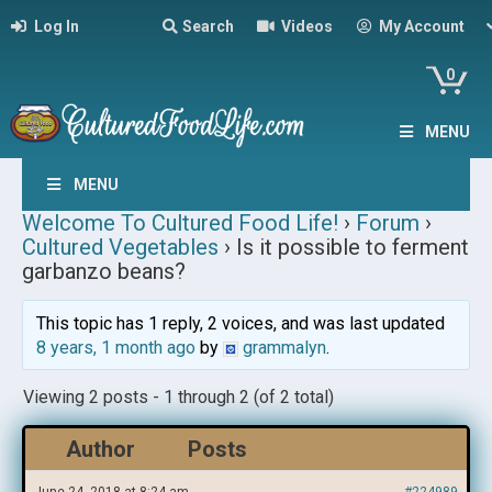
Log In
Search
Videos
My Account
0
MENU
MENU
Welcome To Cultured Food Life!
›
Forum
›
Cultured Vegetables
›
Is it possible to ferment
garbanzo beans?
This topic has 1 reply, 2 voices, and was last updated
8 years, 1 month ago
by
grammalyn
.
Viewing 2 posts - 1 through 2 (of 2 total)
Author
Posts