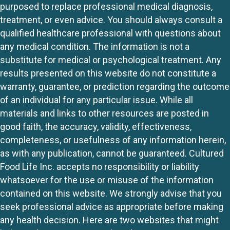
purposed to replace professional medical diagnosis,
treatment, or even advice. You should always consult a
qualified healthcare professional with questions about
any medical condition. The information is not a
substitute for medical or psychological treatment. Any
results presented on this website do not constitute a
warranty, guarantee, or prediction regarding the outcome
of an individual for any particular issue. While all
materials and links to other resources are posted in
good faith, the accuracy, validity, effectiveness,
completeness, or usefulness of any information herein,
as with any publication, cannot be guaranteed. Cultured
Food Life Inc. accepts no responsibility or liability
whatsoever for the use or misuse of the information
contained on this website. We strongly advise that you
seek professional advice as appropriate before making
any health decision. Here are two websites that might