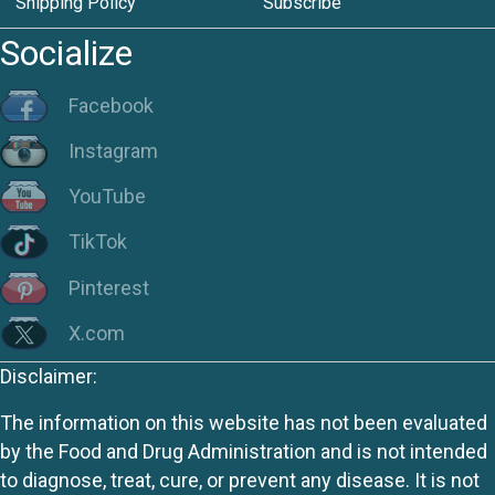
Shipping Policy
Subscribe
Socialize
Facebook
Instagram
YouTube
TikTok
Pinterest
X.com
Disclaimer:
The information on this website has not been evaluated
by the Food and Drug Administration and is not intended
to diagnose, treat, cure, or prevent any disease. It is not