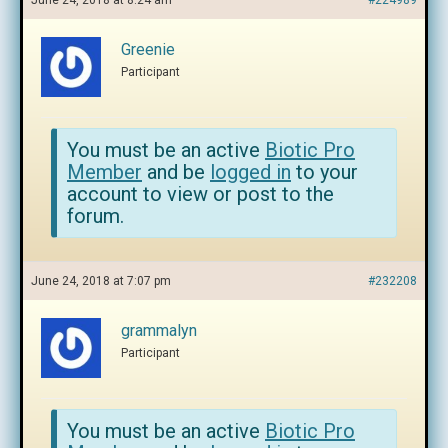
June 24, 2018 at 8:24 am
#224989
Greenie
Participant
You must be an active
Biotic Pro
Member
and be
logged in
to your
account to view or post to the
forum.
June 24, 2018 at 7:07 pm
#232208
grammalyn
Participant
You must be an active
Biotic Pro