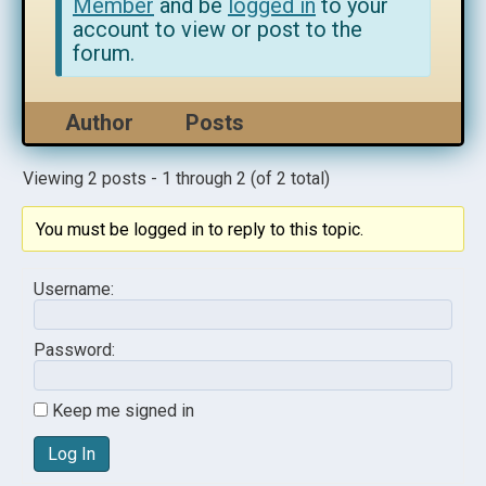
Member
and be
logged in
to your
account to view or post to the
forum.
Author
Posts
Viewing 2 posts - 1 through 2 (of 2 total)
You must be logged in to reply to this topic.
Username:
Password:
Keep me signed in
Log In