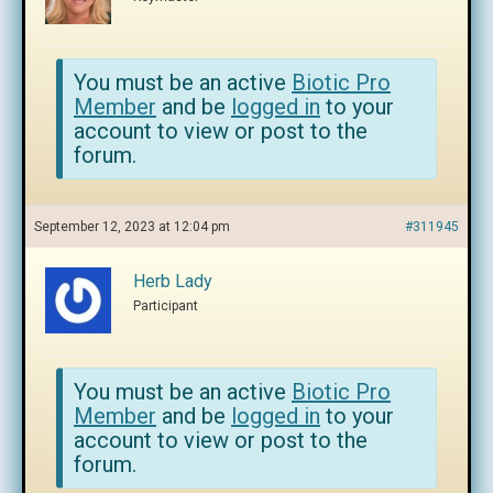
You must be an active
Biotic Pro
Member
and be
logged in
to your
account to view or post to the
forum.
September 12, 2023 at 12:04 pm
#311945
Herb Lady
Participant
You must be an active
Biotic Pro
Member
and be
logged in
to your
account to view or post to the
forum.