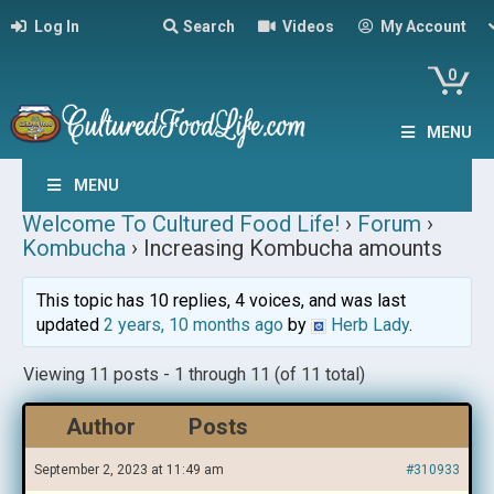
Log In
Search
Videos
My Account
0
MENU
MENU
Welcome To Cultured Food Life!
›
Forum
›
Kombucha
›
Increasing Kombucha amounts
This topic has 10 replies, 4 voices, and was last
updated
2 years, 10 months ago
by
Herb Lady
.
Viewing 11 posts - 1 through 11 (of 11 total)
Author
Posts
September 2, 2023 at 11:49 am
#310933