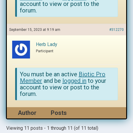
account to view or post to the
forum.
September 15, 2023 at 9:19 am
#312270
Herb Lady
Participant
You must be an active
Biotic Pro
Member
and be
logged in
to your
account to view or post to the
forum.
Author
Posts
Viewing 11 posts - 1 through 11 (of 11 total)