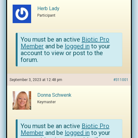
Herb Lady
Participant
You must be an active
Biotic Pro
Member
and be
logged in
to your
account to view or post to the
forum.
September 3, 2023 at 12:48 pm
#311001
Donna Schwenk
Keymaster
You must be an active
Biotic Pro
Member
and be
logged in
to your