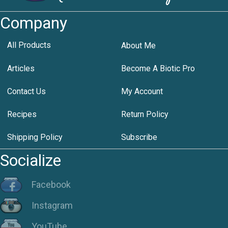
Company
All Products
About Me
Articles
Become A Biotic Pro
Contact Us
My Account
Recipes
Return Policy
Shipping Policy
Subscribe
Socialize
Facebook
Instagram
YouTube