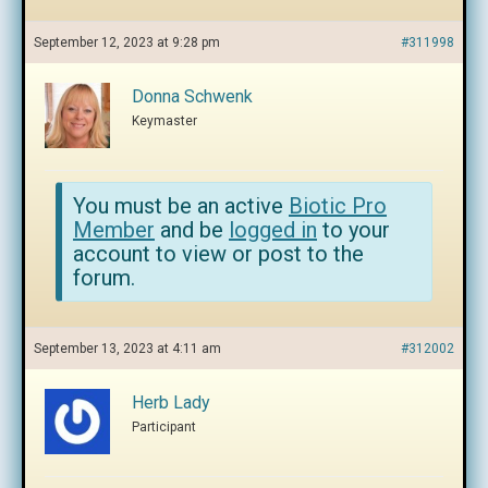
September 12, 2023 at 9:28 pm
#311998
Donna Schwenk
Keymaster
You must be an active
Biotic Pro
Member
and be
logged in
to your
account to view or post to the
forum.
September 13, 2023 at 4:11 am
#312002
Herb Lady
Participant