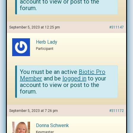
account to view or post to the
forum.
September 5, 2023 at 12:25 pm
#311147
Herb Lady
Participant
You must be an active
Biotic Pro
Member
and be
logged in
to your
account to view or post to the
forum.
September 5, 2023 at 7:26 pm
#311172
Donna Schwenk
Keymaster