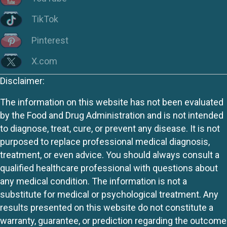
TikTok
Pinterest
X.com
Disclaimer:
The information on this website has not been evaluated
by the Food and Drug Administration and is not intended
to diagnose, treat, cure, or prevent any disease. It is not
purposed to replace professional medical diagnosis,
treatment, or even advice. You should always consult a
qualified healthcare professional with questions about
any medical condition. The information is not a
substitute for medical or psychological treatment. Any
results presented on this website do not constitute a
warranty, guarantee, or prediction regarding the outcome