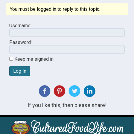
You must be logged in to reply to this topic.
Username:
Password:
Keep me signed in
Log In
If you like this, then please share!