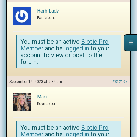
Herb Lady
Participant
You must be an active
Biotic Pro
Member
and be
logged in
to your
account to view or post to the
forum.
September 14, 2023 at 9:32 am
#312107
Maci
Keymaster
You must be an active
Biotic Pro
Member
and be
logged in
to your