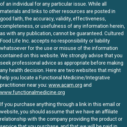
of an individual for any particular issue. While all
materials and links to other resources are posted in
good faith, the accuracy, validity, effectiveness,
completeness, or usefulness of any information herein,
as with any publication, cannot be guaranteed. Cultured
Food Life Inc. accepts no responsibility or liability
whatsoever for the use or misuse of the information
contained on this website. We strongly advise that you
seek professional advice as appropriate before making
any health decision. Here are two websites that might
help you locate a Functional Medicine/Integrative
practitioner near you:
www.acam.org
and
www.functionalmedicine.org
If you purchase anything through a link in this email or
website, you should assume that we have an affiliate
relationship with the company providing the product or
service that you purchase, and that we will be paid in