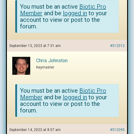
You must be an active
Biotic Pro
Member
and be
logged in
to your
account to view or post to the
forum.
September 13, 2023 at 7:31 am
#312012
Chris Johnston
Keymaster
You must be an active
Biotic Pro
Member
and be
logged in
to your
account to view or post to the
forum.
September 14, 2023 at 8:57 am
#312095