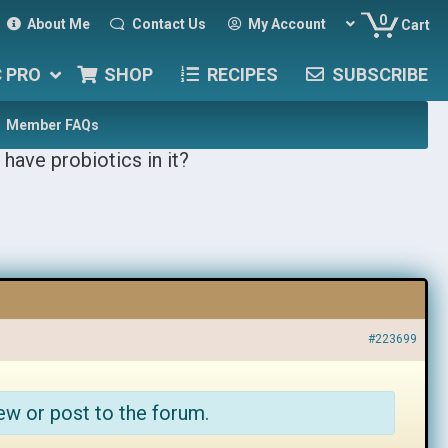
0
About Me
Contact Us
My Account
Cart
C PRO
SHOP
RECIPES
SUBSCRIBE
Member FAQs
 have probiotics in it?
#223699
ew or post to the forum.