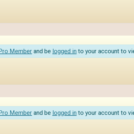
 Pro Member
and be
logged in
to your account to vi
 Pro Member
and be
logged in
to your account to vi