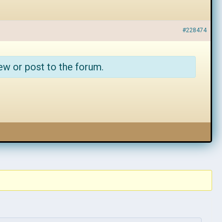
#228474
ew or post to the forum.