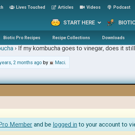
ch
Lives Touched
Articles
Videos
Podcast
START HERE
BIOTI
Biotic Pro Recipes
Recipe Collections
Downloads
ucha
›
If my kombucha goes to vinegar, does it still
years, 2 months ago
by
Maci
.
 Pro Member
and be
logged in
to your account to vi