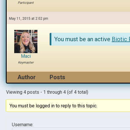
Participant
May 11, 2015 at 2:02 pm
You must be an active
Biotic
Maci
Keymaster
Author
Posts
Viewing 4 posts - 1 through 4 (of 4 total)
You must be logged in to reply to this topic.
Username: