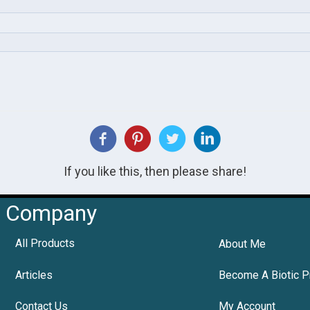
If you like this, then please share!
Company
All Products
About Me
Articles
Become A Biotic P
Contact Us
My Account