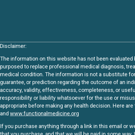
Disclaimer:
The information on this website has not been evaluated by
purposed to replace professional medical diagnosis, trea
medical condition. The information is not a substitute fo
guarantee, or prediction regarding the outcome of an indiv
accuracy, validity, effectiveness, completeness, or usefu
responsibility or liability whatsoever for the use or mis
appropriate before making any health decision. Here are 
and
www.functionalmedicine.org
If you purchase anything through a link in this email or 
that you purchase, and that we will be paid in some wa