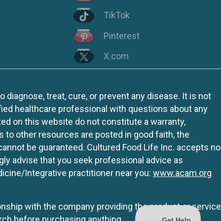
TikTok
Pinterest
X.com
iagnose, treat, cure, or prevent any disease. It is not
fied healthcare professional with questions about any
ed on this website do not constitute a warranty,
ks to other resources are posted in good faith, the
 cannot be guaranteed. Cultured Food Life Inc. accepts no
ngly advise that you seek professional advice as
icine/Integrative practitioner near you:
www.acam.org
tionship with the company providing the product or service
rch before purchasing anything.