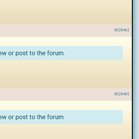
#228462
ew or post to the forum.
#228465
ew or post to the forum.