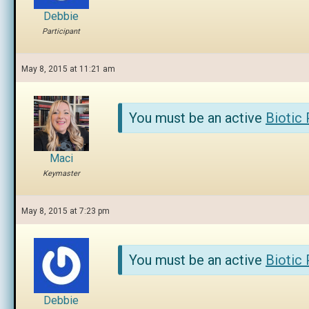
Debbie
Participant
May 8, 2015 at 11:21 am
You must be an active
Biotic
Maci
Keymaster
May 8, 2015 at 7:23 pm
You must be an active
Biotic
Debbie