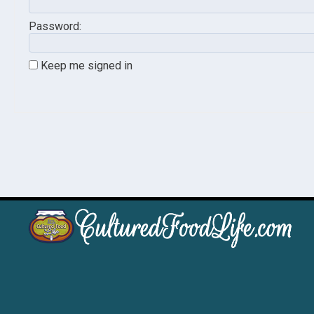
Password:
Keep me signed in