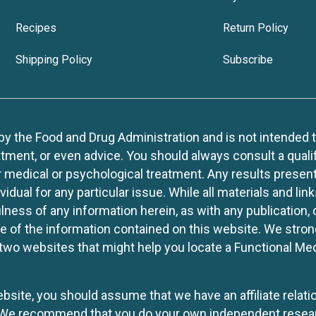
Recipes
Return Policy
Shipping Policy
Subscribe
 the Food and Drug Administration and is not intended to d
tment, or even advice. You should always consult a quali
r medical or psychological treatment. Any results present
idual for any particular issue. While all materials and lin
lness of any information herein, as with any publication,
use of the information contained on this website. We stro
two websites that might help you locate a Functional Med
website, you should assume that we have an affiliate rela
y. We recommend that you do your own independent resea