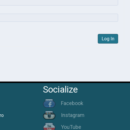
Log In
Socialize
Facebook
Instagram
ro
YouTube