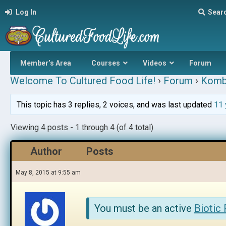
Log In
Sear
Member’s Area
Courses
Videos
Forum
Welcome To Cultured Food Life!
›
Forum
›
Komb
This topic has 3 replies, 2 voices, and was last updated
11 
Viewing 4 posts - 1 through 4 (of 4 total)
Author
Posts
May 8, 2015 at 9:55 am
You must be an active
Biotic