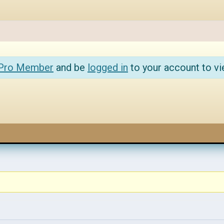
 Pro Member
and be
logged in
to your account to vi