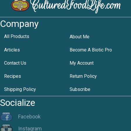
Company
All Products
About Me
Articles
Become A Biotic Pro
Contact Us
My Account
Recipes
Return Policy
Shipping Policy
Subscribe
Socialize
Facebook
Instagram