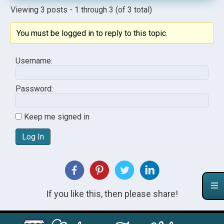
Viewing 3 posts - 1 through 3 (of 3 total)
You must be logged in to reply to this topic.
Username:
Password:
Keep me signed in
Log In
If you like this, then please share!