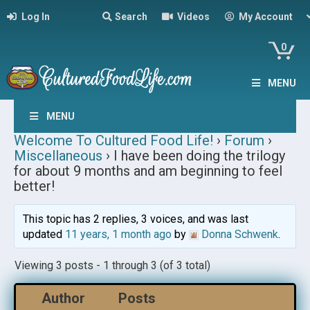
Log In
Search
Videos
My Account
0
MENU
MENU
Welcome To Cultured Food Life!
›
Forum
›
Miscellaneous
›
I have been doing the trilogy
for about 9 months and am beginning to feel
better!
This topic has 2 replies, 3 voices, and was last
updated
11 years, 1 month ago
by
Donna Schwenk
.
Viewing 3 posts - 1 through 3 (of 3 total)
Author
Posts