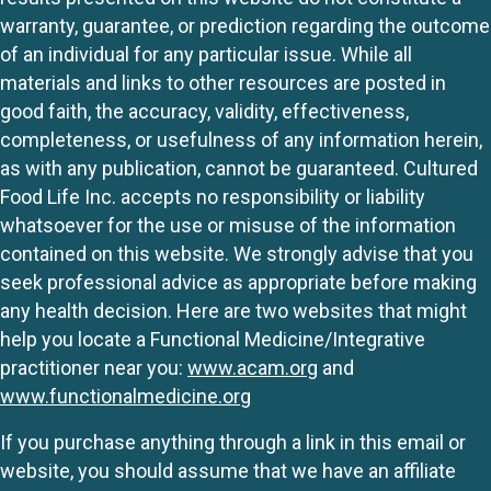
warranty, guarantee, or prediction regarding the outcome
of an individual for any particular issue. While all
materials and links to other resources are posted in
good faith, the accuracy, validity, effectiveness,
completeness, or usefulness of any information herein,
as with any publication, cannot be guaranteed. Cultured
Food Life Inc. accepts no responsibility or liability
whatsoever for the use or misuse of the information
contained on this website. We strongly advise that you
seek professional advice as appropriate before making
any health decision. Here are two websites that might
help you locate a Functional Medicine/Integrative
practitioner near you:
www.acam.org
and
www.functionalmedicine.org
If you purchase anything through a link in this email or
website, you should assume that we have an affiliate