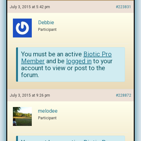
July 3, 2015 at 5:42 pm
#223831
Debbie
Participant
You must be an active
Biotic Pro
Member
and be
logged in
to your
account to view or post to the
forum.
July 3, 2015 at 9:26 pm
#228872
melodee
Participant