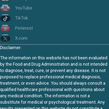
YouTube
TikTok
Pinterest
X.com
Disclaimer:
The information on this website has not been evaluated
by the Food and Drug Administration and is not intended
to diagnose, treat, cure, or prevent any disease. It is not
purposed to replace professional medical diagnosis,
treatment, or even advice. You should always consult a
qualified healthcare professional with questions about
any medical condition. The information is not a
substitute for medical or psychological treatment. Any
results presented on this website do not constitute a