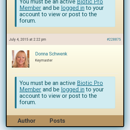
You must be an active
Biotic Pro
Member
and be
logged in
to your
account to view or post to the
forum.
July 4, 2015 at 2:22 pm
#228875
Donna Schwenk
Keymaster
You must be an active
Biotic Pro
Member
and be
logged in
to your
account to view or post to the
forum.
Author
Posts