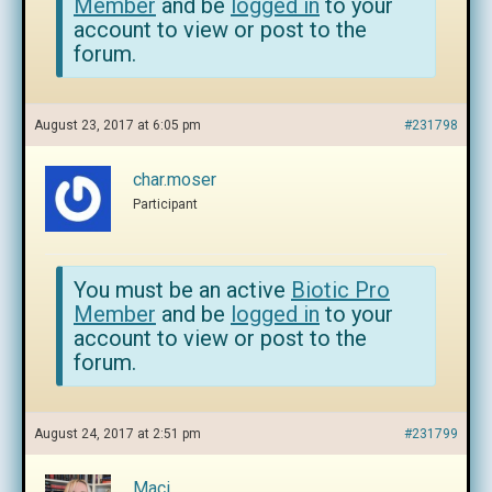
Member
and be
logged in
to your
account to view or post to the
forum.
August 23, 2017 at 6:05 pm
#231798
char.moser
Participant
You must be an active
Biotic Pro
Member
and be
logged in
to your
account to view or post to the
forum.
August 24, 2017 at 2:51 pm
#231799
Maci