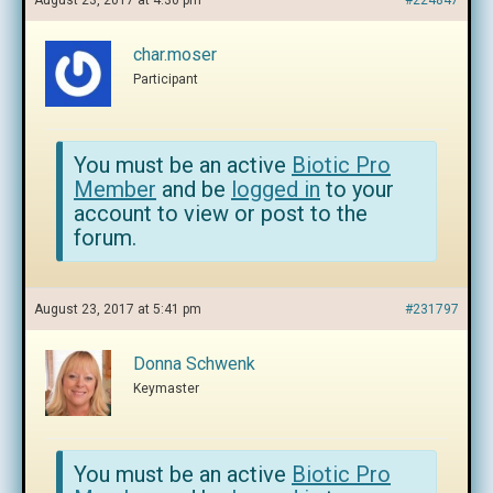
August 23, 2017 at 4:30 pm
#224847
char.moser
Participant
You must be an active
Biotic Pro
Member
and be
logged in
to your
account to view or post to the
forum.
August 23, 2017 at 5:41 pm
#231797
Donna Schwenk
Keymaster
You must be an active
Biotic Pro