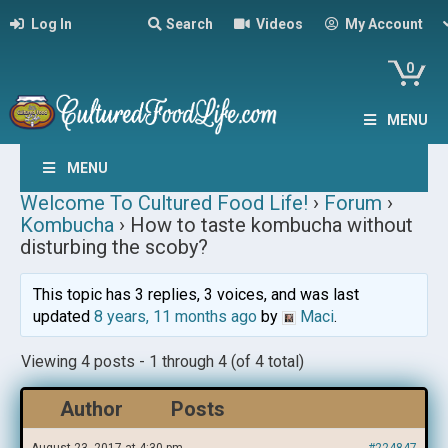
Log In
Search
Videos
My Account
0
MENU
MENU
Welcome To Cultured Food Life!
›
Forum
›
Kombucha
›
How to taste kombucha without
disturbing the scoby?
This topic has 3 replies, 3 voices, and was last
updated
8 years, 11 months ago
by
Maci
.
Viewing 4 posts - 1 through 4 (of 4 total)
Author
Posts