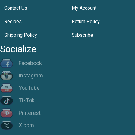
Contact Us
My Account
Recipes
Return Policy
Shipping Policy
Subscribe
Socialize
Facebook
Instagram
YouTube
TikTok
Pinterest
X.com