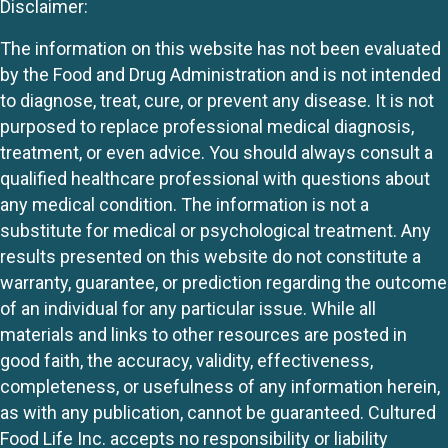
Disclaimer:
The information on this website has not been evaluated
by the Food and Drug Administration and is not intended
to diagnose, treat, cure, or prevent any disease. It is not
purposed to replace professional medical diagnosis,
treatment, or even advice. You should always consult a
qualified healthcare professional with questions about
any medical condition. The information is not a
substitute for medical or psychological treatment. Any
results presented on this website do not constitute a
warranty, guarantee, or prediction regarding the outcome
of an individual for any particular issue. While all
materials and links to other resources are posted in
good faith, the accuracy, validity, effectiveness,
completeness, or usefulness of any information herein,
as with any publication, cannot be guaranteed. Cultured
Food Life Inc. accepts no responsibility or liability