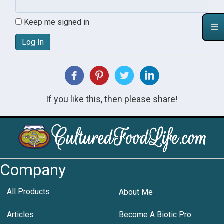
Keep me signed in
Log In
If you like this, then please share!
Company
All Products
About Me
Articles
Become A Biotic Pro