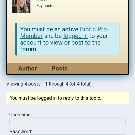
Keymaster
You must be an active
Biotic Pro
Member
and be
logged in
to your
account to view or post to the
forum.
Author
Posts
Viewing 4 posts - 1 through 4 (of 4 total)
You must be logged in to reply to this topic.
Username:
Password: