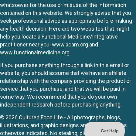
whatsoever for the use or misuse of the information
contained on this website. We strongly advise that you
seek professional advice as appropriate before making
any health decision. Here are two websites that might
help you locate a Functional Medicine/Integrative
practitioner near you:
www.acam.org
and
www.functionalmedicine.org
If you purchase anything through a link in this email or
website, you should assume that we have an affiliate
relationship with the company providing the product or
service that you purchase, and that we will be paid in
some way. We recommend that you do your own
independent research before purchasing anything.
© 2026 Cultured Food Life - All photographs, blogs,
illustrations, and graphic designs are originals unless
otherwise indicated. No stealing, please.