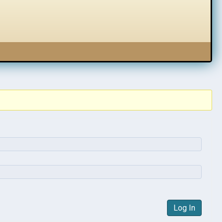
Log In