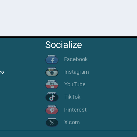
Socialize
Facebook
Instagram
ro
YouTube
TikTok
Pinterest
X.com