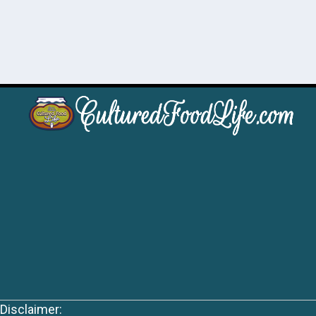
Disclaimer: