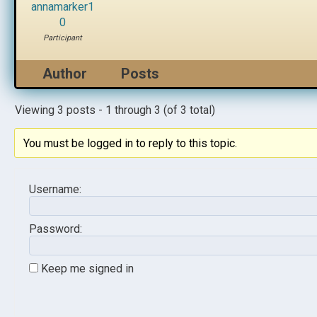
annamarker1
0
Participant
Author
Posts
Viewing 3 posts - 1 through 3 (of 3 total)
You must be logged in to reply to this topic.
Username:
Password:
Keep me signed in