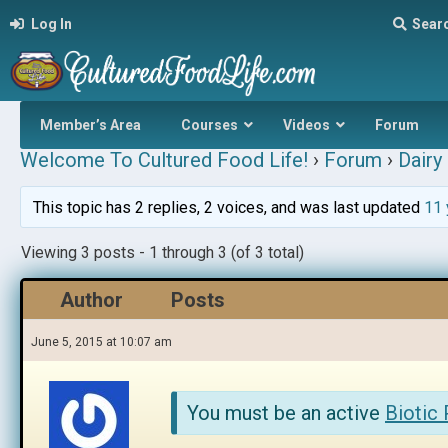
Log In
Sear
Member’s Area
Courses
Videos
Forum
Welcome To Cultured Food Life!
›
Forum
›
Dairy 
This topic has 2 replies, 2 voices, and was last updated
11 
Viewing 3 posts - 1 through 3 (of 3 total)
Author
Posts
June 5, 2015 at 10:07 am
You must be an active
Biotic