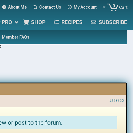
0
About Me
Contact Us
My Account
Cart
C PRO
SHOP
RECIPES
SUBSCRIBE
Member FAQs
?
#223750
ew or post to the forum.