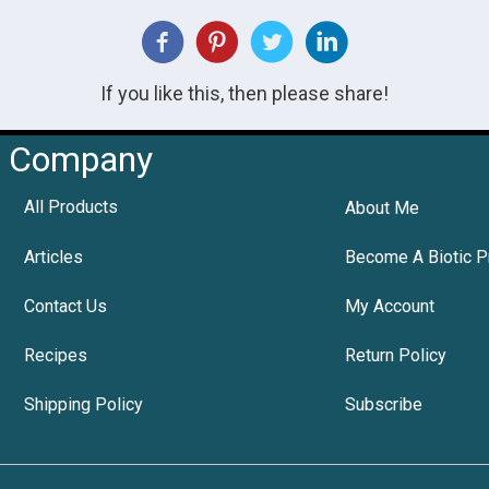
If you like this, then please share!
Company
All Products
About Me
Articles
Become A Biotic P
Contact Us
My Account
Recipes
Return Policy
Shipping Policy
Subscribe