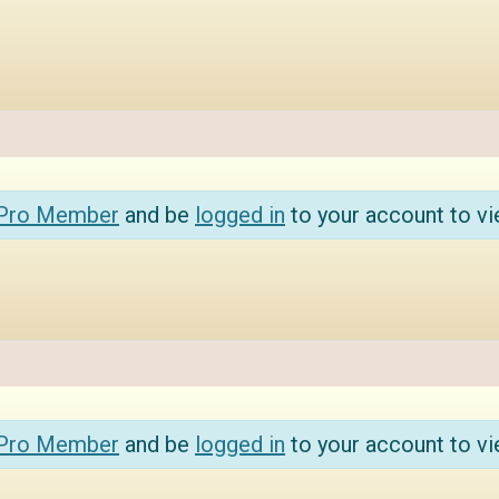
 Pro Member
and be
logged in
to your account to vi
 Pro Member
and be
logged in
to your account to vi