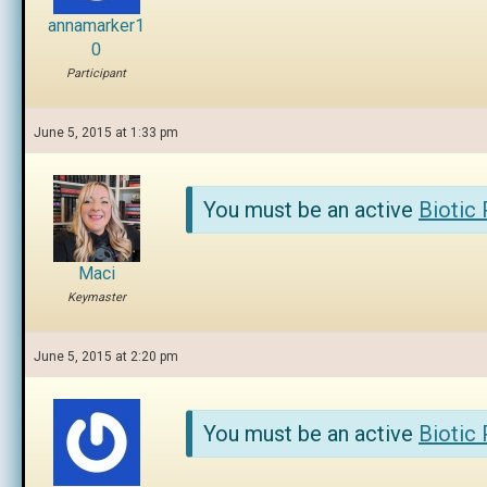
annamarker1
0
Participant
June 5, 2015 at 1:33 pm
You must be an active
Biotic
Maci
Keymaster
June 5, 2015 at 2:20 pm
You must be an active
Biotic