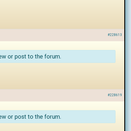
#228613
ew or post to the forum.
#228619
ew or post to the forum.