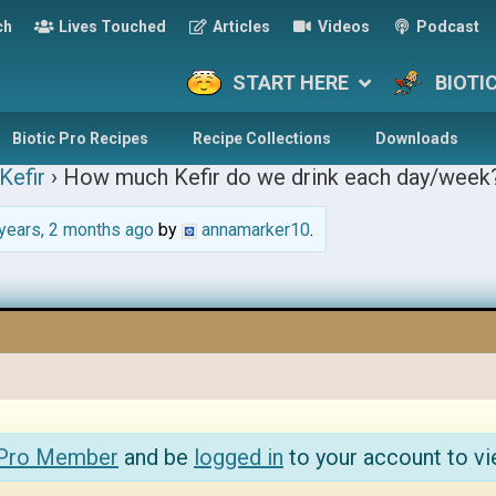
ch
Lives Touched
Articles
Videos
Podcast
START HERE
BIOTI
Biotic Pro Recipes
Recipe Collections
Downloads
Kefir
›
How much Kefir do we drink each day/week
years, 2 months ago
by
annamarker10
.
 Pro Member
and be
logged in
to your account to vi