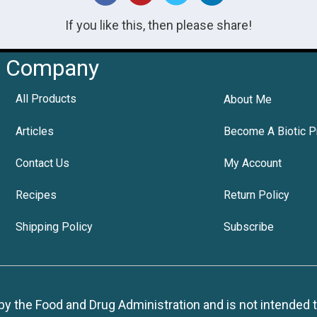
If you like this, then please share!
Company
All Products
About Me
Articles
Become A Biotic P
Contact Us
My Account
Recipes
Return Policy
Shipping Policy
Subscribe
 the Food and Drug Administration and is not intended to d