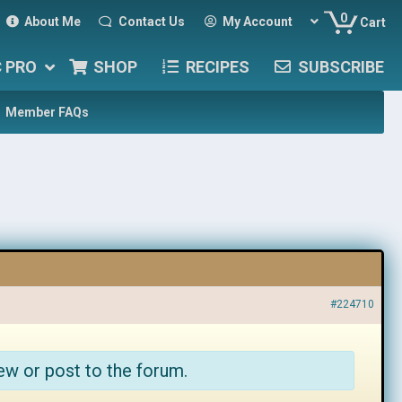
0
About Me
Contact Us
My Account
Cart
C PRO
SHOP
RECIPES
SUBSCRIBE
Member FAQs
#224710
ew or post to the forum.