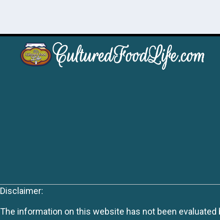
Disclaimer:
The information on this website has not been evaluated by