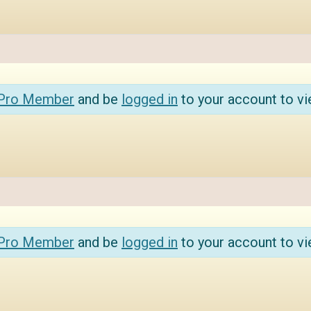
 Pro Member
and be
logged in
to your account to vi
 Pro Member
and be
logged in
to your account to vi