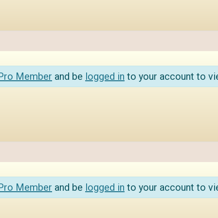
 Pro Member
and be
logged in
to your account to vi
 Pro Member
and be
logged in
to your account to vi