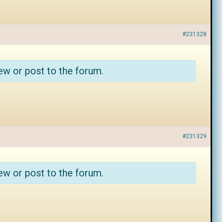
#231328
ew or post to the forum.
#231329
ew or post to the forum.