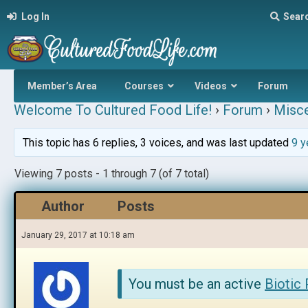
Log In
Sear
Member’s Area
Courses
Videos
Forum
Welcome To Cultured Food Life!
›
Forum
›
Misce
This topic has 6 replies, 3 voices, and was last updated
9 y
Viewing 7 posts - 1 through 7 (of 7 total)
Author
Posts
January 29, 2017 at 10:18 am
You must be an active
Biotic