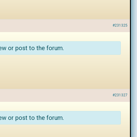
#231325
ew or post to the forum.
#231327
ew or post to the forum.