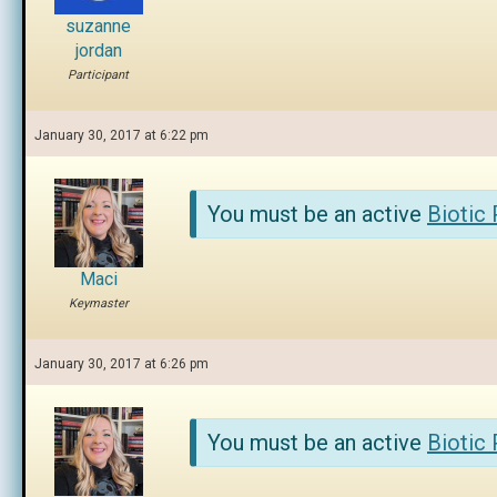
suzanne
jordan
Participant
January 30, 2017 at 6:22 pm
You must be an active
Biotic
Maci
Keymaster
January 30, 2017 at 6:26 pm
You must be an active
Biotic