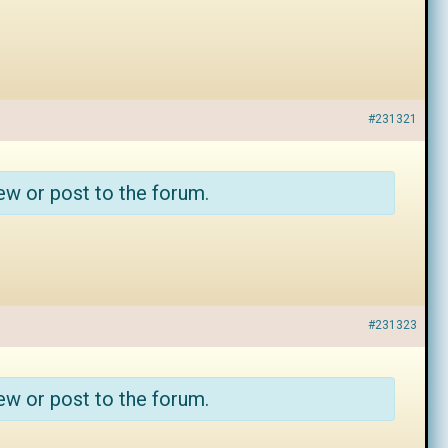
#231321
ew or post to the forum.
#231323
ew or post to the forum.