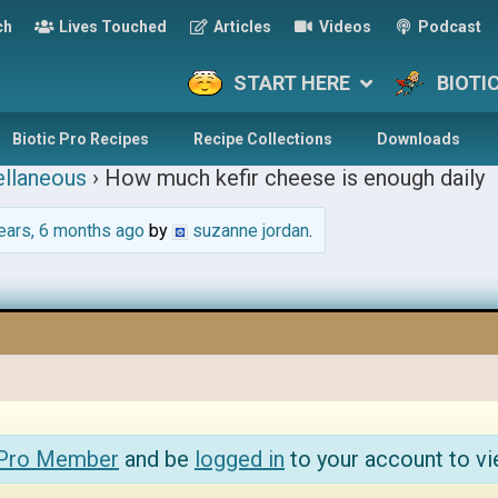
ch
Lives Touched
Articles
Videos
Podcast
START HERE
BIOTI
Biotic Pro Recipes
Recipe Collections
Downloads
llaneous
›
How much kefir cheese is enough daily
ears, 6 months ago
by
suzanne jordan
.
 Pro Member
and be
logged in
to your account to vi