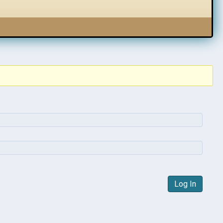
Log In