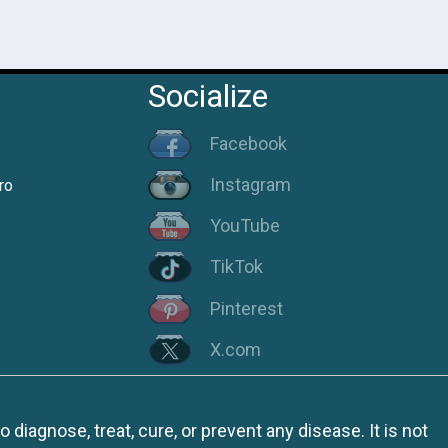
Socialize
Facebook
Instagram
ro
YouTube
TikTok
Pinterest
X.com
iagnose, treat, cure, or prevent any disease. It is not