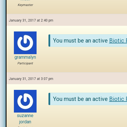
Keymaster
January 31, 2017 at 2:40 pm
You must be an active
Biotic
grammalyn
Participant
January 31, 2017 at 3:07 pm
You must be an active
Biotic
suzanne
jordan