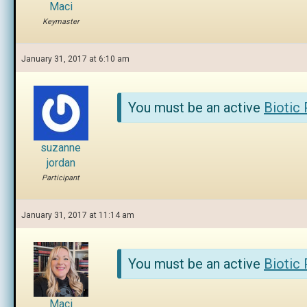
Maci
Keymaster
January 31, 2017 at 6:10 am
You must be an active
Biotic
suzanne
jordan
Participant
January 31, 2017 at 11:14 am
You must be an active
Biotic
Maci