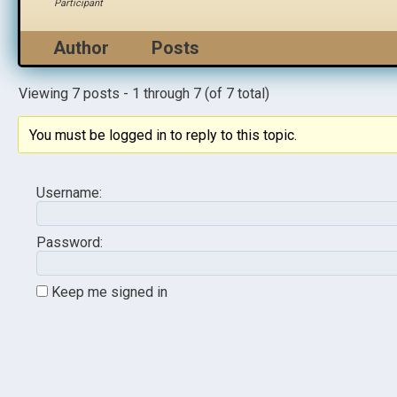
Participant
Author
Posts
Viewing 7 posts - 1 through 7 (of 7 total)
You must be logged in to reply to this topic.
Username:
Password:
Keep me signed in