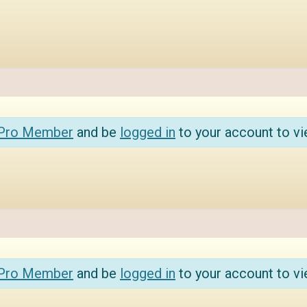
 Pro Member
and be
logged in
to your account to vi
 Pro Member
and be
logged in
to your account to vi