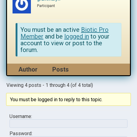
Participant
You must be an active
Biotic Pro
Member
and be
logged in
to your
account to view or post to the
forum.
Author
Posts
Viewing 4 posts - 1 through 4 (of 4 total)
You must be logged in to reply to this topic.
Username:
Password: