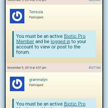
November 9, 2014 at 3:50 pm
#223309
Terresia
Participant
You must be an active
Biotic Pro
Member
and be
logged in
to your
account to view or post to the
forum.
November 9, 2014 at 4:07 pm
#227184
grammalyn
Participant
You must be an active
Biotic Pro