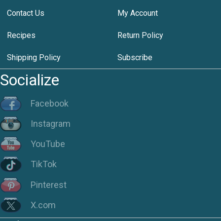
Contact Us
My Account
Recipes
Return Policy
Shipping Policy
Subscribe
Socialize
Facebook
Instagram
YouTube
TikTok
Pinterest
X.com