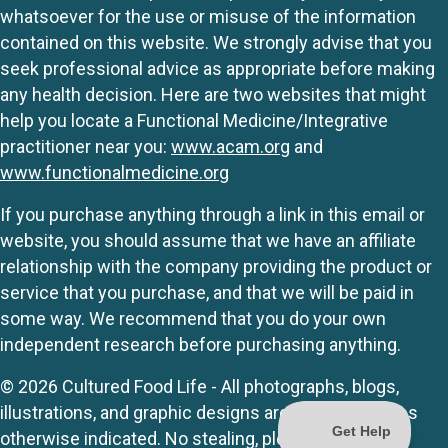
whatsoever for the use or misuse of the information
contained on this website. We strongly advise that you
seek professional advice as appropriate before making
any health decision. Here are two websites that might
help you locate a Functional Medicine/Integrative
practitioner near you:
www.acam.org
and
www.functionalmedicine.org
If you purchase anything through a link in this email or
website, you should assume that we have an affiliate
relationship with the company providing the product or
service that you purchase, and that we will be paid in
some way. We recommend that you do your own
independent research before purchasing anything.
© 2026 Cultured Food Life - All photographs, blogs,
illustrations, and graphic designs are originals unless
otherwise indicated. No stealing, please.