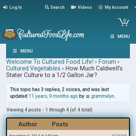
Log In
Search
Videos
My Account
0
MENU
MENU
Welcome To Cultured Food Life!
›
Forum
›
Cultured Vegetables
›
How Much Caldwell’s
Stater Culture to a 1/2 Gallon Jar?
This topic has 3 replies, 2 voices, and was last
updated
11 years, 9 months ago
by
grammalyn
.
Viewing 4 posts - 1 through 4 (of 4 total)
Author
Posts