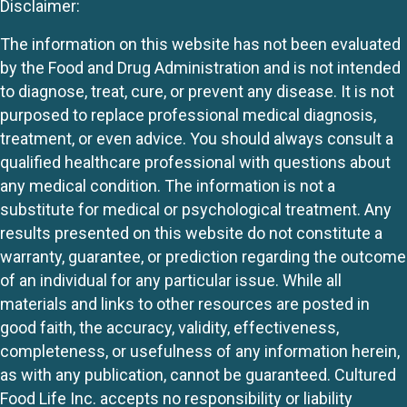
Disclaimer:
The information on this website has not been evaluated
by the Food and Drug Administration and is not intended
to diagnose, treat, cure, or prevent any disease. It is not
purposed to replace professional medical diagnosis,
treatment, or even advice. You should always consult a
qualified healthcare professional with questions about
any medical condition. The information is not a
substitute for medical or psychological treatment. Any
results presented on this website do not constitute a
warranty, guarantee, or prediction regarding the outcome
of an individual for any particular issue. While all
materials and links to other resources are posted in
good faith, the accuracy, validity, effectiveness,
completeness, or usefulness of any information herein,
as with any publication, cannot be guaranteed. Cultured
Food Life Inc. accepts no responsibility or liability