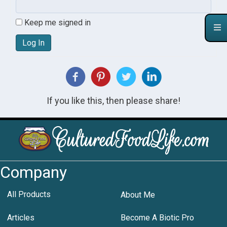
Keep me signed in
Log In
If you like this, then please share!
Company
All Products
About Me
Articles
Become A Biotic Pro