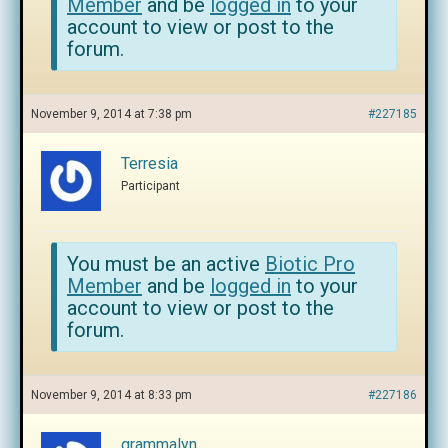
Member
and be
logged in
to your
account to view or post to the
forum.
November 9, 2014 at 7:38 pm
#227185
Terresia
Participant
You must be an active
Biotic Pro
Member
and be
logged in
to your
account to view or post to the
forum.
November 9, 2014 at 8:33 pm
#227186
grammalyn